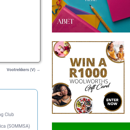
Vootrekkers (V)
→
ng Club
frica (SOMMSA)