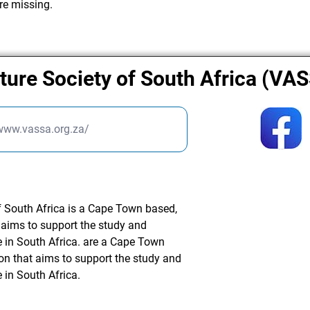
re missing.
ture Society of South Africa (VA
/www.vassa.org.za/
f South Africa is a Cape Town based,
t aims to support the study and
e in South Africa. are a Cape Town
ion that aims to support the study and
 in South Africa.