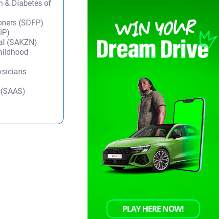
m & Diabetes of
ioners (SDFP)
IP)
tal (SAKZN)
Childhood
ysicians
y (SAAS)