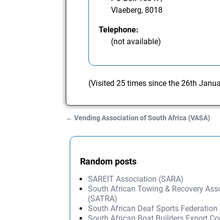
Vlaeberg, 8018
Telephone:
(not available)
(Visited 25 times since the 26th Janu
←
Vending Association of South Africa (VASA)
Post navigation
Random posts
SAREIT Association (SARA)
South African Towing & Recovery Ass
(SATRA)
South African Deaf Sports Federatio
South African Boat Builders Export Co