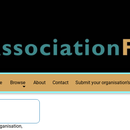
e
Browse
About
Contact
Submit your organisation’s
ganisation,