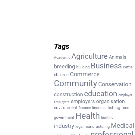
Tags
Agriculture
Animals
Academic
Business
breeding
building
cattle
Commerce
children
Community
Conservation
education
construction
employer
employers organisation
Employers
environment
fishing
financial
food
finance
Health
government
hunting
Medical
industry
legal
manufacturing
professional