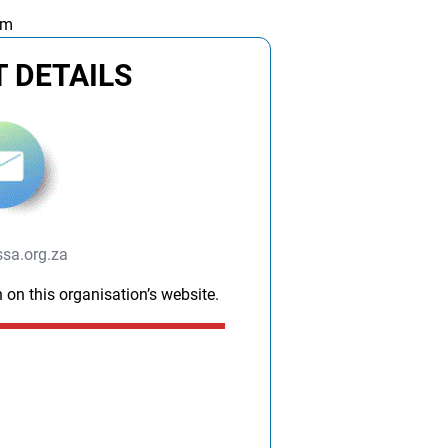
am
 DETAILS
sa.org.za
 on this organisation’s website.