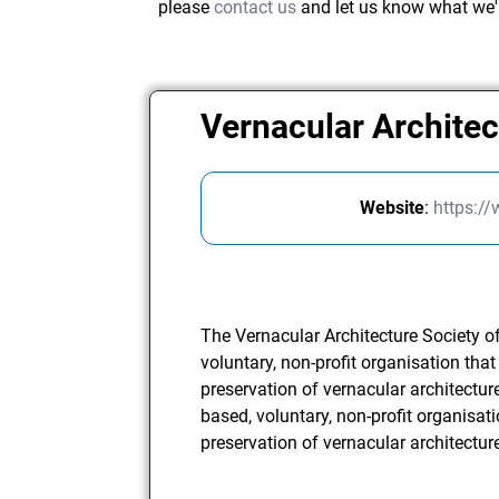
please
contact us
and let us know what we'
Vernacular Architec
Website
:
https:/
The Vernacular Architecture Society o
voluntary, non-profit organisation tha
preservation of vernacular architectur
based, voluntary, non-profit organisat
preservation of vernacular architecture