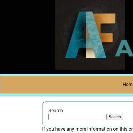
Hom
Search
Search
If you have any more information on this or