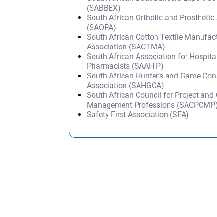
(SABBEX)
South African Orthotic and Prosthetic
(SAOPA)
South African Cotton Textile Manufact
Association (SACTMA)
South African Association for Hospital
Pharmacists (SAAHIP)
South African Hunter’s and Game Con
Association (SAHGCA)
South African Council for Project and
Management Professions (SACPCMP
Safety First Association (SFA)