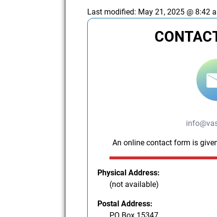
Last modified:
May 21, 2025 @ 8:42 
CONTACT
info@vas
An online contact form is given
Physical Address:
(not available)
Postal Address:
PO Box 15347,