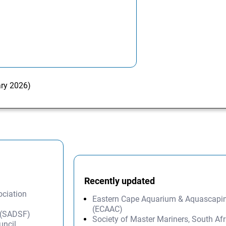
ary 2026)
Recently updated
ociation
Eastern Cape Aquarium & Aquascapi
(ECAAC)
n (SADSF)
Society of Master Mariners, South A
uncil