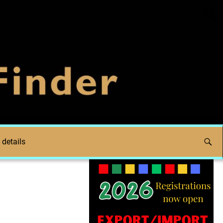
 details