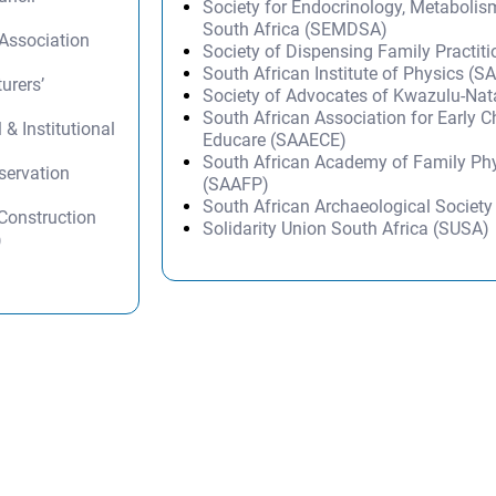
Society for Endocrinology, Metabolis
South Africa (SEMDSA)
 Association
Society of Dispensing Family Practit
South African Institute of Physics (SA
urers’
Society of Advocates of Kwazulu-Na
South African Association for Early 
 & Institutional
Educare (SAAECE)
South African Academy of Family Ph
servation
(SAAFP)
South African Archaeological Societ
 Construction
Solidarity Union South Africa (SUSA)
)