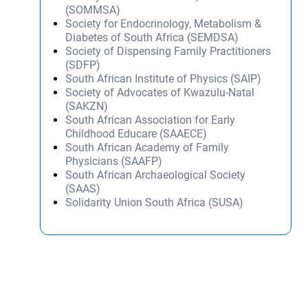
(SOMMSA)
Society for Endocrinology, Metabolism &
Diabetes of South Africa (SEMDSA)
Society of Dispensing Family Practitioners
(SDFP)
South African Institute of Physics (SAIP)
Society of Advocates of Kwazulu-Natal
(SAKZN)
South African Association for Early
Childhood Educare (SAAECE)
South African Academy of Family
Physicians (SAAFP)
South African Archaeological Society
(SAAS)
Solidarity Union South Africa (SUSA)