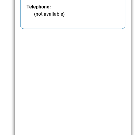
Telephone:
(not available)