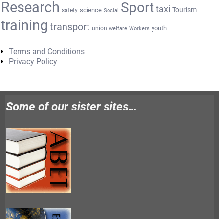
Research
Sport
taxi
Tourism
science
safety
Social
training
transport
youth
union
welfare
Workers
Terms and Conditions
Privacy Policy
Some of our sister sites…