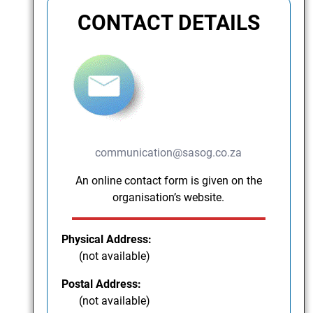
CONTACT DETAILS
communication@sasog.co.za
An online contact form is given on the
organisation’s website.
Physical Address:
(not available)
Postal Address:
(not available)