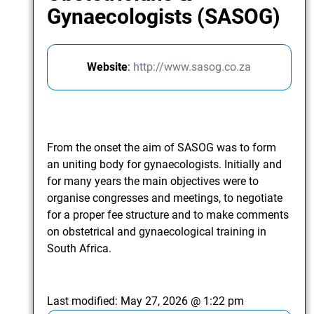
Gynaecologists (SASOG)
Website
:
http://www.sasog.co.za
From the onset the aim of SASOG was to form
an uniting body for gynaecologists. Initially and
for many years the main objectives were to
organise congresses and meetings, to negotiate
for a proper fee structure and to make comments
on obstetrical and gynaecological training in
South Africa.
Last modified:
May 27, 2026 @ 1:22 pm