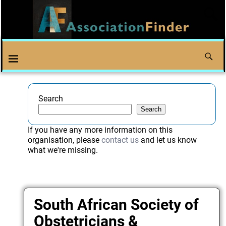
Search
Search
If you have any more information on this
organisation, please
contact us
and let us know
what we're missing.
South African Society of
Obstetricians &