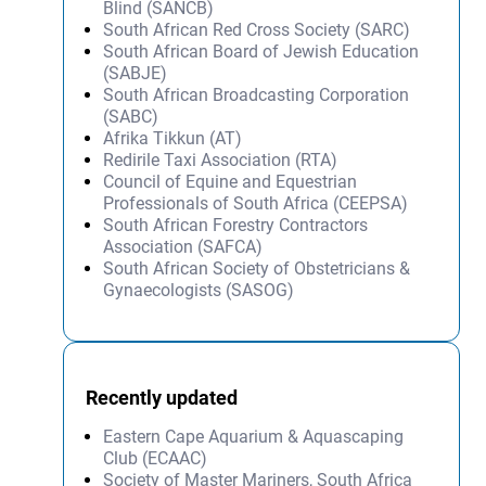
Blind (SANCB)
South African Red Cross Society (SARC)
South African Board of Jewish Education
(SABJE)
South African Broadcasting Corporation
(SABC)
Afrika Tikkun (AT)
Redirile Taxi Association (RTA)
Council of Equine and Equestrian
Professionals of South Africa (CEEPSA)
South African Forestry Contractors
Association (SAFCA)
South African Society of Obstetricians &
Gynaecologists (SASOG)
Recently updated
Eastern Cape Aquarium & Aquascaping
Club (ECAAC)
Society of Master Mariners, South Africa