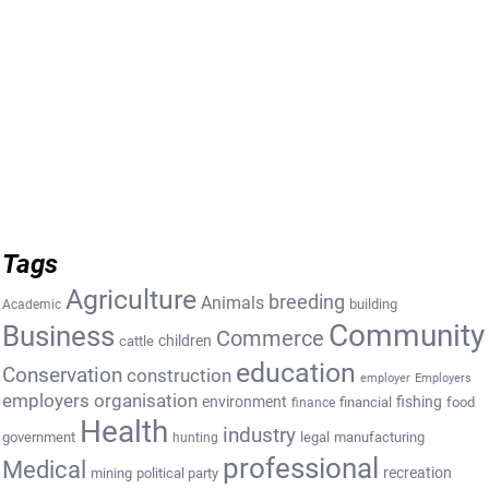
Tags
Agriculture
breeding
Animals
building
Academic
Community
Business
Commerce
cattle
children
education
Conservation
construction
employer
Employers
employers organisation
environment
fishing
financial
food
finance
Health
industry
government
legal
manufacturing
hunting
professional
Medical
recreation
mining
political party