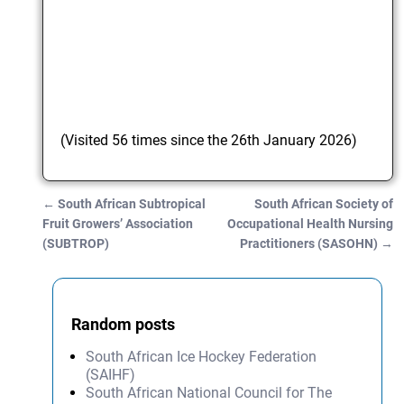
(Visited 56 times since the 26th January 2026)
←
South African Subtropical
South African Society of
Post navigation
Fruit Growers’ Association
Occupational Health Nursing
(SUBTROP)
Practitioners (SASOHN)
→
Random posts
South African Ice Hockey Federation
(SAIHF)
South African National Council for The