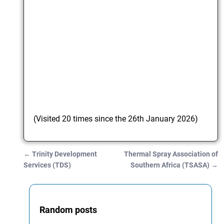
(Visited 20 times since the 26th January 2026)
←
Trinity Development
Thermal Spray Association of
Post navigation
Services (TDS)
Southern Africa (TSASA)
→
Random posts