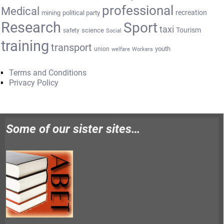
professional
Medical
recreation
mining
political party
Research
Sport
taxi
Tourism
science
safety
Social
training
transport
youth
union
welfare
Workers
Terms and Conditions
Privacy Policy
Some of our sister sites…