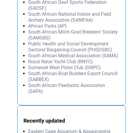
South African Deaf Sports Federation
(SADSF)
South African National Indoor and Field
Archery Association (SANIFAA)
African Parks (AP)
South African Milch Goat Breeders’ Society
(SAMGBS)
Public Health and Social Development
Sectoral Bargaining Council (PHSDSBC)
South African Medical Association (SAMA)
Royal Natal Yacht Club (RNYC)
Somerset West Pistol Club (SWPC)
South African Boat Builders Export Council
(SABBEX)
South African Paediatric Association
(SAPA)
Recently updated
Eastern Cape Aquarium & Aquascaping