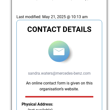
Last modified:
May 21, 2025 @ 10:13 am
CONTACT DETAILS
sandra.waters@mercedes-benz.com
An online contact form is given on this
organisation’s website.
Physical Address: