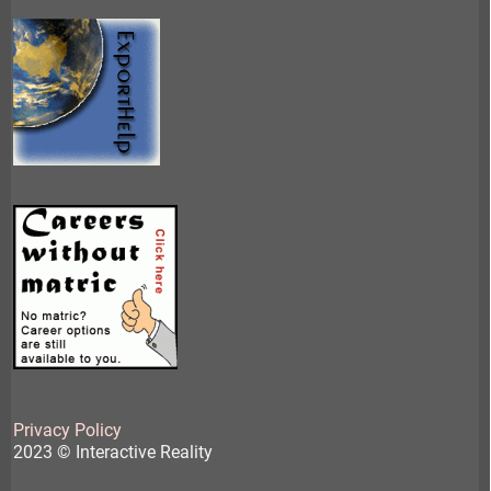
Privacy Policy
2023 © Interactive Reality