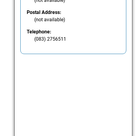
(not available)
Postal Address:
(not available)
Telephone:
(083) 2756511