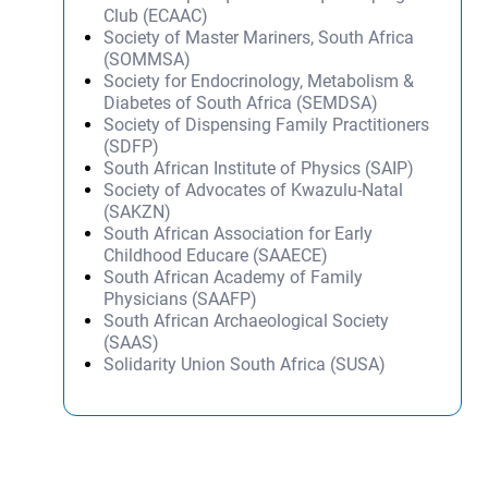
Club (ECAAC)
Society of Master Mariners, South Africa
(SOMMSA)
Society for Endocrinology, Metabolism &
Diabetes of South Africa (SEMDSA)
Society of Dispensing Family Practitioners
(SDFP)
South African Institute of Physics (SAIP)
Society of Advocates of Kwazulu-Natal
(SAKZN)
South African Association for Early
Childhood Educare (SAAECE)
South African Academy of Family
Physicians (SAAFP)
South African Archaeological Society
(SAAS)
Solidarity Union South Africa (SUSA)