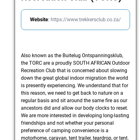
Website
:
https://www.trekkersclub.co.za/
Also known as the Buitelug Ontspanningsklub,
the TORC are a proudly SOUTH AFRICAN Outdoor
Recreation Club that is concerned about slowing
down the great global indoor migration the world
is presently experiencing. We understand that for
this reason, we need to get back to nature on a
regular basis and sit around the same fire as our
ancestors did and allow our body clocks to reset.
We are more interested in developing long-lasting
friendships and not whether your personal
preference of camping convenience is a
motorhome, caravan, tent trailer, teardrop, or tent.