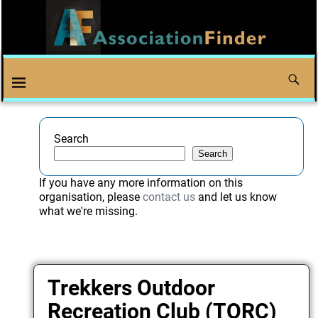
Search
Search
If you have any more information on this
organisation, please
contact us
and let us know
what we're missing.
Trekkers Outdoor
Recreation Club (TORC)