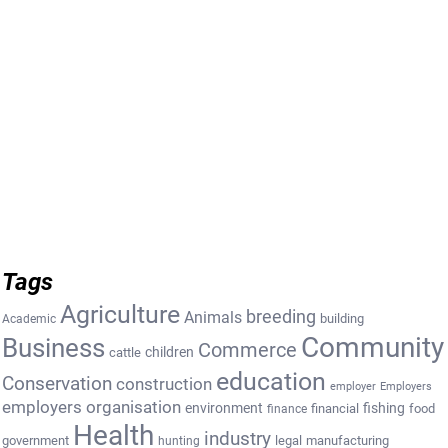
Tags
Agriculture
breeding
Animals
building
Academic
Community
Business
Commerce
cattle
children
education
Conservation
construction
employer
Employers
employers organisation
environment
fishing
financial
food
finance
Health
industry
government
legal
manufacturing
hunting