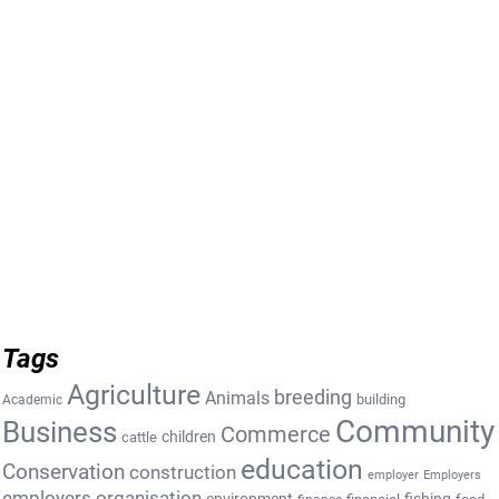
Tags
Agriculture
breeding
Animals
building
Academic
Community
Business
Commerce
cattle
children
education
Conservation
construction
employer
Employers
employers organisation