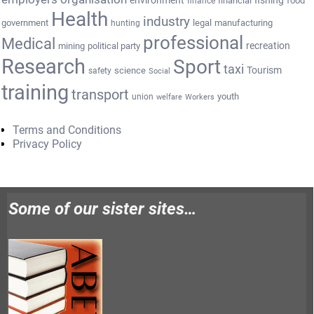
environment
fishing
financial
food
finance
Health
industry
government
legal
manufacturing
hunting
professional
Medical
recreation
mining
political party
Research
Sport
taxi
Tourism
science
safety
Social
training
transport
youth
union
welfare
Workers
Terms and Conditions
Privacy Policy
Some of our sister sites…