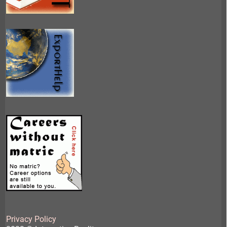
Privacy Policy