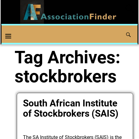
Tag Archives:
stockbrokers
South African Institute
of Stockbrokers (SAIS)
The SA Institute of Stockbrokers (SAIS) is the