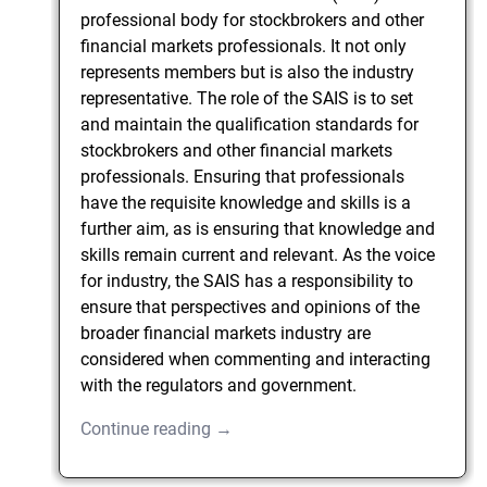
professional body for stockbrokers and other
financial markets professionals. It not only
represents members but is also the industry
representative. The role of the SAIS is to set
and maintain the qualification standards for
stockbrokers and other financial markets
professionals. Ensuring that professionals
have the requisite knowledge and skills is a
further aim, as is ensuring that knowledge and
skills remain current and relevant. As the voice
for industry, the SAIS has a responsibility to
ensure that perspectives and opinions of the
broader financial markets industry are
considered when commenting and interacting
with the regulators and government.
Continue reading →