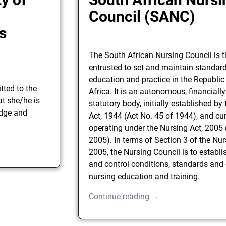
h
Council (SANC)
s
The South African Nursing Council is 
entrusted to set and maintain standar
education and practice in the Republic
ted to the
Africa. It is an autonomous, financiall
t she/he is
statutory body, initially established by
dge and
Act, 1944 (Act No. 45 of 1944), and cur
operating under the Nursing Act, 2005 
2005). In terms of Section 3 of the Nur
2005, the Nursing Council is to establi
and control conditions, standards and 
nursing education and training.
Continue reading →