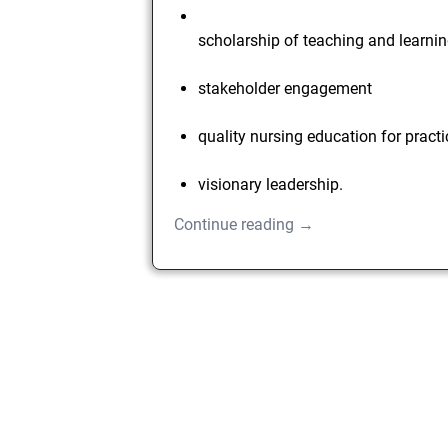
scholarship of teaching and learni
stakeholder engagement
quality nursing education for pract
visionary leadership.
Continue reading →