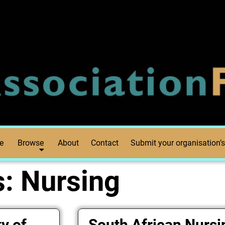
e
Browse
About
Contact
Submit your organisation’s
s:
Nursing
y of
South African Nursi