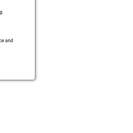
ng
ice and