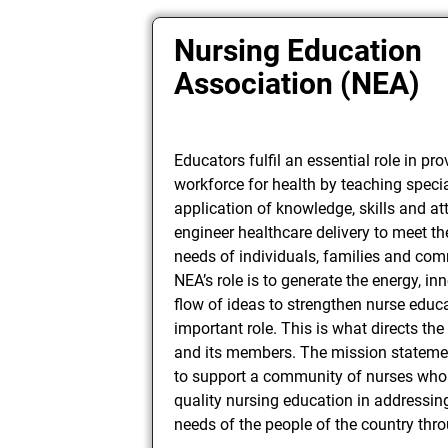
Nursing Education
Association (NEA)
Educators fulfil an essential role in pro
workforce for health by teaching specia
application of knowledge, skills and att
engineer healthcare delivery to meet t
needs of individuals, families and com
NEA’s role is to generate the energy, i
flow of ideas to strengthen nurse educa
important role. This is what directs th
and its members. The mission stateme
to support a community of nurses who 
quality nursing education in addressin
needs of the people of the country thr