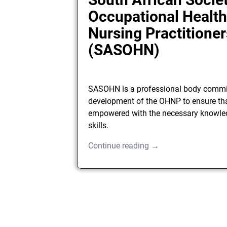
Occupational Healt
Nursing Practitioner
(SASOHN)
SASOHN is a professional body commit
development of the OHNP to ensure tha
empowered with the necessary knowle
skills.
Continue reading →