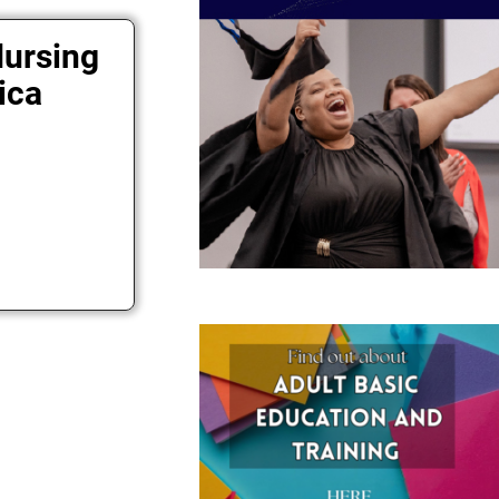
Nursing
ica