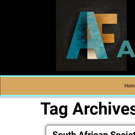
Hom
Tag Archive
South African Societ