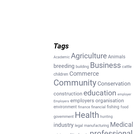
Tags
Agriculture
Animals
Academic
Business
breeding
building
cattle
Commerce
children
Community
Conservation
education
construction
employer
employers organisation
Employers
environment
fishing
financial
food
finance
Health
government
hunting
Medical
industry
legal
manufacturing
professional