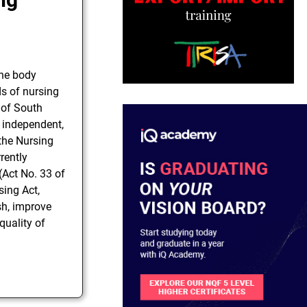
the body
ds of nursing
 of South
y independent,
 the Nursing
rently
(Act No. 33 of
sing Act,
sh, improve
quality of