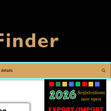
 details
ng