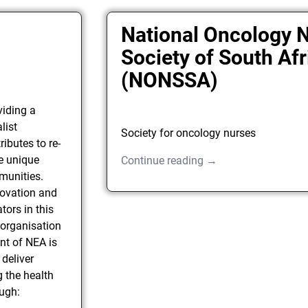
National Oncology 
Society of South Afr
(NONSSA)
viding a
list
Society for oncology nurses
ributes to re-
he unique
Continue reading →
munities.
nnovation and
tors in this
e organisation
nt of NEA is
deliver
g the health
ough: