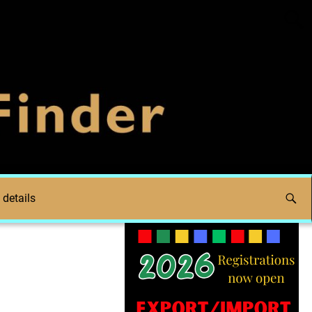
 details