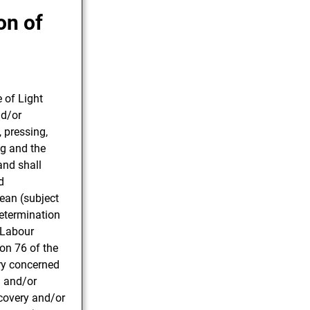
on of
 of Light
nd/or
, pressing,
ng and the
and shall
d
mean (subject
determination
 Labour
on 76 of the
ry concerned
l and/or
ecovery and/or