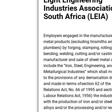
Industries Associati
South Africa (LEIA)
Employers engaged in the manufacture
metal products (excluding tinsmiths a
plumbers) by forging, stamping, rolling
bending, welding, cutting and/or casti
manufacturer and sale of sheet metal 
include the “Iron, Steel, Engineering, an
Metallurgical Industries” which shall 
to the provisions of any demarcation 
and made in terms ofsection 62 of the
Relations Act, No. 66 of 1995 and secti
Labour Relations Act, 1956) the indust
with the production of iron and/or stee
alloys and/or the processing and/or r