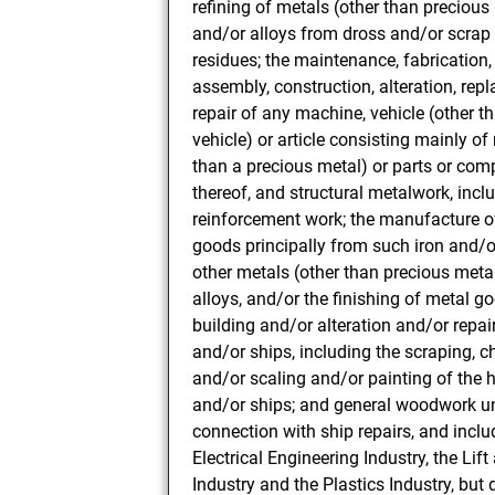
refining of metals (other than precious
and/or alloys from dross and/or scrap
residues; the maintenance, fabrication, 
assembly, construction, alteration, rep
repair of any machine, vehicle (other t
vehicle) or article consisting mainly of
than a precious metal) or parts or co
thereof, and structural metalwork, inclu
reinforcement work; the manufacture o
goods principally from such iron and/o
other metals (other than precious meta
alloys, and/or the finishing of metal go
building and/or alteration and/or repai
and/or ships, including the scraping, c
and/or scaling and/or painting of the h
and/or ships; and general woodwork u
connection with ship repairs, and inclu
Electrical Engineering Industry, the Lif
Industry and the Plastics Industry, but