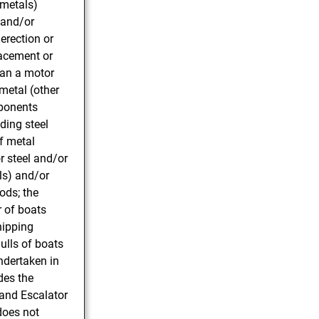
 metals)
 and/or
erection or
lacement or
han a motor
 metal (other
mponents
ding steel
f metal
r steel and/or
ls) and/or
ods; the
r of boats
hipping
ulls of boats
ndertaken in
des the
t and Escalator
 does not