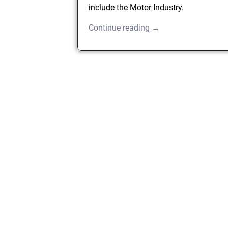
include the Motor Industry.
Continue reading →