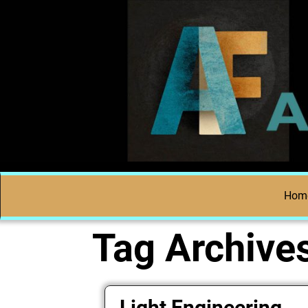
Hom
Tag Archive
Light Engineering