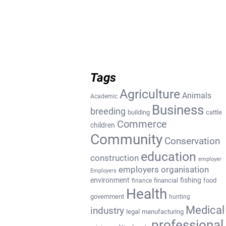
Tags
Agriculture
Animals
Academic
Business
breeding
building
cattle
Commerce
children
Community
Conservation
education
construction
employer
employers organisation
Employers
environment
fishing
financial
food
finance
Health
government
hunting
Medical
industry
legal
manufacturing
professional