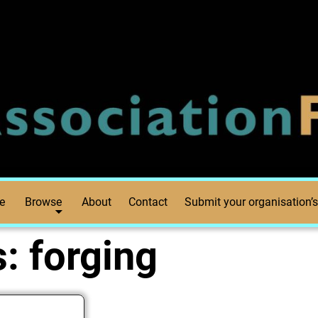
e
Browse
About
Contact
Submit your organisation’s
s:
forging