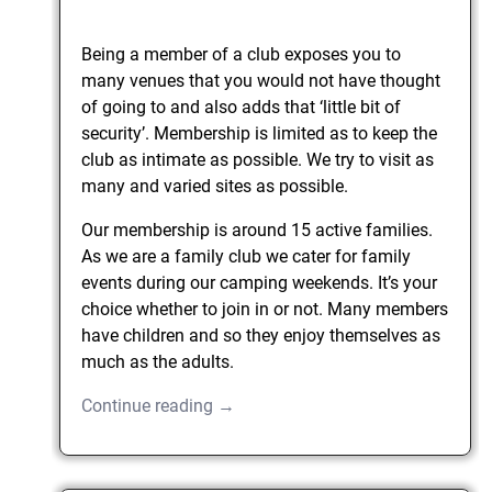
Being a member of a club exposes you to
many venues that you would not have thought
of going to and also adds that ‘little bit of
security’. Membership is limited as to keep the
club as intimate as possible. We try to visit as
many and varied sites as possible.
Our membership is around 15 active families.
As we are a family club we cater for family
events during our camping weekends. It’s your
choice whether to join in or not. Many members
have children and so they enjoy themselves as
much as the adults.
Continue reading →