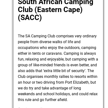
South African Camping
Club (Eastern Cape)
(SACC)
The SA Camping Club comprises very ordinary
people from diverse walks of life and
occupations who enjoy the outdoors, camping
either in tents or caravans. Camping is always
fun, relaxing and enjoyable, but camping with a
group of like-minded friends is even better, and
also adds that ‘extra little bit of security’. The
Club organises monthly rallies to resorts within
an hour or two driving from Port Elizabeth, but
we do try and take advantage of long
weekends and school holidays, and could relax
this rule and go further afield.