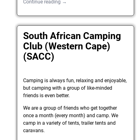
Continue reading →
South African Camping
Club (Western Cape)
(SACC)
Camping is always fun, relaxing and enjoyable,
but camping with a group of like-minded
friends is even better.
We are a group of friends who get together
once a month (every month) and camp. We
camp in a variety of tents, trailer tents and
caravans.