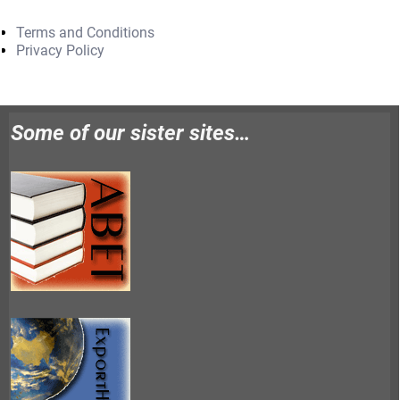
Terms and Conditions
Privacy Policy
Some of our sister sites…