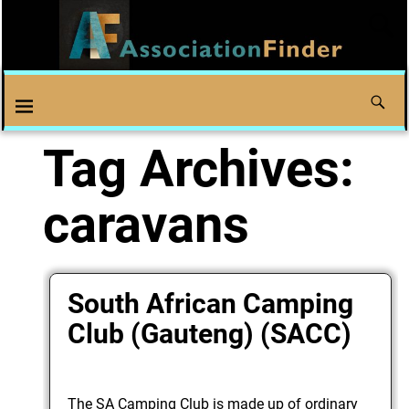
Tag Archives:
caravans
South African Camping
Club (Gauteng) (SACC)
The SA Camping Club is made up of ordinary