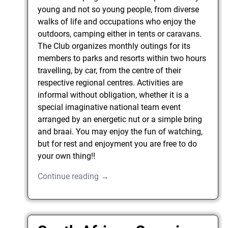
young and not so young people, from diverse
walks of life and occupations who enjoy the
outdoors, camping either in tents or caravans.
The Club organizes monthly outings for its
members to parks and resorts within two hours
travelling, by car, from the centre of their
respective regional centres. Activities are
informal without obligation, whether it is a
special imaginative national team event
arranged by an energetic nut or a simple bring
and braai. You may enjoy the fun of watching,
but for rest and enjoyment you are free to do
your own thing!!
Continue reading →