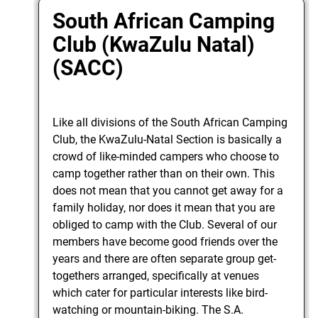
South African Camping
Club (KwaZulu Natal)
(SACC)
Like all divisions of the South African Camping
Club, the KwaZulu-Natal Section is basically a
crowd of like-minded campers who choose to
camp together rather than on their own. This
does not mean that you cannot get away for a
family holiday, nor does it mean that you are
obliged to camp with the Club. Several of our
members have become good friends over the
years and there are often separate group get-
togethers arranged, specifically at venues
which cater for particular interests like bird-
watching or mountain-biking. The S.A.