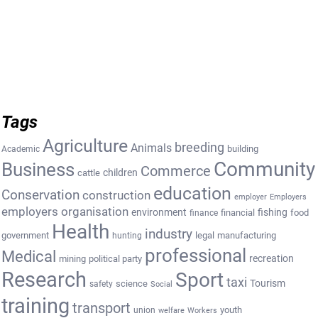
Tags
Agriculture
breeding
Animals
building
Academic
Community
Business
Commerce
cattle
children
education
Conservation
construction
employer
Employers
employers organisation
environment
fishing
financial
food
finance
Health
industry
government
legal
manufacturing
hunting
professional
Medical
recreation
mining
political party
Research
Sport
taxi
Tourism
science
safety
Social
training
transport
youth
union
welfare
Workers