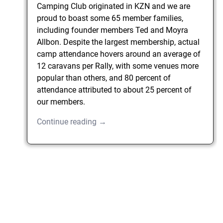
Camping Club originated in KZN and we are
proud to boast some 65 member families,
including founder members Ted and Moyra
Allbon. Despite the largest membership, actual
camp attendance hovers around an average of
12 caravans per Rally, with some venues more
popular than others, and 80 percent of
attendance attributed to about 25 percent of
our members.
Continue reading →