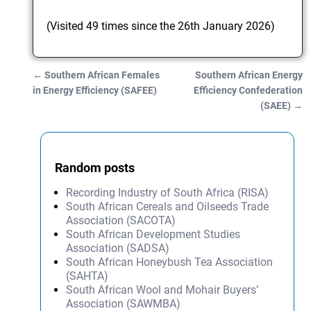
(Visited 49 times since the 26th January 2026)
←
Southern African Females
Southern African Energy
Post navigation
in Energy Efficiency (SAFEE)
Efficiency Confederation
(SAEE)
→
Random posts
Recording Industry of South Africa (RISA)
South African Cereals and Oilseeds Trade
Association (SACOTA)
South African Development Studies
Association (SADSA)
South African Honeybush Tea Association
(SAHTA)
South African Wool and Mohair Buyers’
Association (SAWMBA)