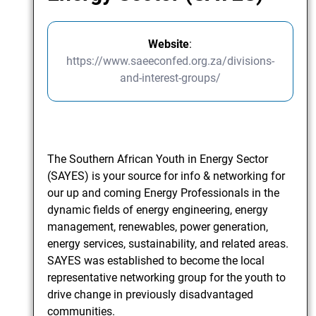
Website
:
https://www.saeeconfed.org.za/divisions-
and-interest-groups/
The Southern African Youth in Energy Sector
(SAYES) is your source for info & networking for
our up and coming Energy Professionals in the
dynamic fields of energy engineering, energy
management, renewables, power generation,
energy services, sustainability, and related areas.
SAYES was established to become the local
representative networking group for the youth to
drive change in previously disadvantaged
communities.