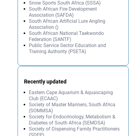
Snow Sports South Africa (SSSA)
South African Fire Development
Association (SAFDA)
South African Artificial Lure Angling
Association ()
South African National Taekwondo
Federation (SANTF)
Public Service Sector Education and
Training Authority (PSETA)
Recently updated
Eastern Cape Aquarium & Aquascaping
Club (ECAAC)
Society of Master Mariners, South Africa
(SOMMSA)
Society for Endocrinology, Metabolism &
Diabetes of South Africa (SEMDSA)
Society of Dispensing Family Practitioners
(SDFP)