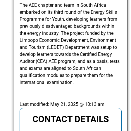
The AEE chapter and team in South Africa
embarked on its third round of the Energy Skills
Programme for Youth, developing learners from
previously disadvantaged backgrounds within
the energy industry. The project funded by the
Limpopo Economic Development, Environment
and Tourism (LEDET) Department was setup to
develop learners towards the Certified Energy
Auditor (CEA) AEE program, and as a basis, tests
and exams are aligned to South African
qualification modules to prepare them for the
international examination.
Last modified:
May 21, 2025 @ 10:13 am
CONTACT DETAILS