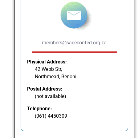
members@saeeconfed.org.za
Physical Address:
42 Webb Str,
Northmead, Benoni
Postal Address:
(not available)
Telephone:
(061) 4450309