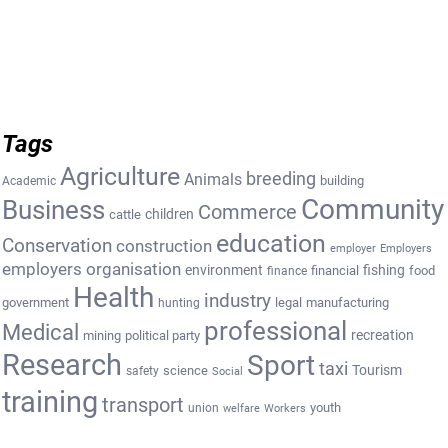
Tags
Agriculture
breeding
Animals
building
Academic
Community
Business
Commerce
cattle
children
education
Conservation
construction
employer
Employers
employers organisation
environment
fishing
financial
food
finance
Health
industry
government
legal
manufacturing
hunting
professional
Medical
recreation
mining
political party
Research
Sport
taxi
Tourism
science
safety
Social
training
transport
youth
union
welfare
Workers