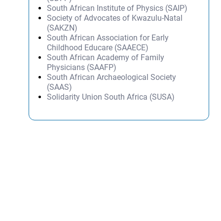
South African Institute of Physics (SAIP)
Society of Advocates of Kwazulu-Natal
(SAKZN)
South African Association for Early
Childhood Educare (SAAECE)
South African Academy of Family
Physicians (SAAFP)
South African Archaeological Society
(SAAS)
Solidarity Union South Africa (SUSA)