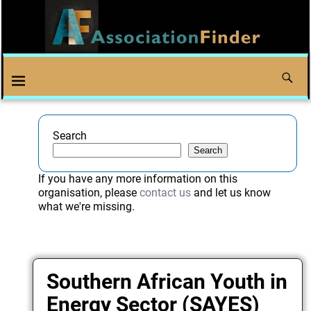
Search
Search
If you have any more information on this
organisation, please
contact us
and let us know
what we're missing.
Southern African Youth in
Energy Sector (SAYES)