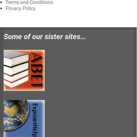
Terms and Conditions
Privacy Policy
Some of our sister sites…