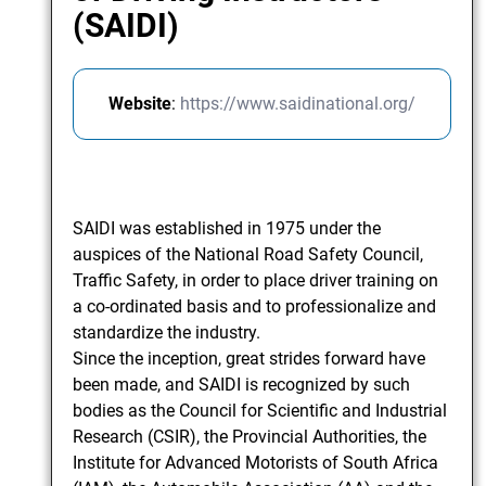
(SAIDI)
Website
:
https://www.saidinational.org/
SAIDI was established in 1975 under the
auspices of the National Road Safety Council,
Traffic Safety, in order to place driver training on
a co-ordinated basis and to professionalize and
standardize the industry.
Since the inception, great strides forward have
been made, and SAIDI is recognized by such
bodies as the Council for Scientific and Industrial
Research (CSIR), the Provincial Authorities, the
Institute for Advanced Motorists of South Africa