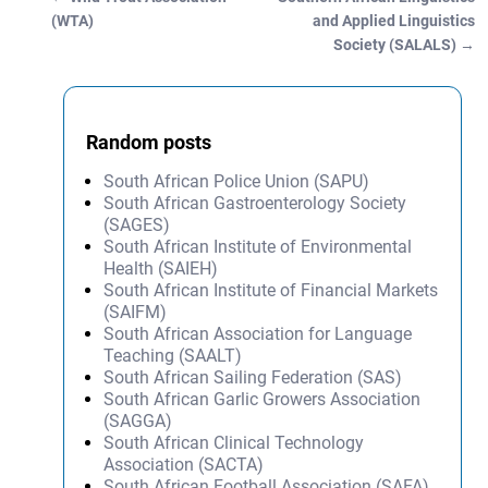
Post navigation
(WTA)
and Applied Linguistics
Society (SALALS)
→
Random posts
South African Police Union (SAPU)
South African Gastroenterology Society
(SAGES)
South African Institute of Environmental
Health (SAIEH)
South African Institute of Financial Markets
(SAIFM)
South African Association for Language
Teaching (SAALT)
South African Sailing Federation (SAS)
South African Garlic Growers Association
(SAGGA)
South African Clinical Technology
Association (SACTA)
South African Football Association (SAFA)