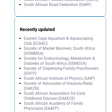
South African Road Federation (SARF)
Recently updated
Eastern Cape Aquarium & Aquascaping
Club (ECAAC)
Society of Master Mariners, South Africa
(SOMMSA)
Society for Endocrinology, Metabolism &
Diabetes of South Africa (SEMDSA)
Society of Dispensing Family Practitioners
(SDFP)
South African Institute of Physics (SAIP)
Society of Advocates of Kwazulu-Natal
(SAKZN)
South African Association for Early
Childhood Educare (SAAECE)
South African Academy of Family
Physicians (SAAFP)