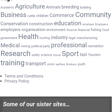
Agriculture
breeding
Animals
building
Academic
Community
Business
Commerce
cattle
children
education
Conservation
construction
employer
Employers
employers organisation
environment
fishing
financial
food
finance
Health
industry
government
legal
manufacturing
hunting
professional
Medical
recreation
mining
political party
Research
Sport
taxi
Tourism
science
safety
Social
training
transport
youth
union
welfare
Workers
Terms and Conditions
Privacy Policy
Some of our sister sites…