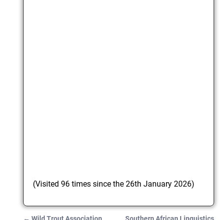
(Visited 96 times since the 26th January 2026)
←
Wild Trout Association
Southern African Linguistics