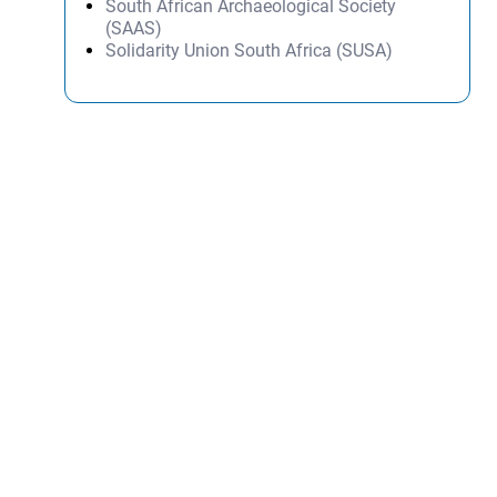
South African Archaeological Society
(SAAS)
Solidarity Union South Africa (SUSA)