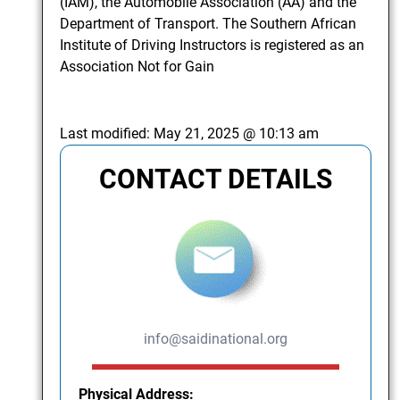
(IAM), the Automobile Association (AA) and the
Department of Transport. The Southern African
Institute of Driving Instructors is registered as an
Association Not for Gain
Last modified:
May 21, 2025 @ 10:13 am
CONTACT DETAILS
info@saidinational.org
Physical Address: