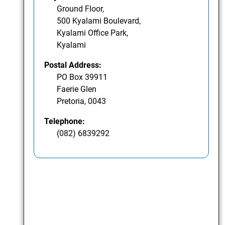
Ground Floor,
500 Kyalami Boulevard,
Kyalami Office Park,
Kyalami
Postal Address:
PO Box 39911
Faerie Glen
Pretoria, 0043
Telephone:
(082) 6839292