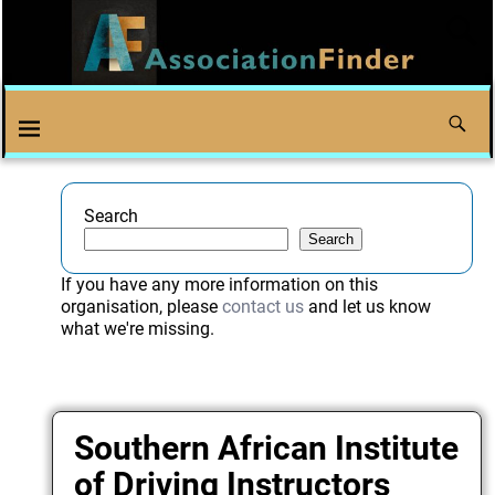
Search
Search
If you have any more information on this
organisation, please
contact us
and let us know
what we're missing.
Southern African Institute
of Driving Instructors