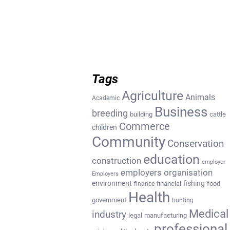
Tags
Agriculture
Animals
Academic
Business
breeding
building
cattle
Commerce
children
Community
Conservation
education
construction
employer
employers organisation
Employers
environment
fishing
financial
food
finance
Health
government
hunting
Medical
industry
legal
manufacturing
professional