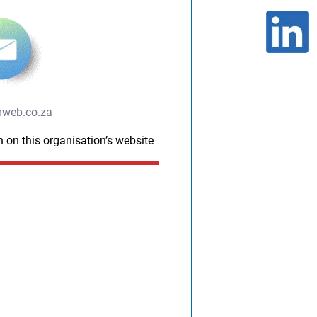
web.co.za
n on this organisation’s website