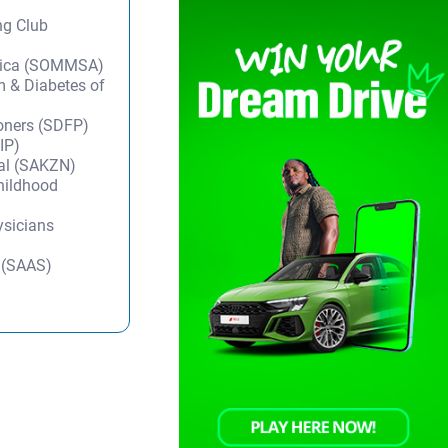
ng Club
frica (SOMMSA)
m & Diabetes of
ioners (SDFP)
IP)
tal (SAKZN)
Childhood
ysicians
y (SAAS)