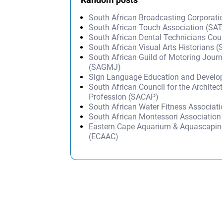
South African Broadcasting Corporat
South African Touch Association (SA
South African Dental Technicians Co
South African Visual Arts Historians 
South African Guild of Motoring Journ
(SAGMJ)
Sign Language Education and Devel
South African Council for the Architec
Profession (SACAP)
South African Water Fitness Associat
South African Montessori Associatio
Eastern Cape Aquarium & Aquascapin
(ECAAC)