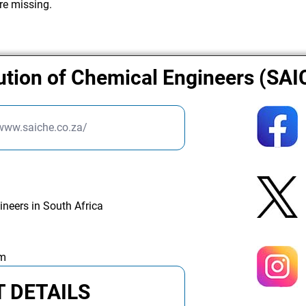
re missing.
tution of Chemical Engineers (SA
/www.saiche.co.za/
ineers in South Africa
am
 DETAILS