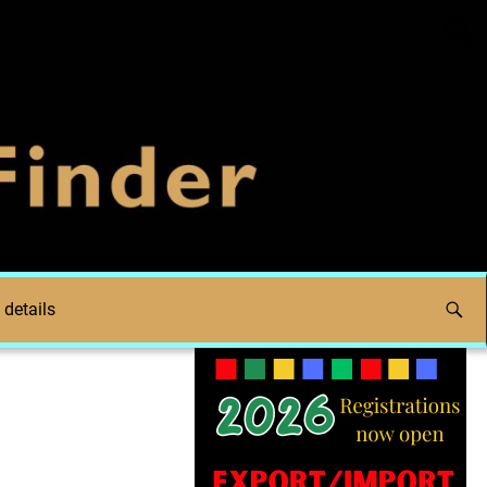
 details