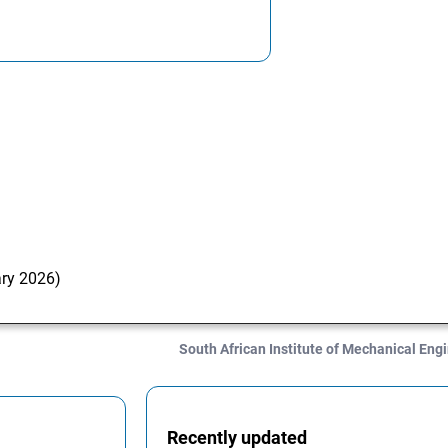
ary 2026)
South African Institute of Mechanical En
Recently updated