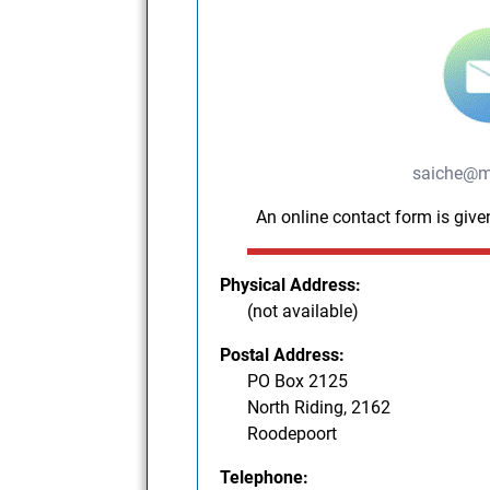
saiche@m
An online contact form is give
Physical Address:
(not available)
Postal Address:
PO Box 2125
North Riding, 2162
Roodepoort
Telephone: