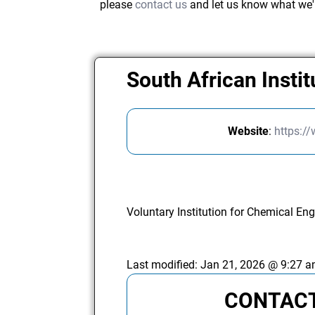
please
contact us
and let us know what we'
South African Insti
Website
:
https:/
Voluntary Institution for Chemical Eng
Last modified:
Jan 21, 2026 @ 9:27 
CONTACT