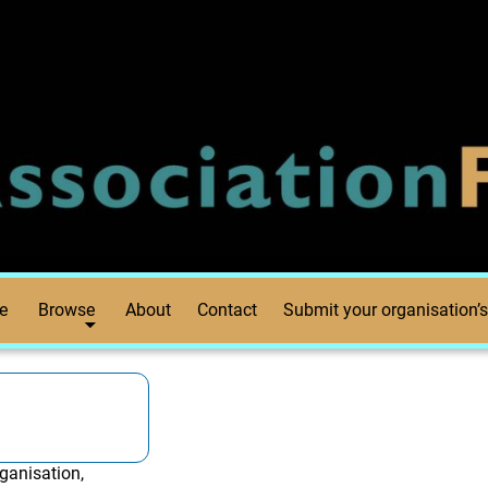
e
Browse
About
Contact
Submit your organisation’s
ganisation,