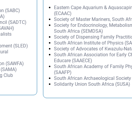
Eastern Cape Aquarium & Aquascapi
ion (SABC)
(ECAAC)
TA)
Society of Master Mariners, South A
uncil (SADTC)
Society for Endocrinology, Metabolis
(SAVAH)
South Africa (SEMDSA)
alists
Society of Dispensing Family Practit
South African Institute of Physics (SA
opment (SLED)
Society of Advocates of Kwazulu-Na
tural
South African Association for Early 
Educare (SAAECE)
ion (SAWFA)
South African Academy of Family Ph
n (SAMA)
(SAAFP)
g Club
South African Archaeological Societ
Solidarity Union South Africa (SUSA)