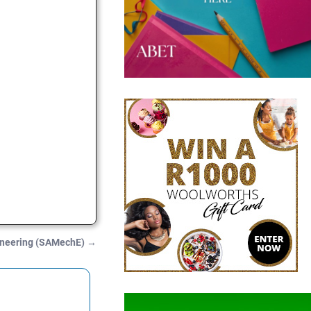
gineering (SAMechE)
→