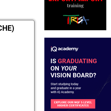
ICHE)