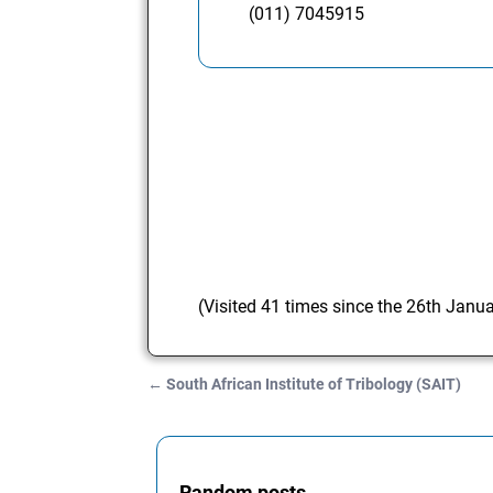
(011) 7045915
(Visited 41 times since the 26th Janu
←
South African Institute of Tribology (SAIT)
Post navigation
Random posts