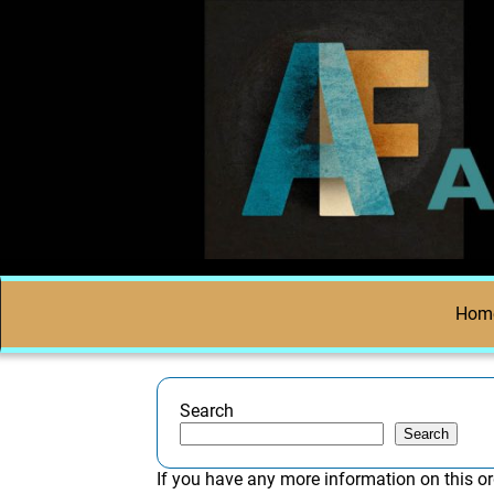
Hom
Search
Search
If you have any more information on this or