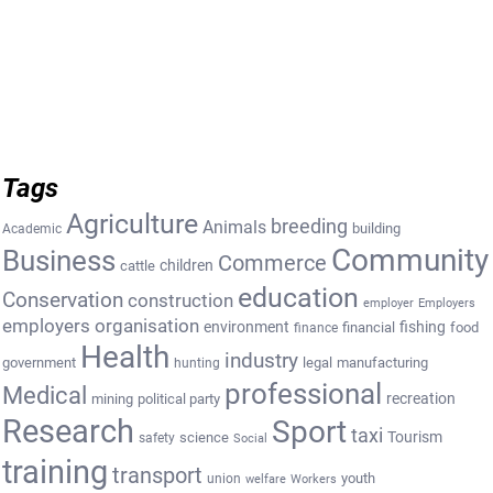
Tags
Agriculture
breeding
Animals
building
Academic
Community
Business
Commerce
cattle
children
education
Conservation
construction
employer
Employers
employers organisation
environment
fishing
financial
food
finance
Health
industry
government
legal
manufacturing
hunting
professional
Medical
recreation
mining
political party
Research
Sport
taxi
Tourism
science
safety
Social
training
transport
youth
union
welfare
Workers