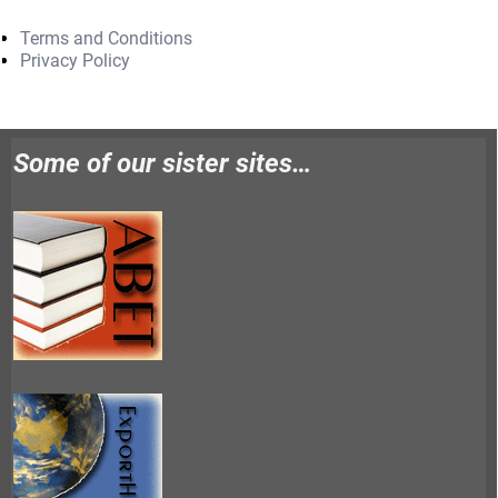
Terms and Conditions
Privacy Policy
Some of our sister sites…