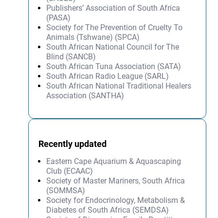
Publishers’ Association of South Africa
(PASA)
Society for The Prevention of Cruelty To
Animals (Tshwane) (SPCA)
South African National Council for The
Blind (SANCB)
South African Tuna Association (SATA)
South African Radio League (SARL)
South African National Traditional Healers
Association (SANTHA)
Recently updated
Eastern Cape Aquarium & Aquascaping
Club (ECAAC)
Society of Master Mariners, South Africa
(SOMMSA)
Society for Endocrinology, Metabolism &
Diabetes of South Africa (SEMDSA)