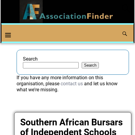
Search
Search
If you have any more information on this
organisation, please
contact us
and let us know
what we're missing.
Southern African Bursars
of Independent Schools