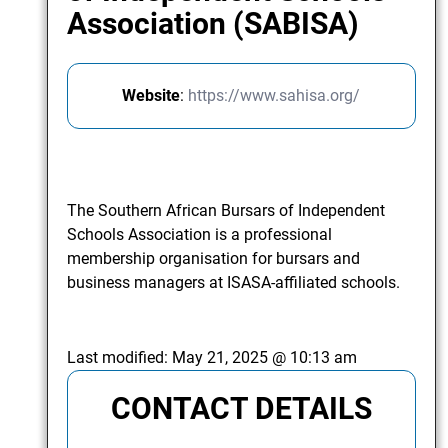
Association (SABISA)
Website
:
https://www.sahisa.org/
The Southern African Bursars of Independent
Schools Association is a professional
membership organisation for bursars and
business managers at ISASA-affiliated schools.
Last modified:
May 21, 2025 @ 10:13 am
CONTACT DETAILS