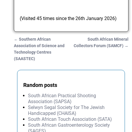
(Visited 45 times since the 26th January 2026)
←
Southern African
South African Mineral
Post navigation
Association of Science and
Collectors Forum (SAMCF)
→
Technology Centres
(SAASTEC)
Random posts
South African Practical Shooting
Association (SAPSA)
Selwyn Segal Society for The Jewish
Handicapped (CHAISA)
South African Touch Association (SATA)
South African Gastroenterology Society
(SAGES)