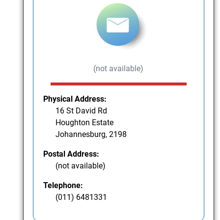
(not available)
Physical Address:
16 St David Rd
Houghton Estate
Johannesburg, 2198
Postal Address:
(not available)
Telephone:
(011) 6481331