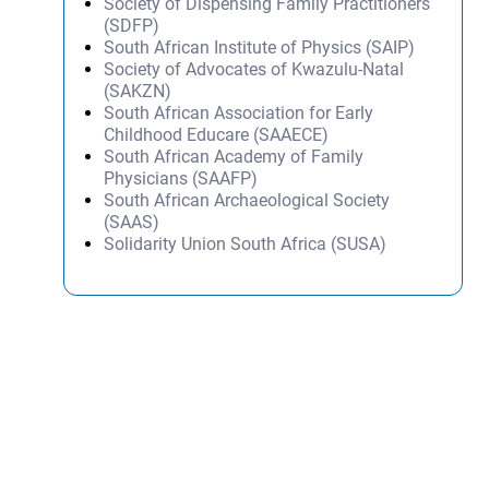
Society of Dispensing Family Practitioners
(SDFP)
South African Institute of Physics (SAIP)
Society of Advocates of Kwazulu-Natal
(SAKZN)
South African Association for Early
Childhood Educare (SAAECE)
South African Academy of Family
Physicians (SAAFP)
South African Archaeological Society
(SAAS)
Solidarity Union South Africa (SUSA)