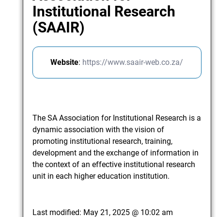
Institutional Research
(SAAIR)
Website
:
https://www.saair-web.co.za/
The SA Association for Institutional Research is a
dynamic association with the vision of
promoting institutional research, training,
development and the exchange of information in
the context of an effective institutional research
unit in each higher education institution.
Last modified:
May 21, 2025 @ 10:02 am