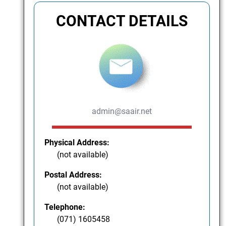
CONTACT DETAILS
admin@saair.net
Physical Address:
(not available)
Postal Address:
(not available)
Telephone:
(071) 1605458