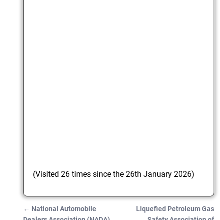
(Visited 26 times since the 26th January 2026)
←
National Automobile
Liquefied Petroleum Gas
Post navigation
Dealers Association (NADA)
Safety Association of