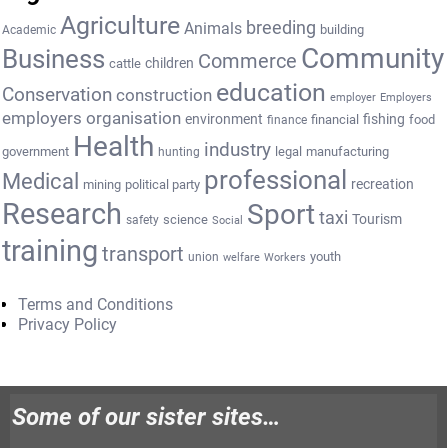
Agriculture
breeding
Animals
building
Academic
Community
Business
Commerce
cattle
children
education
Conservation
construction
employer
Employers
employers organisation
environment
fishing
financial
food
finance
Health
industry
government
legal
manufacturing
hunting
professional
Medical
recreation
mining
political party
Research
Sport
taxi
Tourism
science
safety
Social
training
transport
youth
union
welfare
Workers
Terms and Conditions
Privacy Policy
Some of our sister sites…