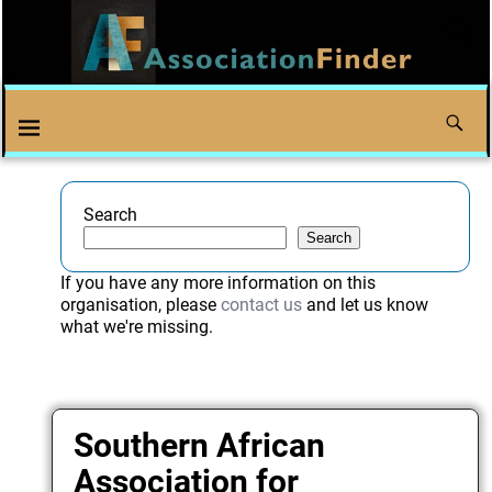
Search
Search
If you have any more information on this
organisation, please
contact us
and let us know
what we're missing.
Southern African
Association for