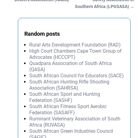
Southern Africa (LPGSASA)
→
Random posts
Rural Arts Development Foundation (RAD)
High Court Chambers Cape Town Group of
Advocates (HCCCPT)
Quadpara Association of South Africa
(QASA)
South African Council for Educators (SACE)
South African Hunting Rifle Shooting
Association (SAHRSA)
South African Sport and Hunting
Federation (SASHF)
South African Fitness Sport Aerobic
Federation (SASAFF)
Ruminant Veterinary Association of South
Africa (RUVASA)
South African Green Industries Council
(SAGIC)