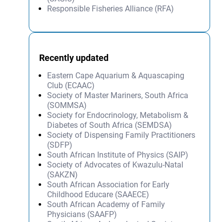
Responsible Fisheries Alliance (RFA)
Recently updated
Eastern Cape Aquarium & Aquascaping
Club (ECAAC)
Society of Master Mariners, South Africa
(SOMMSA)
Society for Endocrinology, Metabolism &
Diabetes of South Africa (SEMDSA)
Society of Dispensing Family Practitioners
(SDFP)
South African Institute of Physics (SAIP)
Society of Advocates of Kwazulu-Natal
(SAKZN)
South African Association for Early
Childhood Educare (SAAECE)
South African Academy of Family
Physicians (SAAFP)