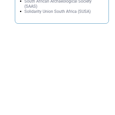
South African Archaeological Society
(SAAS)
Solidarity Union South Africa (SUSA)