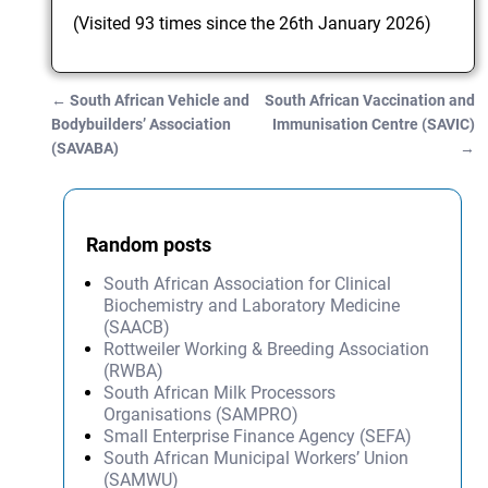
(Visited 93 times since the 26th January 2026)
←
South African Vehicle and
South African Vaccination and
Post navigation
Bodybuilders’ Association
Immunisation Centre (SAVIC)
(SAVABA)
→
Random posts
South African Association for Clinical
Biochemistry and Laboratory Medicine
(SAACB)
Rottweiler Working & Breeding Association
(RWBA)
South African Milk Processors
Organisations (SAMPRO)
Small Enterprise Finance Agency (SEFA)
South African Municipal Workers’ Union
(SAMWU)