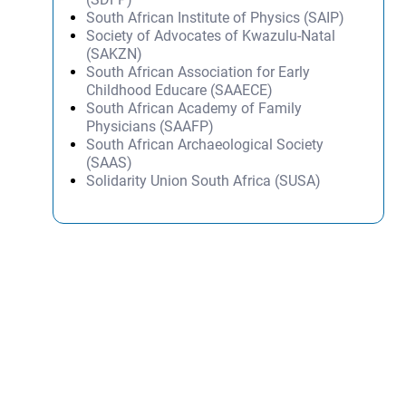
South African Institute of Physics (SAIP)
Society of Advocates of Kwazulu-Natal
(SAKZN)
South African Association for Early
Childhood Educare (SAAECE)
South African Academy of Family
Physicians (SAAFP)
South African Archaeological Society
(SAAS)
Solidarity Union South Africa (SUSA)