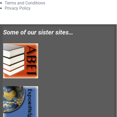
Terms and Conditions
Privacy Policy
Some of our sister sites…