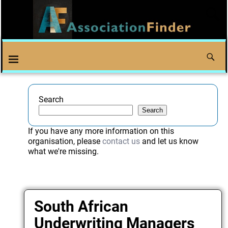
Search
Search
If you have any more information on this
organisation, please
contact us
and let us know
what we're missing.
South African
Underwriting Managers