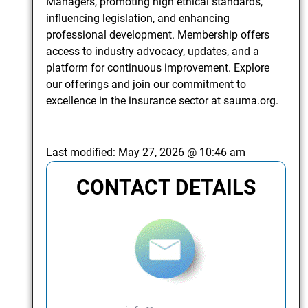
Managers, promoting high ethical standards,
influencing legislation, and enhancing
professional development. Membership offers
access to industry advocacy, updates, and a
platform for continuous improvement. Explore
our offerings and join our commitment to
excellence in the insurance sector at sauma.org.
Last modified:
May 27, 2026 @ 10:46 am
CONTACT DETAILS