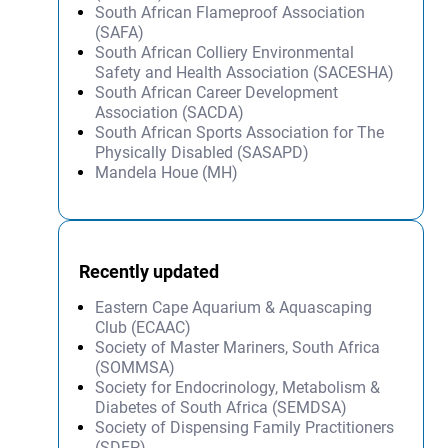
South African Flameproof Association
(SAFA)
South African Colliery Environmental
Safety and Health Association (SACESHA)
South African Career Development
Association (SACDA)
South African Sports Association for The
Physically Disabled (SASAPD)
Mandela Houe (MH)
Recently updated
Eastern Cape Aquarium & Aquascaping
Club (ECAAC)
Society of Master Mariners, South Africa
(SOMMSA)
Society for Endocrinology, Metabolism &
Diabetes of South Africa (SEMDSA)
Society of Dispensing Family Practitioners
(SDFP)