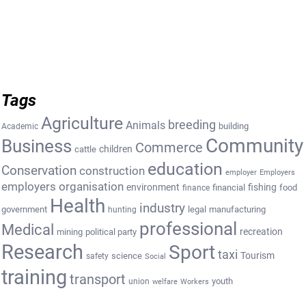
Tags
Agriculture
breeding
Animals
building
Academic
Community
Business
Commerce
cattle
children
education
Conservation
construction
employer
Employers
employers organisation
environment
fishing
financial
food
finance
Health
industry
government
legal
manufacturing
hunting
professional
Medical
recreation
mining
political party
Research
Sport
taxi
Tourism
science
safety
Social
training
transport
youth
union
welfare
Workers