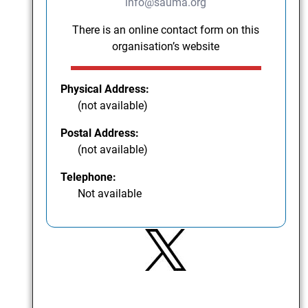
info@sauma.org
There is an online contact form on this
organisation’s website
Physical Address:
(not available)
Postal Address:
(not available)
Telephone:
Not available