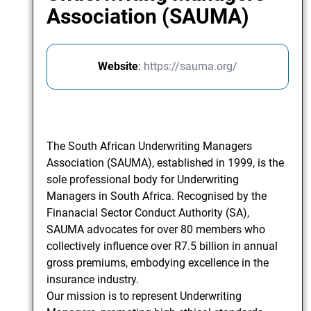
Association (SAUMA)
Website
:
https://sauma.org/
The South African Underwriting Managers
Association (SAUMA), established in 1999, is the
sole professional body for Underwriting
Managers in South Africa. Recognised by the
Finanacial Sector Conduct Authority (SA),
SAUMA advocates for over 80 members who
collectively influence over R7.5 billion in annual
gross premiums, embodying excellence in the
insurance industry.
Our mission is to represent Underwriting