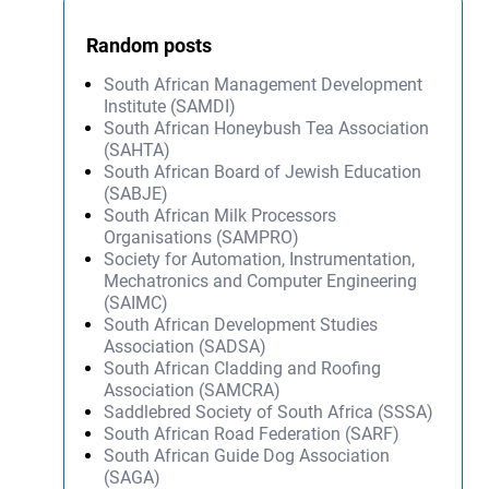
Random posts
South African Management Development
Institute (SAMDI)
South African Honeybush Tea Association
(SAHTA)
South African Board of Jewish Education
(SABJE)
South African Milk Processors
Organisations (SAMPRO)
Society for Automation, Instrumentation,
Mechatronics and Computer Engineering
(SAIMC)
South African Development Studies
Association (SADSA)
South African Cladding and Roofing
Association (SAMCRA)
Saddlebred Society of South Africa (SSSA)
South African Road Federation (SARF)
South African Guide Dog Association
(SAGA)