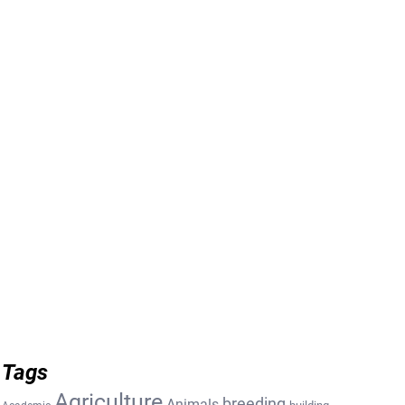
Tags
Agriculture
breeding
Animals
building