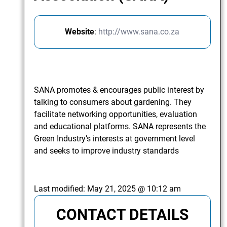
Website
:
http://www.sana.co.za
SANA promotes & encourages public interest by
talking to consumers about gardening. They
facilitate networking opportunities, evaluation
and educational platforms. SANA represents the
Green Industry’s interests at government level
and seeks to improve industry standards
Last modified:
May 21, 2025 @ 10:12 am
CONTACT DETAILS