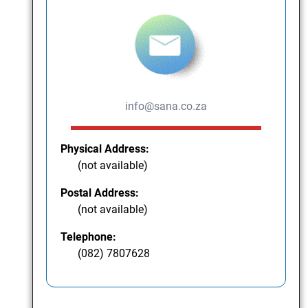
info@sana.co.za
Physical Address:
(not available)
Postal Address:
(not available)
Telephone:
(082) 7807628