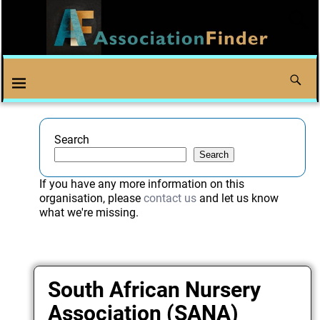
Search
Search
If you have any more information on this
organisation, please
contact us
and let us know
what we're missing.
South African Nursery
Association (SANA)