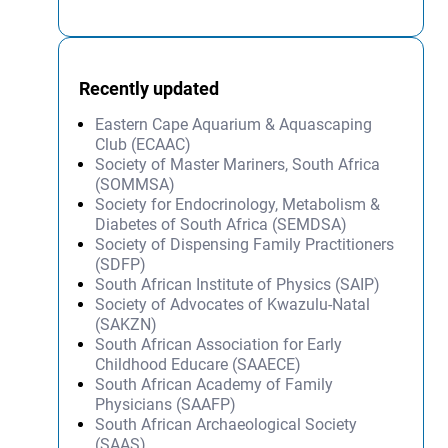
Recently updated
Eastern Cape Aquarium & Aquascaping
Club (ECAAC)
Society of Master Mariners, South Africa
(SOMMSA)
Society for Endocrinology, Metabolism &
Diabetes of South Africa (SEMDSA)
Society of Dispensing Family Practitioners
(SDFP)
South African Institute of Physics (SAIP)
Society of Advocates of Kwazulu-Natal
(SAKZN)
South African Association for Early
Childhood Educare (SAAECE)
South African Academy of Family
Physicians (SAAFP)
South African Archaeological Society
(SAAS)