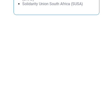
Solidarity Union South Africa (SUSA)