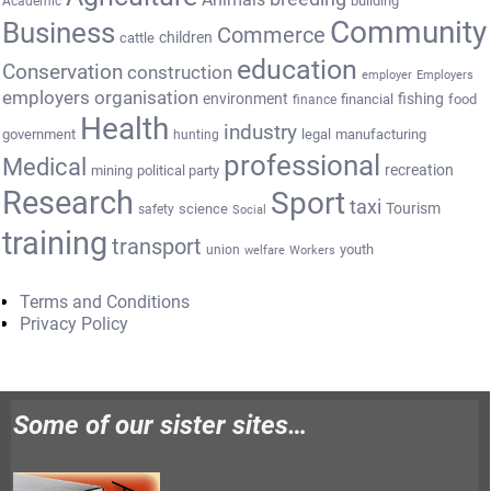
Academic
Community
Business
Commerce
cattle
children
education
Conservation
construction
employer
Employers
employers organisation
environment
fishing
financial
food
finance
Health
industry
government
legal
manufacturing
hunting
professional
Medical
recreation
mining
political party
Research
Sport
taxi
Tourism
science
safety
Social
training
transport
youth
union
welfare
Workers
Terms and Conditions
Privacy Policy
Some of our sister sites…