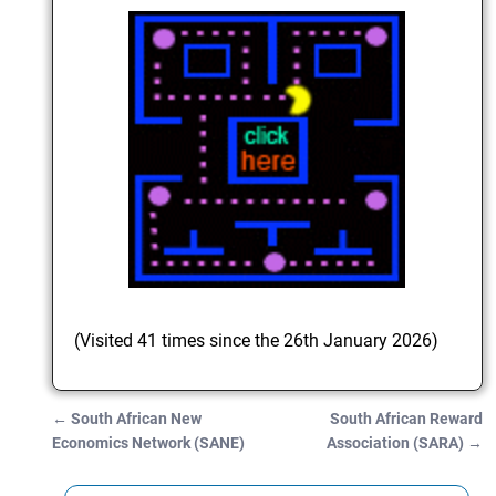
(Visited 41 times since the 26th January 2026)
←
South African New
South African Reward
Post navigation
Economics Network (SANE)
Association (SARA)
→