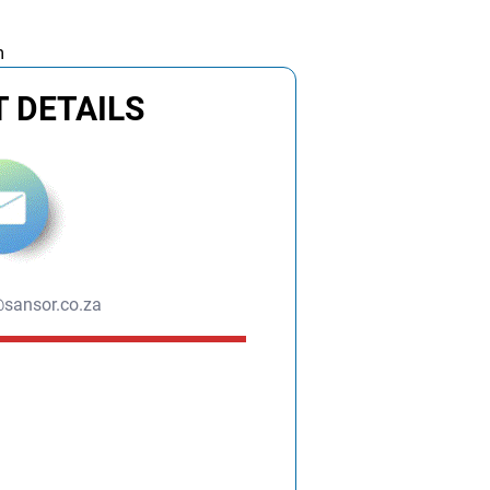
m
 DETAILS
sansor.co.za