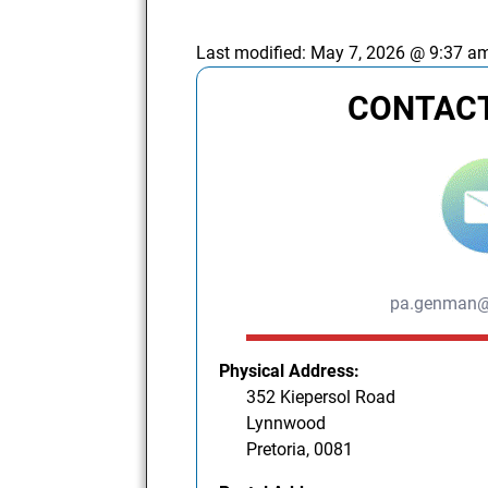
Last modified:
May 7, 2026 @ 9:37 a
CONTACT
pa.genman@
Physical Address:
352 Kiepersol Road
Lynnwood
Pretoria, 0081