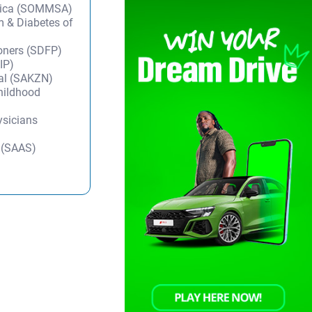
frica (SOMMSA)
m & Diabetes of
ioners (SDFP)
IP)
tal (SAKZN)
Childhood
ysicians
y (SAAS)