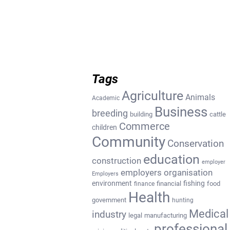
Tags
Agriculture
Animals
Academic
Business
breeding
building
cattle
Commerce
children
Community
Conservation
education
construction
employer
employers organisation
Employers
environment
fishing
financial
food
finance
Health
government
hunting
Medical
industry
legal
manufacturing
professional