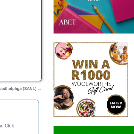
Noodhulpliga (SANL)
→
ng Club