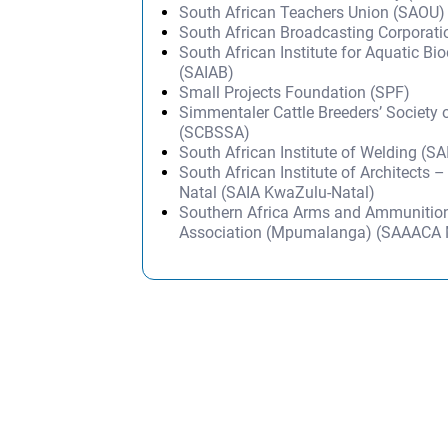
South African Teachers Union (SAOU)
South African Broadcasting Corporat
South African Institute for Aquatic Bio
(SAIAB)
Small Projects Foundation (SPF)
Simmentaler Cattle Breeders’ Society 
(SCBSSA)
South African Institute of Welding (S
South African Institute of Architects 
Natal (SAIA KwaZulu-Natal)
Southern Africa Arms and Ammunition
Association (Mpumalanga) (SAAACA