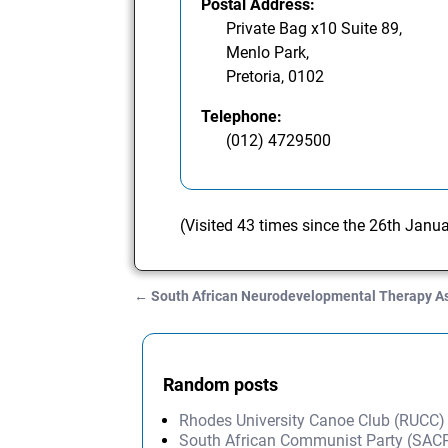
Postal Address:
Private Bag x10 Suite 89,
Menlo Park,
Pretoria, 0102
Telephone:
(012) 4729500
(Visited 43 times since the 26th Janu
←
South African Neurodevelopmental Therapy A
Post navigation
Random posts
Rhodes University Canoe Club (RUCC)
South African Communist Party (SAC