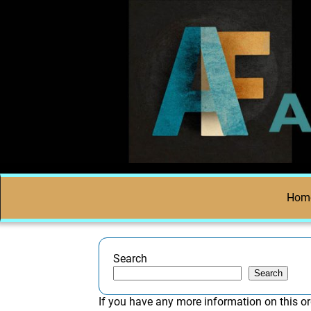
Hom
Search
Search
If you have any more information on this or