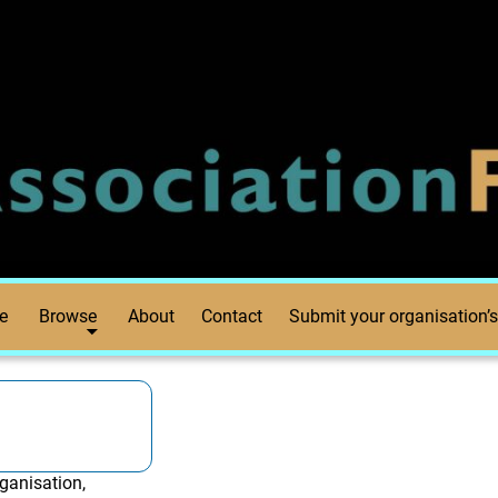
e
Browse
About
Contact
Submit your organisation’s
ganisation,