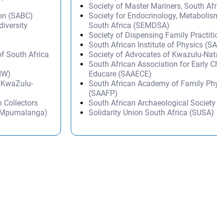
Society of Master Mariners, South A
ion (SABC)
Society for Endocrinology, Metabolis
diversity
South Africa (SEMDSA)
Society of Dispensing Family Practit
South African Institute of Physics (SA
of South Africa
Society of Advocates of Kwazulu-Na
South African Association for Early 
AIW)
Educare (SAAECE)
– KwaZulu-
South African Academy of Family Ph
(SAAFP)
 Collectors
South African Archaeological Societ
 Mpumalanga)
Solidarity Union South Africa (SUSA)