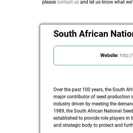
please
contact us
and let us know what we'
South African Nati
Website
:
http:
Over the past 100 years, the South Af
major contributor of seed production 
industry driven by meeting the demands
1989, the South African National Se
established to provide role players in 
and strategic body to protect and furth