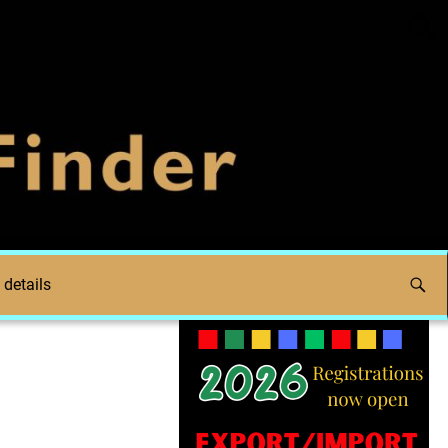
 details