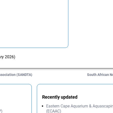
ary 2026)
ssociation (SANDTA)
South African 
Recently updated
Eastern Cape Aquarium & Aquascapi
P)
(ECAAC)