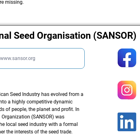
re missing.
onal Seed Organisation (SANSOR)
//www.sansor.org
rican Seed Industry has evolved from a
into a highly competitive dynamic
 of people, the planet and profit. In
ed Organization (SANSOR) was
the local seed industry with a formal
er the interests of the seed trade.