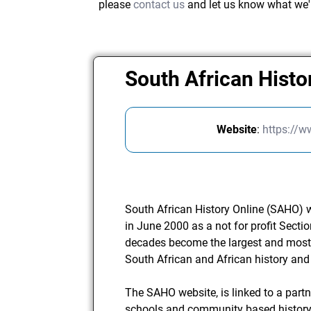
please
contact us
and let us know what we'
South African Histo
Website
:
https://w
South African History Online (SAHO) 
in June 2000 as a not for profit Sect
decades become the largest and most
South African and African history and 
The SAHO website, is linked to a part
schools and community based history 