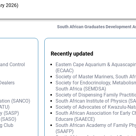
ary 2026)
South African Graduates Development A
Recently updated
 and Control
Eastern Cape Aquarium & Aquascapi
(ECAAC)
Society of Master Mariners, South A
Dealers
Society for Endocrinology, Metabolis
South Africa (SEMDSA)
Society of Dispensing Family Practit
sation (SANCO)
South African Institute of Physics (SA
SATU)
Society of Advocates of Kwazulu-Na
py (SASP)
South African Association for Early 
s (SASO)
Educare (SAAECE)
g Club
South African Academy of Family Ph
(SAAFP)