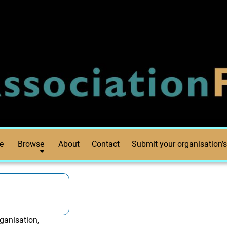
e
Browse
About
Contact
Submit your organisation’s
ganisation,