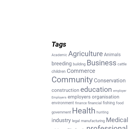
Tags
Agriculture
Animals
Academic
Business
breeding
building
cattle
Commerce
children
Community
Conservation
education
construction
employer
employers organisation
Employers
environment
fishing
financial
food
finance
Health
government
hunting
Medical
industry
legal
manufacturing
professional