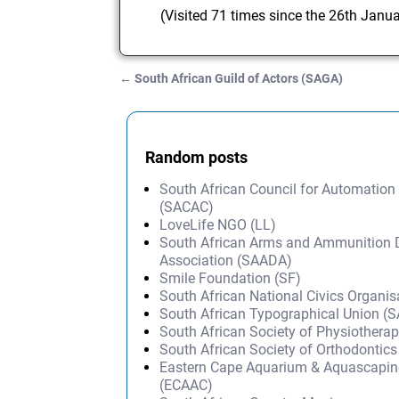
(Visited 71 times since the 26th Janu
←
South African Guild of Actors (SAGA)
Post navigation
Random posts
South African Council for Automation
(SACAC)
LoveLife NGO (LL)
South African Arms and Ammunition 
Association (SAADA)
Smile Foundation (SF)
South African National Civics Organi
South African Typographical Union (
South African Society of Physiothera
South African Society of Orthodontic
Eastern Cape Aquarium & Aquascapin
(ECAAC)