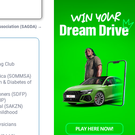
ssociation (SAGDA)
→
ng Club
frica (SOMMSA)
m & Diabetes of
ioners (SDFP)
IP)
tal (SAKZN)
Childhood
ysicians