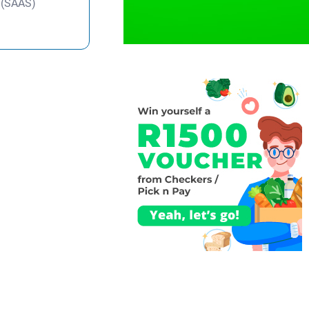
y (SAAS)