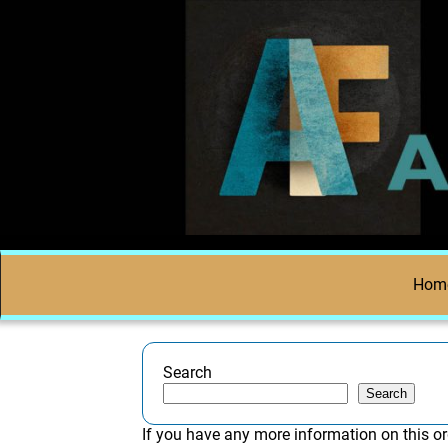
Hom
Search
Search
If you have any more information on this or