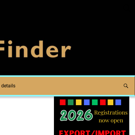
 details