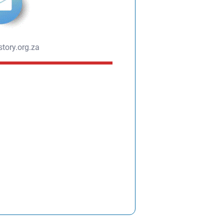
tory.org.za