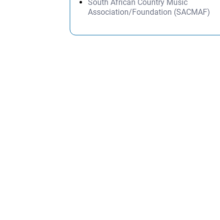
South African Country Music
Association/Foundation (SACMAF)