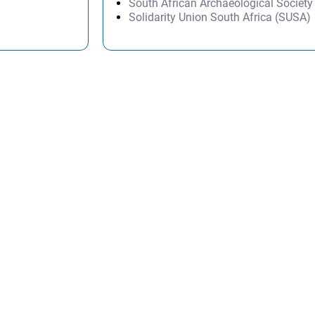
South African Archaeological Societ
Solidarity Union South Africa (SUSA)