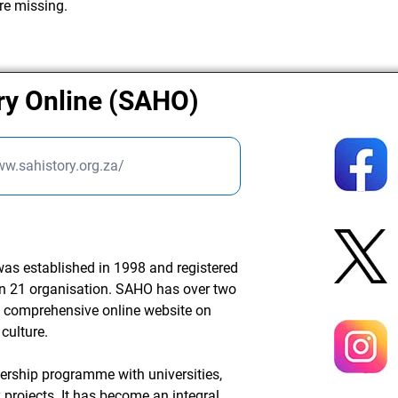
re missing.
ry Online (SAHO)
ww.sahistory.org.za/
was established in 1998 and registered
ion 21 organisation. SAHO has over two
 comprehensive online website on
culture.
nership programme with universities,
projects. It has become an integral