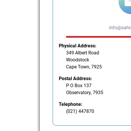
info@sahis
Physical Address:
349 Albert Road
Woodstock
Cape Town, 7925
Postal Address:
P O Box 137
Observatory, 7935
Telephone:
(021) 447870