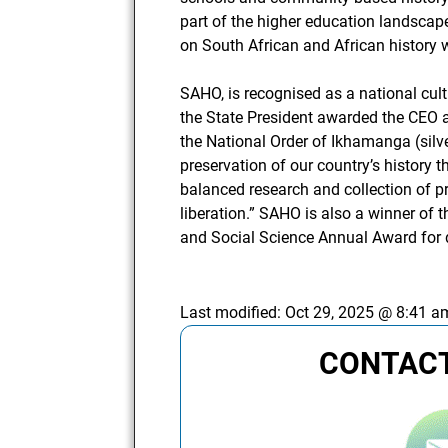
part of the higher education landscap
on South African and African history wi
SAHO, is recognised as a national cult
the State President awarded the CEO
the National Order of Ikhamanga (silv
preservation of our country’s history 
balanced research and collection of pr
liberation.” SAHO is also a winner of 
and Social Science Annual Award for 
Last modified:
Oct 29, 2025 @ 8:41 a
CONTACT