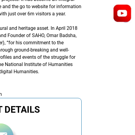
e and the go to website for information
th just over 6m visitors a year.
ural and heritage asset. In April 2018
 and Founder of SAHO, Omar Badsha,
er), “for his commitment to the
through ground-breaking and well-
ofiles and events of the struggle for
the National Institute of Humanities
digital Humanities.
m
 DETAILS