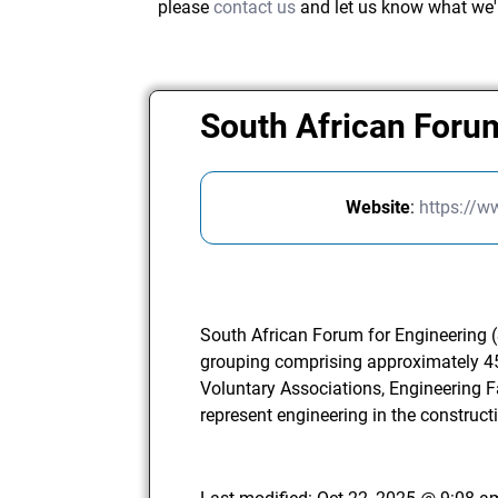
please
contact us
and let us know what we'
South African Foru
Website
:
https://w
South African Forum for Engineering (
grouping comprising approximately 45
Voluntary Associations, Engineering Fa
represent engineering in the construct