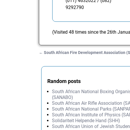
(011) 4632022 / (082)
9292790
(Visited 48 times since the 26th Janu
←
South African Fire Development Association 
Post navigation
Random posts
South African National Boxing Organi
(SANABO)
South African Air Rifle Association (
South African National Parks (SANP
South African Institute of Physics (SA
Solidariteit Helpende Hand (SHH)
South African Union of Jewish Stude