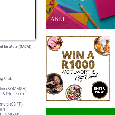
t Institute (SACAI)
→
ng Club
frica (SOMMSA)
m & Diabetes of
ioners (SDFP)
IP)
tal (SAKZN)