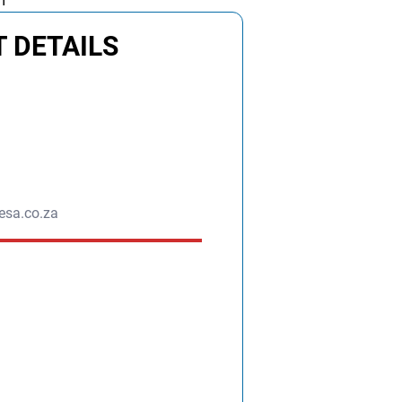
m
 DETAILS
esa.co.za