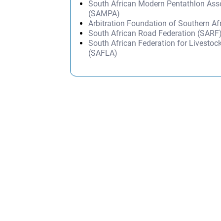
South African Modern Pentathlon Ass
(SAMPA)
Arbitration Foundation of Southern Af
South African Road Federation (SARF
South African Federation for Livestoc
(SAFLA)