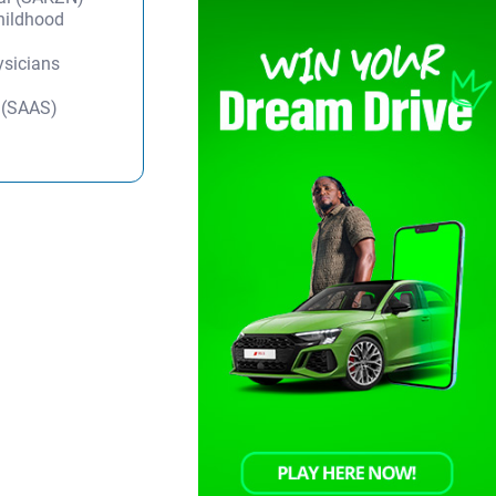
Childhood
ysicians
y (SAAS)