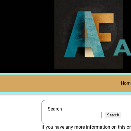
Hom
Search
Search
If you have any more information on this or