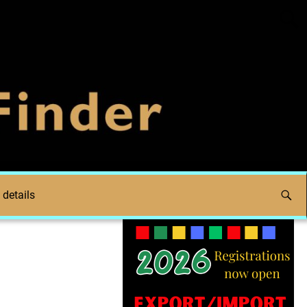
 details