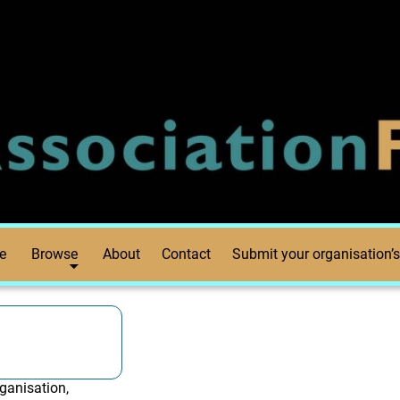
e
Browse
About
Contact
Submit your organisation’s
ganisation,