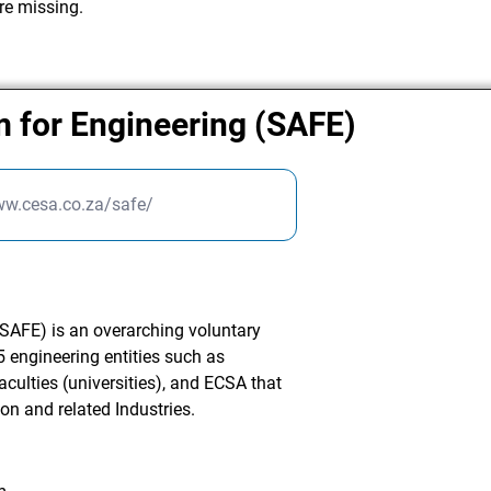
re missing.
m for Engineering (SAFE)
ww.cesa.co.za/safe/
SAFE) is an overarching voluntary
 engineering entities such as
culties (universities), and ECSA that
ion and related Industries.