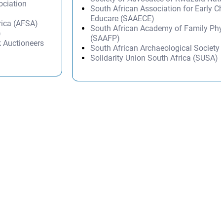
ociation
South African Association for Early 
Educare (SAAECE)
rica (AFSA)
South African Academy of Family Ph
)
(SAAFP)
k Auctioneers
South African Archaeological Societ
Solidarity Union South Africa (SUSA)