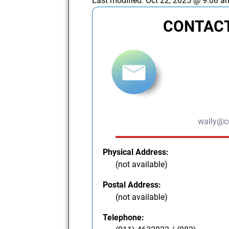
Last modified:
Oct 22, 2025 @ 9:08 a
CONTACT
wally@c
Physical Address:
(not available)
Postal Address:
(not available)
Telephone: