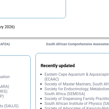
ary 2026)
(SAFDA)
South African Comprehensive Assessmen
Recently updated
Eastern Cape Aquarium & Aquascapi
sation
(ECAAC)
Society of Master Mariners, South A
SAARA)
Society for Endocrinology, Metabolis
ARKS)
South Africa (SEMDSA)
IP)
Society of Dispensing Family Practit
South African Institute of Physics (SA
nts (SAUJS)
Society of Advocates of Kwazulu-Na