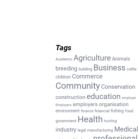
Tags
Agriculture
Animals
Academic
Business
breeding
building
cattle
Commerce
children
Community
Conservation
education
construction
employer
employers organisation
Employers
environment
fishing
financial
food
finance
Health
government
hunting
Medical
industry
legal
manufacturing
professional