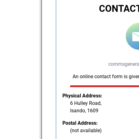
CONTACT
commsgenera
An online contact form is give
Physical Address:
6 Hulley Road,
Isando, 1609
Postal Address:
(not available)