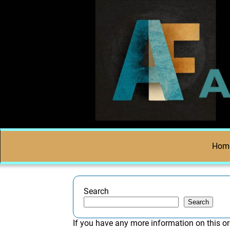
Hom
Search
Search
If you have any more information on this or