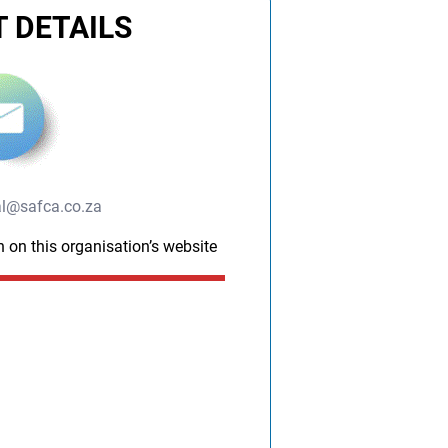
 DETAILS
l@safca.co.za
n on this organisation’s website