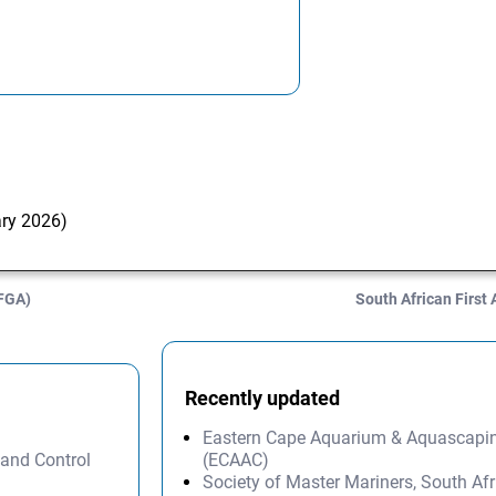
ary 2026)
AFGA)
South African First
Recently updated
Eastern Cape Aquarium & Aquascapi
 and Control
(ECAAC)
Society of Master Mariners, South A