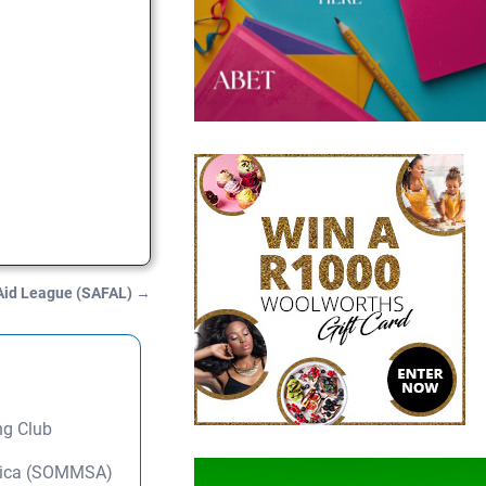
 Aid League (SAFAL)
→
ng Club
frica (SOMMSA)