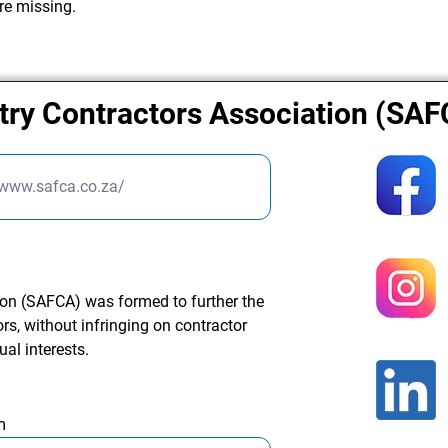
re missing.
try Contractors Association (SA
/www.safca.co.za/
ion (SAFCA) was formed to further the
s, without infringing on contractor
ual interests.
m