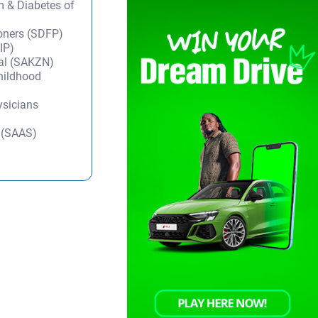
m & Diabetes of
ioners (SDFP)
IP)
tal (SAKZN)
Childhood
ysicians
y (SAAS)