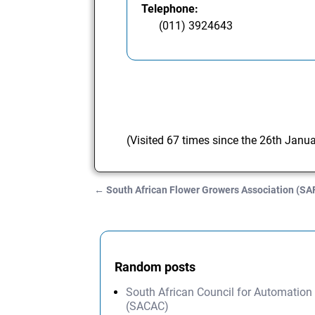
Telephone:
(011) 3924643
(Visited 67 times since the 26th Janu
←
South African Flower Growers Association (S
Post navigation
Random posts
South African Council for Automation
(SACAC)