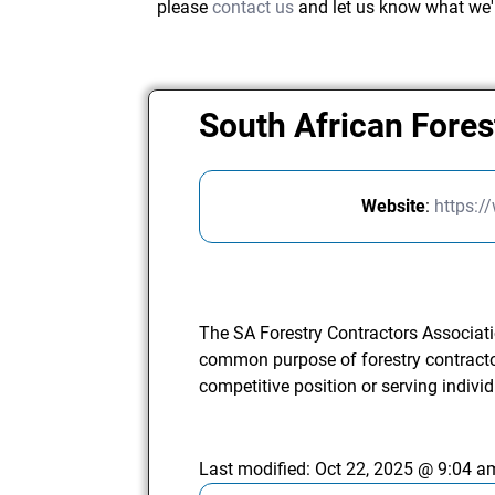
please
contact us
and let us know what we'
South African Fores
Website
:
https:/
The SA Forestry Contractors Associat
common purpose of forestry contractor
competitive position or serving individ
Last modified:
Oct 22, 2025 @ 9:04 a