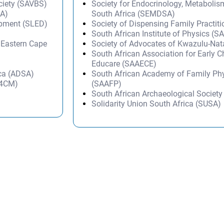
ciety (SAVBS)
Society for Endocrinology, Metabolis
SA)
South Africa (SEMDSA)
opment (SLED)
Society of Dispensing Family Practit
South African Institute of Physics (SA
– Eastern Cape
Society of Advocates of Kwazulu-Na
South African Association for Early 
Educare (SAAECE)
ica (ADSA)
South African Academy of Family Ph
(A4CM)
(SAAFP)
South African Archaeological Societ
Solidarity Union South Africa (SUSA)