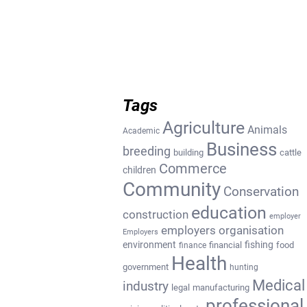
Tags
Agriculture
Animals
Academic
Business
breeding
building
cattle
Commerce
children
Community
Conservation
education
construction
employer
employers organisation
Employers
environment
fishing
financial
food
finance
Health
government
hunting
Medical
industry
legal
manufacturing
professional