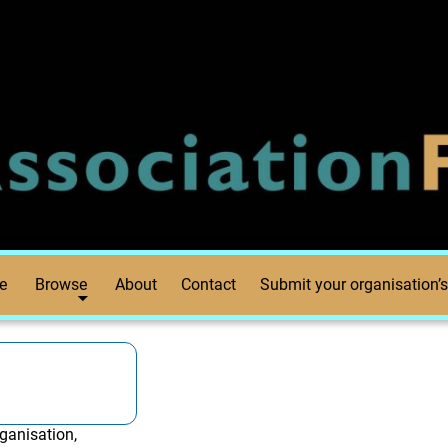
e
Browse
About
Contact
Submit your organisation’s
ganisation,