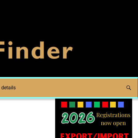
 details