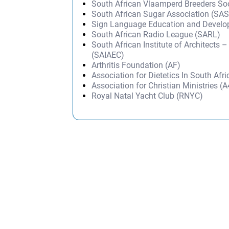
South African Vlaamperd Breeders So
South African Sugar Association (SA
Sign Language Education and Devel
South African Radio League (SARL)
South African Institute of Architects 
(SAIAEC)
Arthritis Foundation (AF)
Association for Dietetics In South Afr
Association for Christian Ministries 
Royal Natal Yacht Club (RNYC)