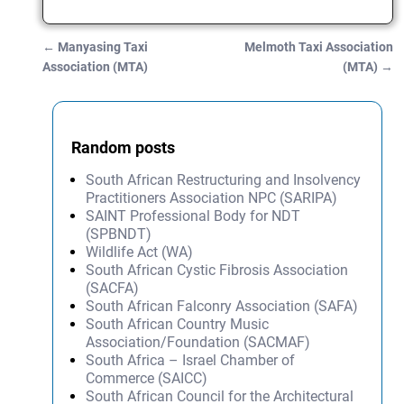
←
Manyasing Taxi
Melmoth Taxi Association
Post navigation
Association (MTA)
(MTA)
→
Random posts
South African Restructuring and Insolvency
Practitioners Association NPC (SARIPA)
SAINT Professional Body for NDT
(SPBNDT)
Wildlife Act (WA)
South African Cystic Fibrosis Association
(SACFA)
South African Falconry Association (SAFA)
South African Country Music
Association/Foundation (SACMAF)
South Africa – Israel Chamber of
Commerce (SAICC)
South African Council for the Architectural