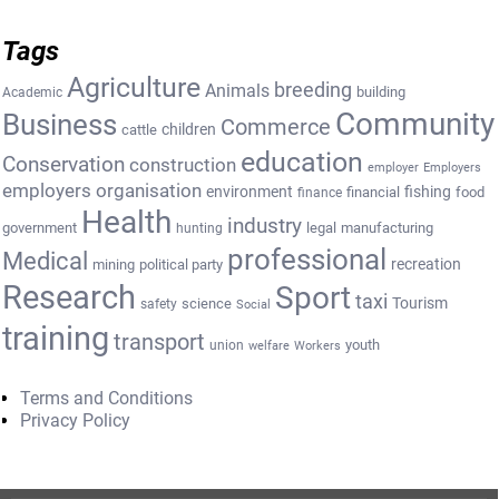
Tags
Agriculture
breeding
Animals
building
Academic
Community
Business
Commerce
cattle
children
education
Conservation
construction
employer
Employers
employers organisation
environment
fishing
financial
food
finance
Health
industry
government
legal
manufacturing
hunting
professional
Medical
recreation
mining
political party
Research
Sport
taxi
Tourism
science
safety
Social
training
transport
youth
union
welfare
Workers
Terms and Conditions
Privacy Policy