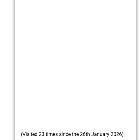
(Visited 23 times since the 26th January 2026)