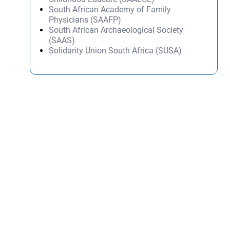
South African Academy of Family
Physicians (SAAFP)
South African Archaeological Society
(SAAS)
Solidarity Union South Africa (SUSA)