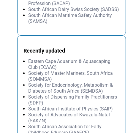
Profession (SACAP)
South African Dairy Swiss Society (SADSS)
South African Maritime Safety Authority
(SAMSA)
Recently updated
Eastern Cape Aquarium & Aquascaping
Club (ECAAC)
Society of Master Mariners, South Africa
(SOMMSA)
Society for Endocrinology, Metabolism &
Diabetes of South Africa (SEMDSA)
Society of Dispensing Family Practitioners
(SDFP)
South African Institute of Physics (SAIP)
Society of Advocates of Kwazulu-Natal
(SAKZN)
South African Association for Early
Childhood Educare (SAAECE)