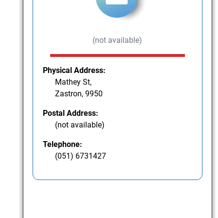
(not available)
Physical Address:
Mathey St,
Zastron, 9950
Postal Address:
(not available)
Telephone:
(051) 6731427