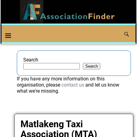
Search
Search
If you have any more information on this
organisation, please
contact us
and let us know
what we're missing.
Matlakeng Taxi
Association (MTA)