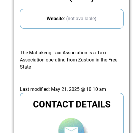
Website
:
(not available)
The Matlakeng Taxi Association is a Taxi
Association operating from Zastron in the Free
State
Last modified:
May 21, 2025 @ 10:10 am
CONTACT DETAILS