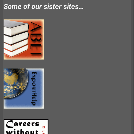
Some of our sister sites…