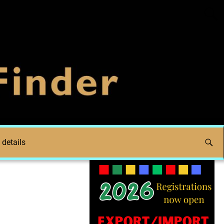
 details