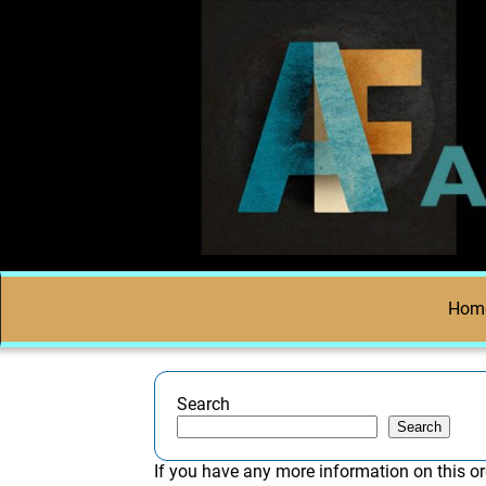
Hom
Search
Search
If you have any more information on this or