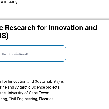
re missing.
c Research for Innovation and
IS)
//maris.uct.ac.za/
for Innovation and Sustainability) is
arine and Antarctic Science projects,
 the University of Cape Town:
ng, Civil Engineering, Electrical