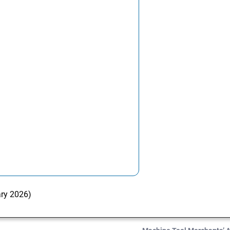
ary 2026)