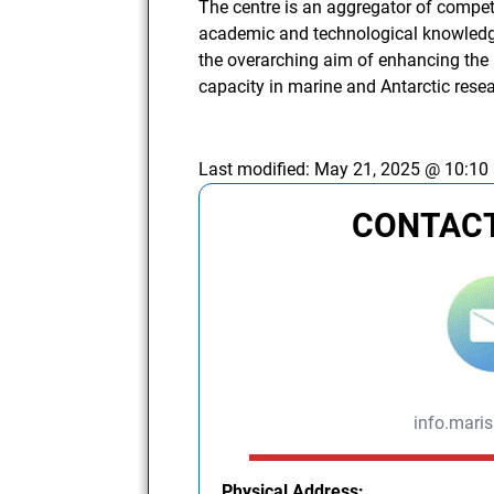
The centre is an aggregator of compet
academic and technological knowledge i
the overarching aim of enhancing th
capacity in marine and Antarctic rese
Last modified:
May 21, 2025 @ 10:10
CONTACT
info.mari
Physical Address: