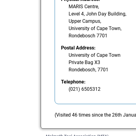
MARIS Centre,
Level 4, John Day Building,
Upper Campus,
University of Cape Town,
Rondebosch 7701
Postal Address:
University of Cape Town
Private Bag X3
Rondebosch, 7701
Telephone:
(021) 6505312
(Visited 46 times since the 26th Janu