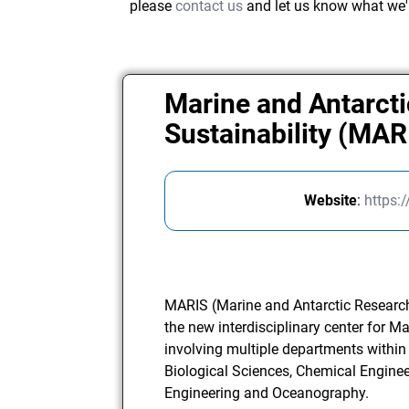
please
contact us
and let us know what we'
Marine and Antarcti
Sustainability (MAR
Website
:
https:
MARIS (Marine and Antarctic Research 
the new interdisciplinary center for M
involving multiple departments within
Biological Sciences, Chemical Engineeri
Engineering and Oceanography.