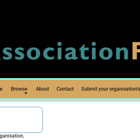
e
Browse
About
Contact
Submit your organisation’s
ganisation,