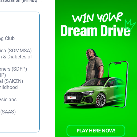
Association (MTMA)
→
ng Club
frica (SOMMSA)
m & Diabetes of
ioners (SDFP)
IP)
tal (SAKZN)
Childhood
ysicians
y (SAAS)