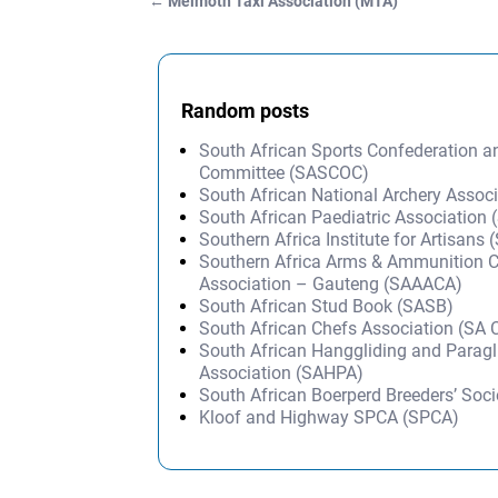
←
Melmoth Taxi Association (MTA)
Post navigation
Random posts
South African Sports Confederation 
Committee (SASCOC)
South African National Archery Assoc
South African Paediatric Association
Southern Africa Institute for Artisans 
Southern Africa Arms & Ammunition C
Association – Gauteng (SAAACA)
South African Stud Book (SASB)
South African Chefs Association (SA
South African Hanggliding and Paragl
Association (SAHPA)
South African Boerperd Breeders’ Soc
Kloof and Highway SPCA (SPCA)