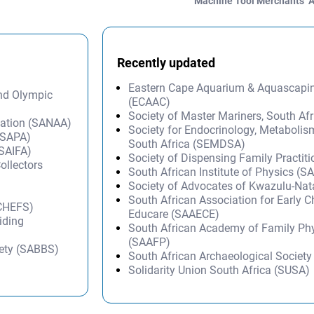
Machine Tool Merchants’ 
Recently updated
Eastern Cape Aquarium & Aquascapi
and Olympic
(ECAAC)
Society of Master Mariners, South A
iation (SANAA)
Society for Endocrinology, Metabolis
 (SAPA)
South Africa (SEMDSA)
(SAIFA)
Society of Dispensing Family Practit
ollectors
South African Institute of Physics (SA
Society of Advocates of Kwazulu-Na
South African Association for Early 
 CHEFS)
Educare (SAAECE)
iding
South African Academy of Family Ph
(SAAFP)
iety (SABBS)
South African Archaeological Societ
Solidarity Union South Africa (SUSA)