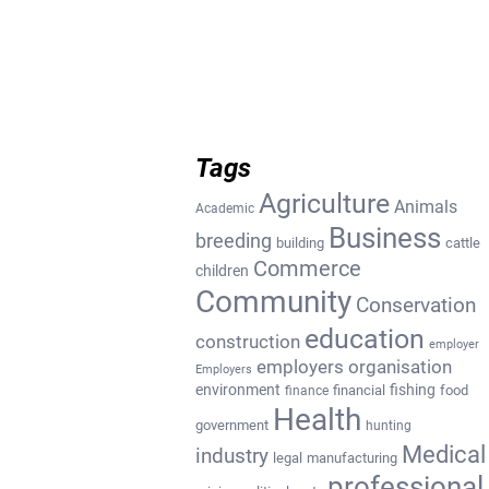
Tags
Agriculture
Animals
Academic
Business
breeding
building
cattle
Commerce
children
Community
Conservation
education
construction
employer
employers organisation
Employers
environment
fishing
financial
food
finance
Health
government
hunting
Medical
industry
legal
manufacturing
professional