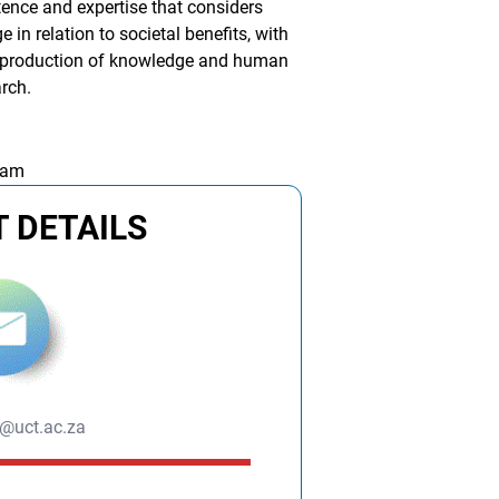
ence and expertise that considers
n relation to societal benefits, with
e production of knowledge and human
arch.
 am
 DETAILS
s@uct.ac.za