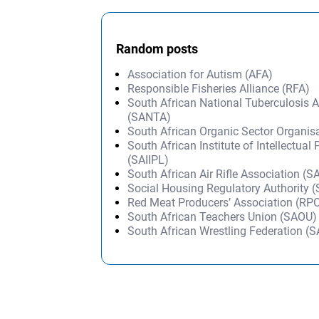
Random posts
Association for Autism (AFA)
Responsible Fisheries Alliance (RFA)
South African National Tuberculosis 
(SANTA)
South African Organic Sector Organi
South African Institute of Intellectual
(SAIIPL)
South African Air Rifle Association (
Social Housing Regulatory Authority 
Red Meat Producers’ Association (RP
South African Teachers Union (SAOU)
South African Wrestling Federation (