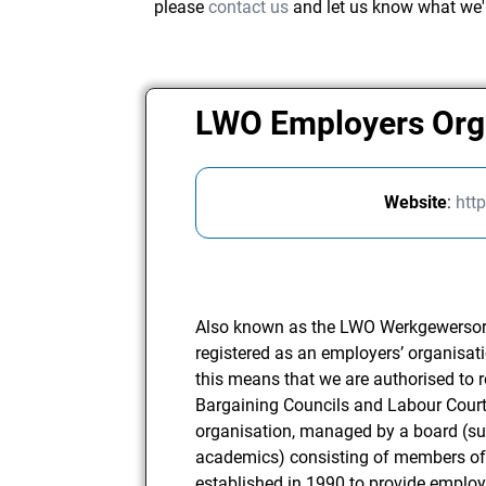
please
contact us
and let us know what we'
LWO Employers Org
Website
:
http
Also known as the LWO Werkgewersorga
registered as an employers’ organisat
this means that we are authorised to
Bargaining Councils and Labour Court
organisation, managed by a board (s
academics) consisting of members of
established in 1990 to provide employ