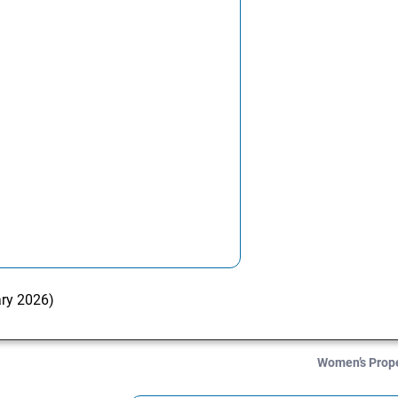
ary 2026)
Women’s Prop