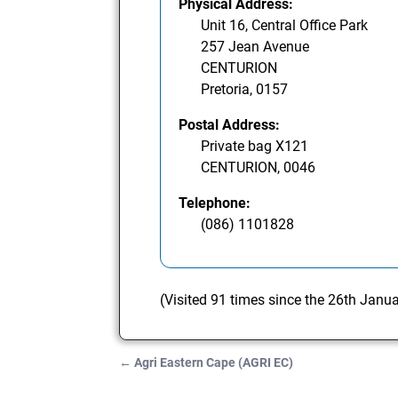
Physical Address:
Unit 16, Central Office Park
257 Jean Avenue
CENTURION
Pretoria, 0157
Postal Address:
Private bag X121
CENTURION, 0046
Telephone:
(086) 1101828
(Visited 91 times since the 26th Janu
←
Agri Eastern Cape (AGRI EC)
Post navigation