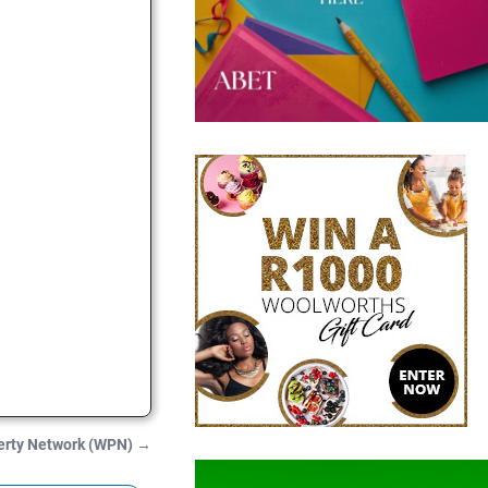
erty Network (WPN)
→