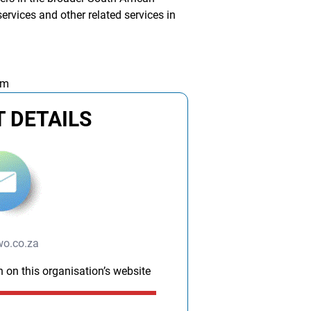
rvices and other related services in
am
 DETAILS
wo.co.za
n on this organisation’s website