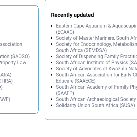
Recently updated
Eastern Cape Aquarium & Aquascapi
(ECAAC)
Society of Master Mariners, South A
Association
Society for Endocrinology, Metabolis
South Africa (SEMDSA)
sation (SAOSO)
Society of Dispensing Family Practit
 Property Law
South African Institute of Physics (SA
Society of Advocates of Kwazulu-Na
SAARA)
South African Association for Early 
(SHRA)
Educare (SAAECE)
O)
South African Academy of Family Ph
(SAAFP)
SAWF)
South African Archaeological Societ
Solidarity Union South Africa (SUSA)