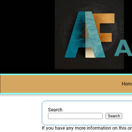
Hom
Search
Search
If you have any more information on this or