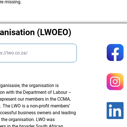
re missing.
anisation (LWOEO)
s://lwo.co.za/
nisasie, the organisation is
ion with the Department of Labour –
 represent our members in the CCMA,
. The LWO is a non-profit members’
uccessful business owners and leading
 the organisation. LWO was
ers in the broader South African