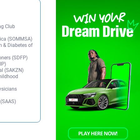
ng Club
frica (SOMMSA)
m & Diabetes of
ioners (SDFP)
IP)
tal (SAKZN)
Childhood
ysicians
y (SAAS)