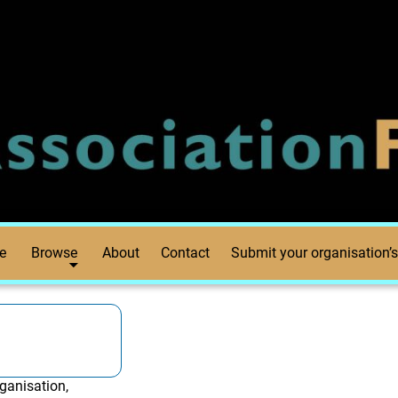
e
Browse
About
Contact
Submit your organisation’s
ganisation,