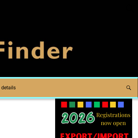
 details