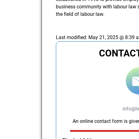
business community with labour law se
the field of labour law.
Last modified:
May 21, 2025 @ 8:39 
CONTACT
info@l
An online contact form is give