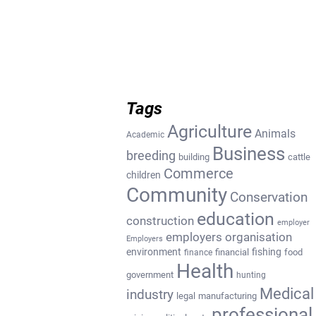
Tags
Agriculture
Animals
Academic
Business
breeding
building
cattle
Commerce
children
Community
Conservation
education
construction
employer
employers organisation
Employers
environment
fishing
financial
food
finance
Health
government
hunting
Medical
industry
legal
manufacturing
professional