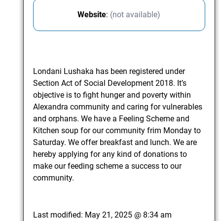
Website
:
(not available)
Londani Lushaka has been registered under
Section Act of Social Development 2018. It’s
objective is to fight hunger and poverty within
Alexandra community and caring for vulnerables
and orphans. We have a Feeling Scheme and
Kitchen soup for our community frim Monday to
Saturday. We offer breakfast and lunch. We are
hereby applying for any kind of donations to
make our feeding scheme a success to our
community.
Last modified:
May 21, 2025 @ 8:34 am