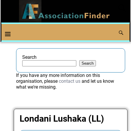
Search
Search
If you have any more information on this
organisation, please
contact us
and let us know
what we're missing.
Londani Lushaka (LL)