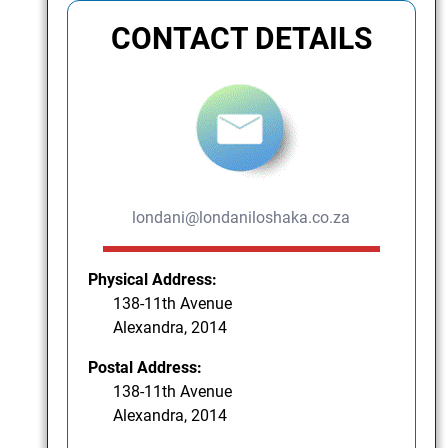
CONTACT DETAILS
londani@londaniloshaka.co.za
Physical Address:
138-11th Avenue
Alexandra, 2014
Postal Address:
138-11th Avenue
Alexandra, 2014