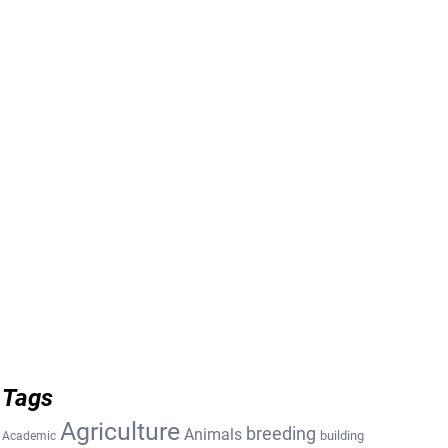
Tags
Agriculture
breeding
Animals
building
Academic