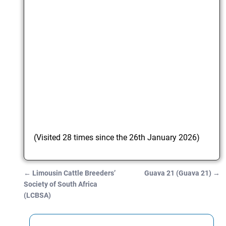
(Visited 28 times since the 26th January 2026)
←
Limousin Cattle Breeders’
Guava 21 (Guava 21)
→
Post navigation
Society of South Africa
(LCBSA)