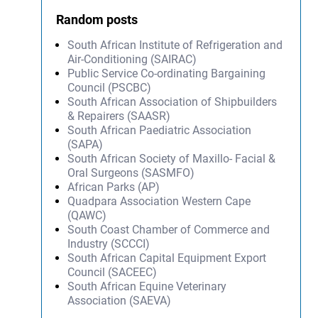
Random posts
South African Institute of Refrigeration and
Air-Conditioning (SAIRAC)
Public Service Co-ordinating Bargaining
Council (PSCBC)
South African Association of Shipbuilders
& Repairers (SAASR)
South African Paediatric Association
(SAPA)
South African Society of Maxillo- Facial &
Oral Surgeons (SASMFO)
African Parks (AP)
Quadpara Association Western Cape
(QAWC)
South Coast Chamber of Commerce and
Industry (SCCCI)
South African Capital Equipment Export
Council (SACEEC)
South African Equine Veterinary
Association (SAEVA)