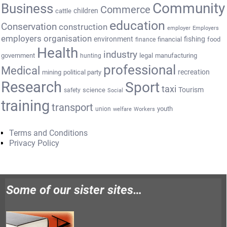
Community
Business
Commerce
cattle
children
education
Conservation
construction
employer
Employers
employers organisation
environment
fishing
financial
food
finance
Health
industry
government
legal
manufacturing
hunting
professional
Medical
recreation
mining
political party
Research
Sport
taxi
Tourism
science
safety
Social
training
transport
youth
union
welfare
Workers
Terms and Conditions
Privacy Policy
Some of our sister sites…