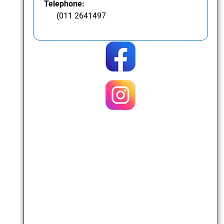
Telephone:
(011 2641497