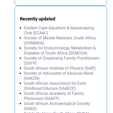
Recently updated
Eastern Cape Aquarium & Aquascaping
Club (ECAAC)
Society of Master Mariners, South Africa
(SOMMSA)
Society for Endocrinology, Metabolism &
Diabetes of South Africa (SEMDSA)
Society of Dispensing Family Practitioners
(SDFP)
South African Institute of Physics (SAIP)
Society of Advocates of Kwazulu-Natal
(SAKZN)
South African Association for Early
Childhood Educare (SAAECE)
South African Academy of Family
Physicians (SAAFP)
South African Archaeological Society
(SAAS)