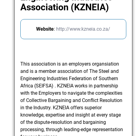
Association (KZNEIA)
Website
:
http://www.kzneia.co.za/
This association is an employers organsiation
and is a member association of The Steel and
Engineering Industries Federation of Southern
Africa (SEIFSA) . KZNEIA works in partnership
with the Employers to navigate the complexities
of Collective Bargaining and Conflict Resolution
in the Industry. KZNEIA offers superior
knowledge, expertise and insight at every stage
of the dispute-resolution and bargaining
processing, through leading-edge representation