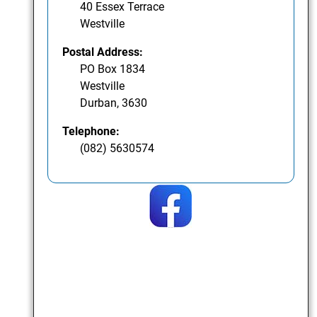
40 Essex Terrace
Westville
Postal Address:
PO Box 1834
Westville
Durban, 3630
Telephone:
(082) 5630574