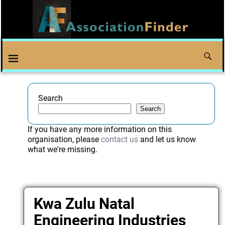
Search
Search
If you have any more information on this
organisation, please
contact us
and let us know
what we're missing.
Kwa Zulu Natal
Engineering Industries