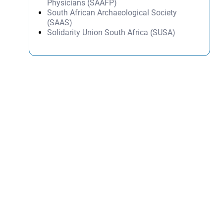
Physicians (SAAFP)
South African Archaeological Society
(SAAS)
Solidarity Union South Africa (SUSA)