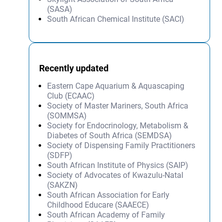
(SASA)
South African Chemical Institute (SACI)
Recently updated
Eastern Cape Aquarium & Aquascaping
Club (ECAAC)
Society of Master Mariners, South Africa
(SOMMSA)
Society for Endocrinology, Metabolism &
Diabetes of South Africa (SEMDSA)
Society of Dispensing Family Practitioners
(SDFP)
South African Institute of Physics (SAIP)
Society of Advocates of Kwazulu-Natal
(SAKZN)
South African Association for Early
Childhood Educare (SAAECE)
South African Academy of Family