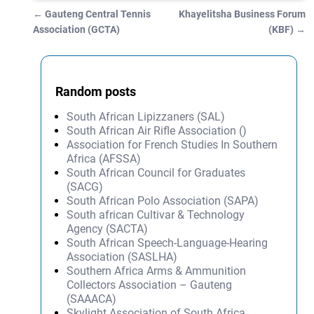
←
Gauteng Central Tennis
Khayelitsha Business Forum
Post navigation
Association (GCTA)
(KBF)
→
Random posts
South African Lipizzaners (SAL)
South African Air Rifle Association ()
Association for French Studies In Southern
Africa (AFSSA)
South African Council for Graduates
(SACG)
South African Polo Association (SAPA)
South african Cultivar & Technology
Agency (SACTA)
South African Speech-Language-Hearing
Association (SASLHA)
Southern Africa Arms & Ammunition
Collectors Association – Gauteng
(SAAACA)
Skylight Association of South Africa