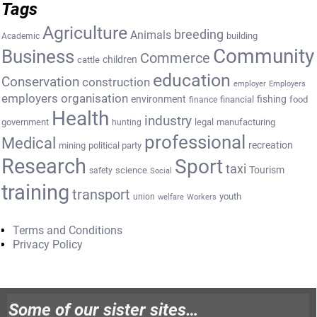
Tags
Agriculture
breeding
Animals
building
Academic
Community
Business
Commerce
cattle
children
education
Conservation
construction
employer
Employers
employers organisation
environment
fishing
financial
food
finance
Health
industry
government
legal
manufacturing
hunting
professional
Medical
recreation
mining
political party
Research
Sport
taxi
Tourism
science
safety
Social
training
transport
youth
union
welfare
Workers
Terms and Conditions
Privacy Policy
Some of our sister sites…