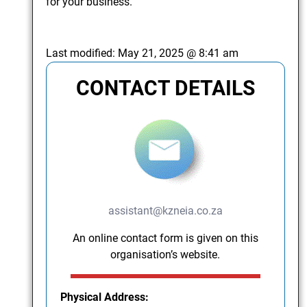
for your business.
Last modified:
May 21, 2025 @ 8:41 am
CONTACT DETAILS
assistant@kzneia.co.za
An online contact form is given on this
organisation’s website.
Physical Address: