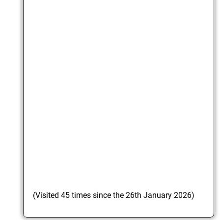
(Visited 45 times since the 26th January 2026)