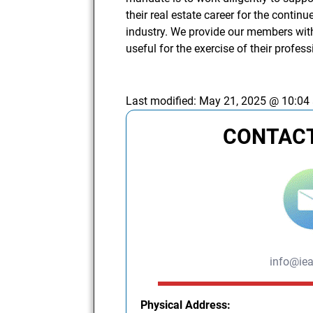
their real estate career for the conti
industry. We provide our members with
useful for the exercise of their profes
Last modified:
May 21, 2025 @ 10:04
CONTACT
info@iea
Physical Address: