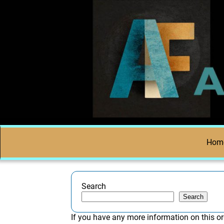
Hom
Search
Search
If you have any more information on this or