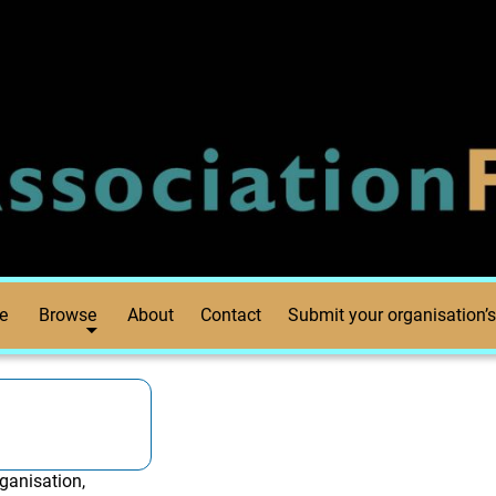
e
Browse
About
Contact
Submit your organisation’s
ganisation,