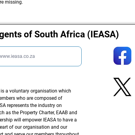
re missing.
Agents of South Africa (IEASA)
/www.ieasa.co.za
 is a voluntary organisation which
 members who are composed of
ASA represents the industry on
ch as the Property Charter, EAAB and
rship will empower IEASA to have a
eart of our organisation and our
port and serve our members throughout