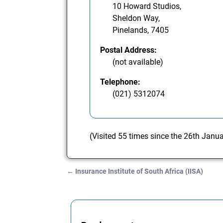
10 Howard Studios,
Sheldon Way,
Pinelands, 7405
Postal Address:
(not available)
Telephone:
(021) 5312074
(Visited 55 times since the 26th Janu
←
Insurance Institute of South Africa (IISA)
Post navigation