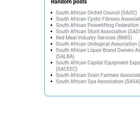
Random posts
South African Orchid Council (SAOC)
South African Cystic Fibrosis Associa
South African Powerlifting Federation
South African Stunt Association (SA
Red Meat Industry Services (RMIS)
South African Urological Association
South African Liquor Brand Owners A
(SALBA)
South African Capital Equipment Expo
(SACEEC)
South African Grain Farmers Associa
South African Spa Association (SASA