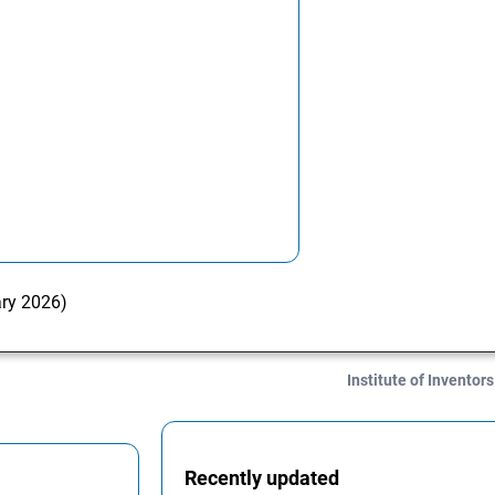
ary 2026)
Institute of Inventors
Recently updated