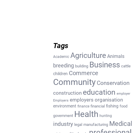
Tags
Agriculture
Animals
Academic
Business
breeding
building
cattle
Commerce
children
Community
Conservation
education
construction
employer
employers organisation
Employers
environment
fishing
financial
food
finance
Health
government
hunting
Medical
industry
legal
manufacturing
professional