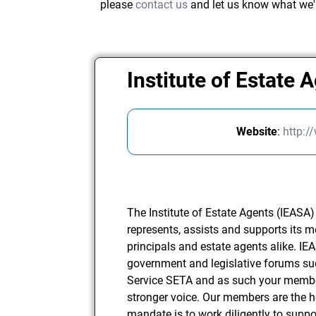
please
contact us
and let us know what we'
Institute of Estate 
Website
:
http:/
The Institute of Estate Agents (IEASA)
represents, assists and supports its
principals and estate agents alike. IE
government and legislative forums su
Service SETA and as such your membe
stronger voice. Our members are the h
mandate is to work diligently to sup