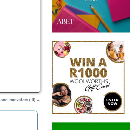
 and Innovators (III)
→