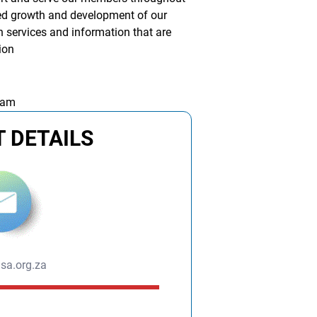
nued growth and development of our
 services and information that are
sion
 am
 DETAILS
sa.org.za