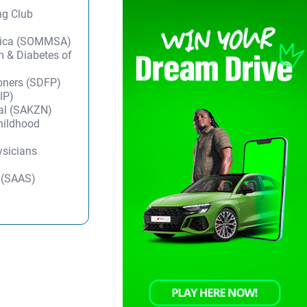
ng Club
frica (SOMMSA)
m & Diabetes of
ioners (SDFP)
IP)
tal (SAKZN)
Childhood
ysicians
y (SAAS)