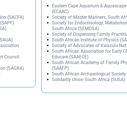
Eastern Cape Aquarium & Aquascapi
(ECAAC)
tion (SACFA)
Society of Master Mariners, South A
 (SAPF)
Society for Endocrinology, Metabolis
DSA)
South Africa (SEMDSA)
Society of Dispensing Family Practit
 (SAUA)
South African Institute of Physics (SA
ssociation
Society of Advocates of Kwazulu-Na
South African Association for Early 
rt Council
Educare (SAAECE)
South African Academy of Family Ph
tion (SAGRA)
(SAAFP)
)
South African Archaeological Societ
Solidarity Union South Africa (SUSA)