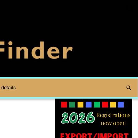
 details