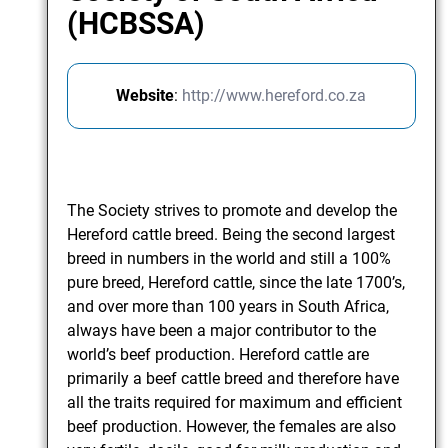
(HCBSSA)
Website
:
http://www.hereford.co.za
The Society strives to promote and develop the
Hereford cattle breed. Being the second largest
breed in numbers in the world and still a 100%
pure breed, Hereford cattle, since the late 1700’s,
and over more than 100 years in South Africa,
always have been a major contributor to the
world’s beef production. Hereford cattle are
primarily a beef cattle breed and therefore have
all the traits required for maximum and efficient
beef production. However, the females are also