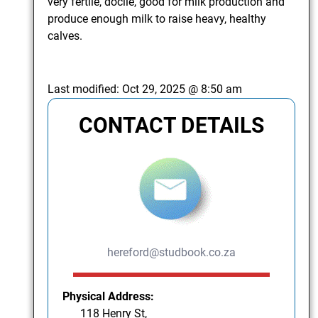
very fertile, docile, good for milk production and
produce enough milk to raise heavy, healthy
calves.
Last modified:
Oct 29, 2025 @ 8:50 am
CONTACT DETAILS
hereford@studbook.co.za
Physical Address:
118 Henry St,