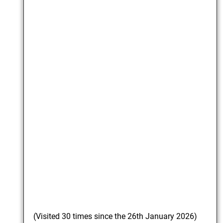
(Visited 30 times since the 26th January 2026)