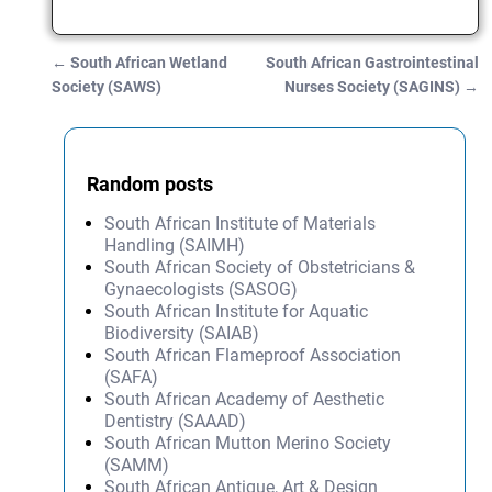
←
South African Wetland
South African Gastrointestinal
Post navigation
Society (SAWS)
Nurses Society (SAGINS)
→
Random posts
South African Institute of Materials
Handling (SAIMH)
South African Society of Obstetricians &
Gynaecologists (SASOG)
South African Institute for Aquatic
Biodiversity (SAIAB)
South African Flameproof Association
(SAFA)
South African Academy of Aesthetic
Dentistry (SAAAD)
South African Mutton Merino Society
(SAMM)
South African Antique, Art & Design