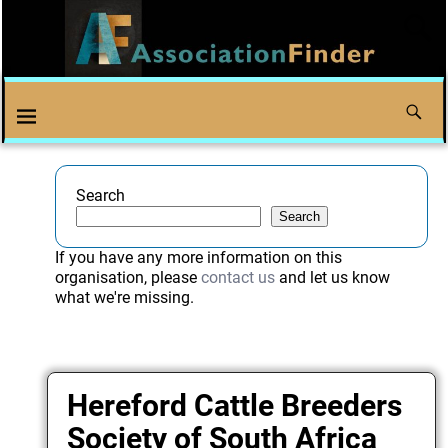
Search
Search
If you have any more information on this
organisation, please
contact us
and let us know
what we're missing.
Hereford Cattle Breeders
Society of South Africa