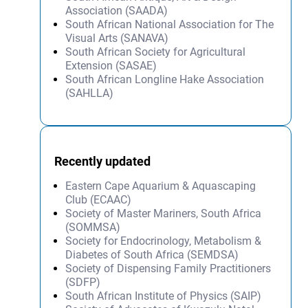
Association (SAADA)
South African National Association for The
Visual Arts (SANAVA)
South African Society for Agricultural
Extension (SASAE)
South African Longline Hake Association
(SAHLLA)
Recently updated
Eastern Cape Aquarium & Aquascaping
Club (ECAAC)
Society of Master Mariners, South Africa
(SOMMSA)
Society for Endocrinology, Metabolism &
Diabetes of South Africa (SEMDSA)
Society of Dispensing Family Practitioners
(SDFP)
South African Institute of Physics (SAIP)