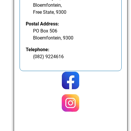
Bloemfontein,
Free State, 9300
Postal Address:
PO Box 506
Bloemfontein, 9300
Telephone:
(082) 9224616