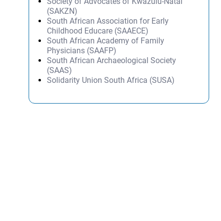
Society of Advocates of Kwazulu-Natal
(SAKZN)
South African Association for Early
Childhood Educare (SAAECE)
South African Academy of Family
Physicians (SAAFP)
South African Archaeological Society
(SAAS)
Solidarity Union South Africa (SUSA)