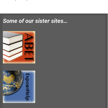
Some of our sister sites…