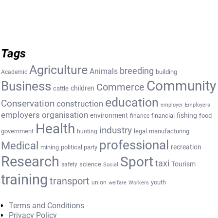
Tags
Agriculture
breeding
Animals
building
Academic
Community
Business
Commerce
cattle
children
education
Conservation
construction
employer
Employers
employers organisation
environment
fishing
financial
food
finance
Health
industry
government
legal
manufacturing
hunting
professional
Medical
recreation
mining
political party
Research
Sport
taxi
Tourism
science
safety
Social
training
transport
youth
union
welfare
Workers
Terms and Conditions
Privacy Policy