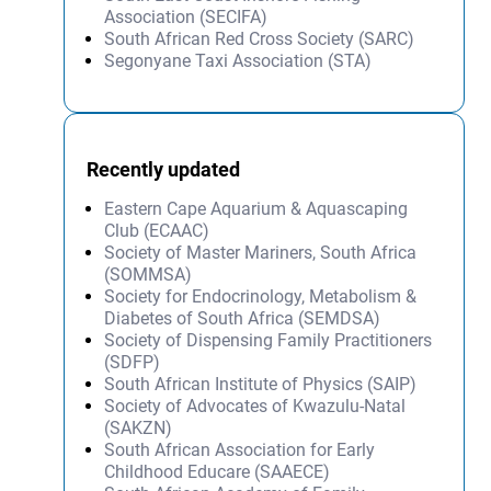
Association (SECIFA)
South African Red Cross Society (SARC)
Segonyane Taxi Association (STA)
Recently updated
Eastern Cape Aquarium & Aquascaping
Club (ECAAC)
Society of Master Mariners, South Africa
(SOMMSA)
Society for Endocrinology, Metabolism &
Diabetes of South Africa (SEMDSA)
Society of Dispensing Family Practitioners
(SDFP)
South African Institute of Physics (SAIP)
Society of Advocates of Kwazulu-Natal
(SAKZN)
South African Association for Early
Childhood Educare (SAAECE)