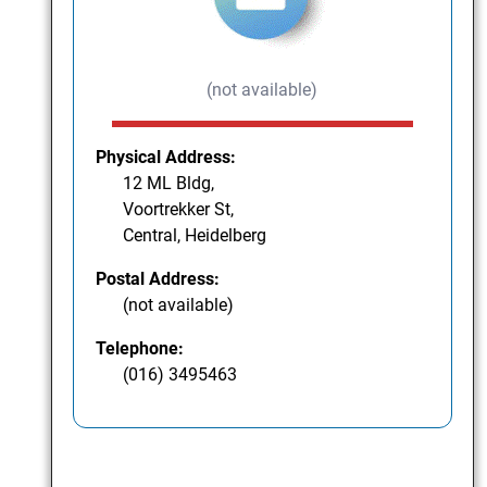
(not available)
Physical Address:
12 ML Bldg,
Voortrekker St,
Central, Heidelberg
Postal Address:
(not available)
Telephone:
(016) 3495463