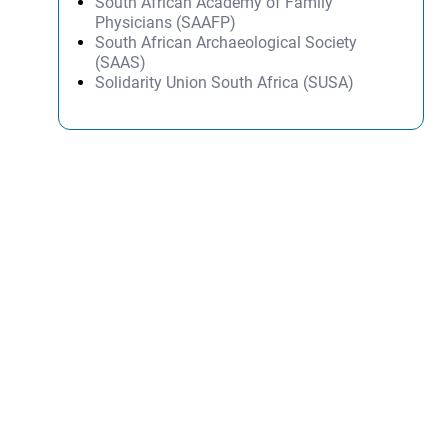
South African Academy of Family
Physicians (SAAFP)
South African Archaeological Society
(SAAS)
Solidarity Union South Africa (SUSA)