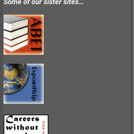
Some of our sister sites…