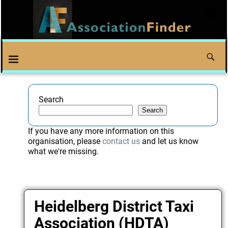
Search
Search
If you have any more information on this
organisation, please
contact us
and let us know
what we're missing.
Heidelberg District Taxi
Association (HDTA)