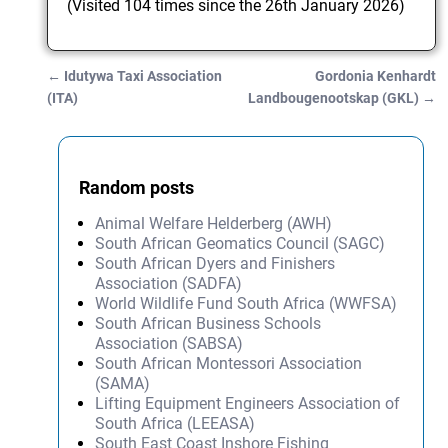
(Visited 104 times since the 26th January 2026)
←
Idutywa Taxi Association
Gordonia Kenhardt
Post navigation
(ITA)
Landbougenootskap (GKL)
→
Random posts
Animal Welfare Helderberg (AWH)
South African Geomatics Council (SAGC)
South African Dyers and Finishers
Association (SADFA)
World Wildlife Fund South Africa (WWFSA)
South African Business Schools
Association (SABSA)
South African Montessori Association
(SAMA)
Lifting Equipment Engineers Association of
South Africa (LEEASA)
South East Coast Inshore Fishing