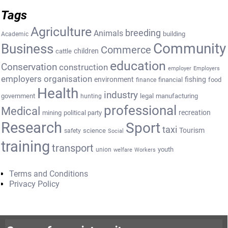
Tags
Agriculture
breeding
Animals
building
Academic
Community
Business
Commerce
cattle
children
education
Conservation
construction
employer
Employers
employers organisation
environment
fishing
financial
food
finance
Health
industry
government
legal
manufacturing
hunting
professional
Medical
recreation
mining
political party
Research
Sport
taxi
Tourism
science
safety
Social
training
transport
youth
union
welfare
Workers
Terms and Conditions
Privacy Policy