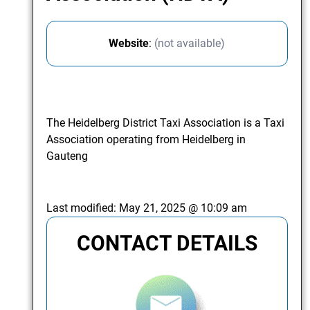
Website
:
(not available)
The Heidelberg District Taxi Association is a Taxi
Association operating from Heidelberg in
Gauteng
Last modified:
May 21, 2025 @ 10:09 am
CONTACT DETAILS