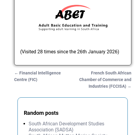
(Visited 28 times since the 26th January 2026)
←
Financial Intelligence
French South African
Post navigation
Centre (FIC)
Chamber of Commerce and
Industries (FCCISA)
→
Random posts
South African Development Studies
Association (SADSA)