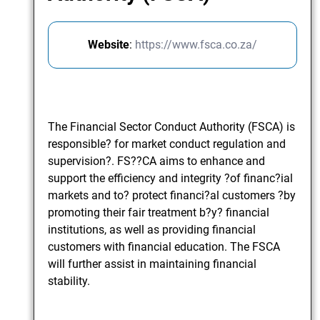
Website
:
https://www.fsca.co.za/
The Financial Sector Conduct Authority (FSCA) is
responsible? for market conduct regulation and
supervision?. FS??CA aims to enhance and
support the efficiency and integrity ?of financ?ial
markets and to? protect financi?al customers ?by
promoting their fair treatment b?y? financial
institutions, as well as providing financial
customers with financial education. The FSCA
will further assist in maintaining financial
stability.