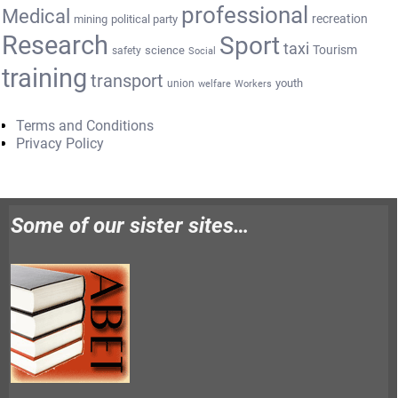
professional
Medical
recreation
mining
political party
Research
Sport
taxi
Tourism
science
safety
Social
training
transport
youth
union
welfare
Workers
Terms and Conditions
Privacy Policy
Some of our sister sites…