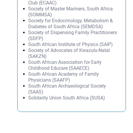
Club (ECAAC)
Society of Master Mariners, South Africa
(SOMMSA)
Society for Endocrinology, Metabolism &
Diabetes of South Africa (SEMDSA)
Society of Dispensing Family Practitioners
(SDFP)
South African Institute of Physics (SAIP)
Society of Advocates of Kwazulu-Natal
(SAKZN)
South African Association for Early
Childhood Educare (SAAECE)
South African Academy of Family
Physicians (SAAFP)
South African Archaeological Society
(SAAS)
Solidarity Union South Africa (SUSA)