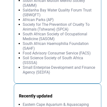
South African Mutton Merino Society
(SAMM)
Saldanha Bay Water Quality Forum Trust
(SBWQFT)
African Parks (AP)
Society for The Prevention of Cruelty To
Animals (Tshwane) (SPCA)
South African Society of Occupational
Medicine (SASOM)
South African Haemophilia Foundation
(SAHF)
Food Advisory Consumer Service (FACS)
Soil Science Society of South Africa
(SSSSA)
Small Enterprise Development and Finance
Agency (SEDFA)
Recently updated
Eastern Cape Aquarium & Aquascaping