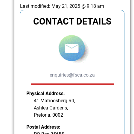
Last modified:
May 21, 2025 @ 9:18 am
CONTACT DETAILS
enquiries@fsca.co.za
Physical Address:
41 Matroosberg Rd,
Ashlea Gardens,
Pretoria, 0002
Postal Address: