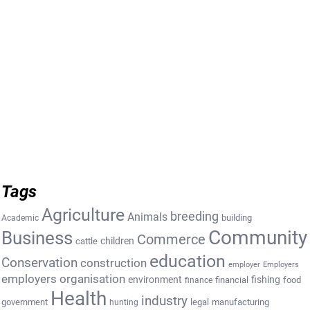
Tags
Agriculture
breeding
Animals
building
Academic
Community
Business
Commerce
cattle
children
education
Conservation
construction
employer
Employers
employers organisation
environment
fishing
financial
food
finance
Health
industry
government
legal
manufacturing
hunting