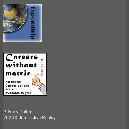
Privacy Policy
2023 © Interactive Reality