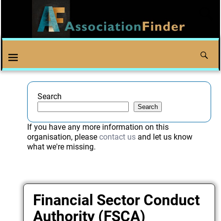
Search
Search
If you have any more information on this
organisation, please
contact us
and let us know
what we're missing.
Financial Sector Conduct
Authority (FSCA)