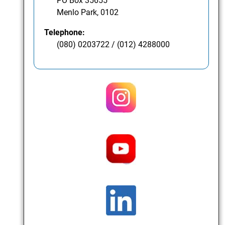
PO Box 35655
Menlo Park, 0102
Telephone:
(080) 0203722 / (012) 4288000