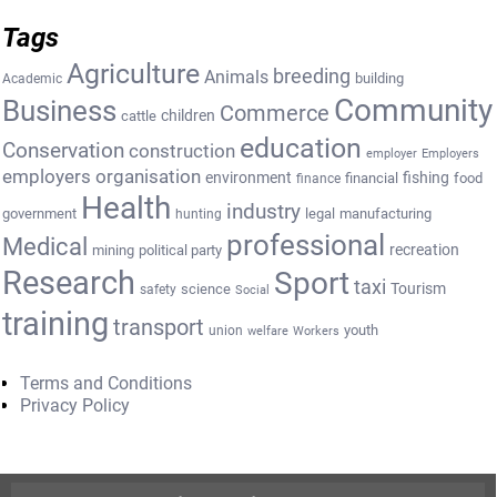
Tags
Agriculture
breeding
Animals
building
Academic
Community
Business
Commerce
cattle
children
education
Conservation
construction
employer
Employers
employers organisation
environment
fishing
financial
food
finance
Health
industry
government
legal
manufacturing
hunting
professional
Medical
recreation
mining
political party
Research
Sport
taxi
Tourism
science
safety
Social
training
transport
youth
union
welfare
Workers
Terms and Conditions
Privacy Policy