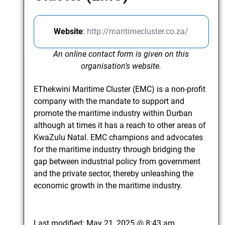
Website
:
http://maritimecluster.co.za/
An online contact form is given on this
organisation’s website.
EThekwini Maritime Cluster (EMC) is a non-profit
company with the mandate to support and
promote the maritime industry within Durban
although at times it has a reach to other areas of
KwaZulu Natal. EMC champions and advocates
for the maritime industry through bridging the
gap between industrial policy from government
and the private sector, thereby unleashing the
economic growth in the maritime industry.
Last modified:
May 21, 2025 @ 8:43 am