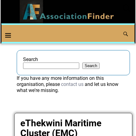
Search
Search
If you have any more information on this
organisation, please
contact us
and let us know
what we're missing.
eThekwini Maritime
Cluster (EMC)