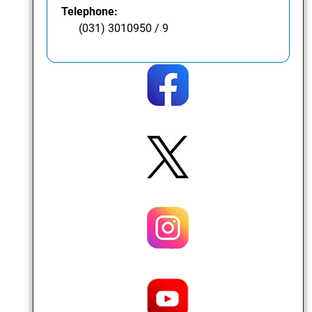
Telephone:
(031) 3010950 / 9