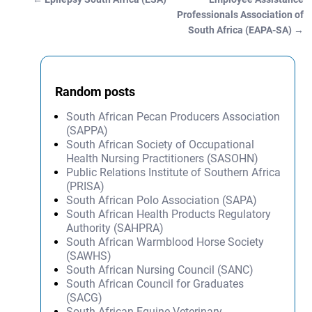
Post navigation
Professionals Association of
South Africa (EAPA-SA)
→
Random posts
South African Pecan Producers Association
(SAPPA)
South African Society of Occupational
Health Nursing Practitioners (SASOHN)
Public Relations Institute of Southern Africa
(PRISA)
South African Polo Association (SAPA)
South African Health Products Regulatory
Authority (SAHPRA)
South African Warmblood Horse Society
(SAWHS)
South African Nursing Council (SANC)
South African Council for Graduates
(SACG)
South African Equine Veterinary