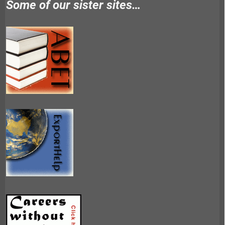
Some of our sister sites…