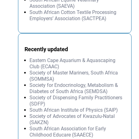
Association (SAEVA)
South African Cotton Textile Processing
Employers’ Association (SACTPEA)
Recently updated
Eastern Cape Aquarium & Aquascaping
Club (ECAAC)
Society of Master Mariners, South Africa
(SOMMSA)
Society for Endocrinology, Metabolism &
Diabetes of South Africa (SEMDSA)
Society of Dispensing Family Practitioners
(SDFP)
South African Institute of Physics (SAIP)
Society of Advocates of Kwazulu-Natal
(SAKZN)
South African Association for Early
Childhood Educare (SAAECE)