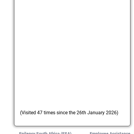
(Visited 47 times since the 26th January 2026)
←
Epilepsy South Africa (ESA)
Employee Assistance