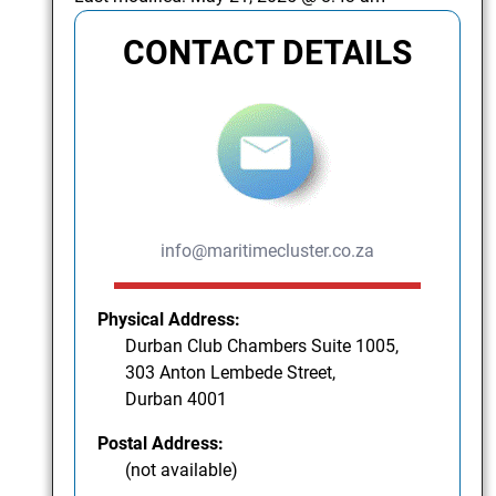
CONTACT DETAILS
info@maritimecluster.co.za
Physical Address:
Durban Club Chambers Suite 1005,
303 Anton Lembede Street,
Durban 4001
Postal Address:
(not available)