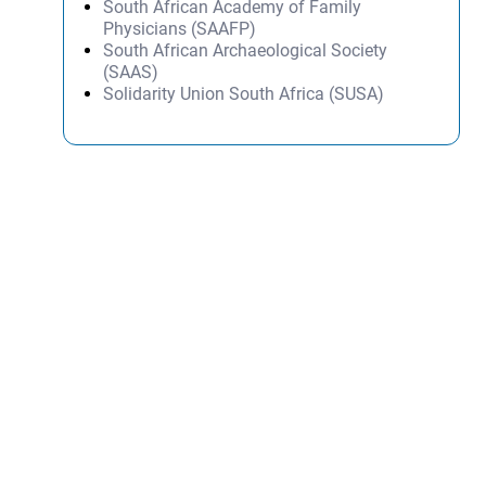
South African Academy of Family
Physicians (SAAFP)
South African Archaeological Society
(SAAS)
Solidarity Union South Africa (SUSA)