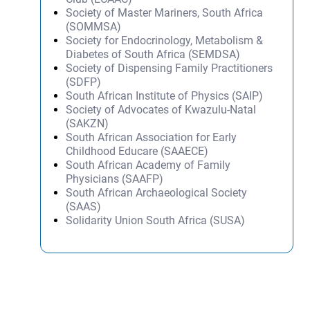
Society of Master Mariners, South Africa
(SOMMSA)
Society for Endocrinology, Metabolism &
Diabetes of South Africa (SEMDSA)
Society of Dispensing Family Practitioners
(SDFP)
South African Institute of Physics (SAIP)
Society of Advocates of Kwazulu-Natal
(SAKZN)
South African Association for Early
Childhood Educare (SAAECE)
South African Academy of Family
Physicians (SAAFP)
South African Archaeological Society
(SAAS)
Solidarity Union South Africa (SUSA)