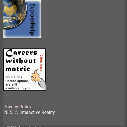
Privacy Policy
2023 © Interactive Reality