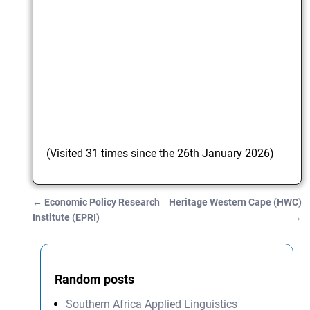
(Visited 31 times since the 26th January 2026)
←
Economic Policy Research
Heritage Western Cape (HWC)
Post navigation
Institute (EPRI)
→
Random posts
Southern Africa Applied Linguistics