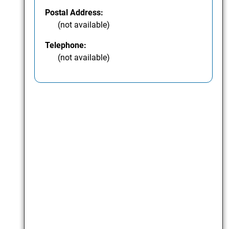
Postal Address:
(not available)
Telephone:
(not available)