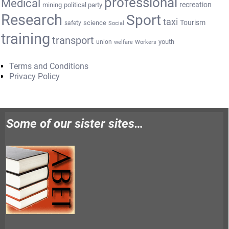
professional
Medical
recreation
mining
political party
Research
Sport
taxi
Tourism
science
safety
Social
training
transport
youth
union
welfare
Workers
Terms and Conditions
Privacy Policy
Some of our sister sites…