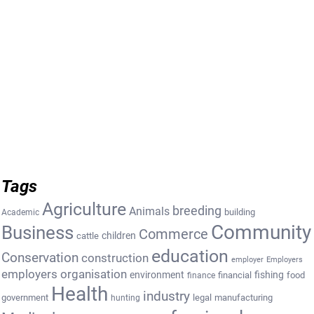
Tags
Agriculture
breeding
Animals
building
Academic
Community
Business
Commerce
cattle
children
education
Conservation
construction
employer
Employers
employers organisation
environment
fishing
financial
food
finance
Health
industry
government
legal
manufacturing
hunting