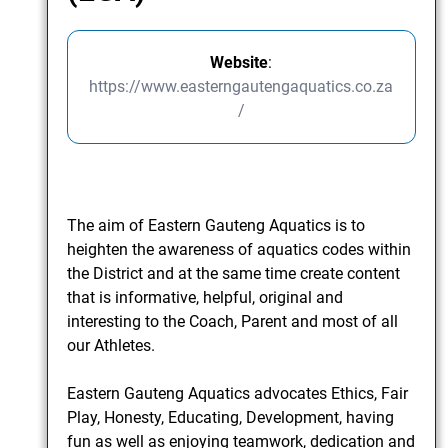
Website
:
https://www.easterngautengaquatics.co.za
/
The aim of Eastern Gauteng Aquatics is to
heighten the awareness of aquatics codes within
the District and at the same time create content
that is informative, helpful, original and
interesting to the Coach, Parent and most of all
our Athletes.
Eastern Gauteng Aquatics advocates Ethics, Fair
Play, Honesty, Educating, Development, having
fun as well as enjoying teamwork, dedication and