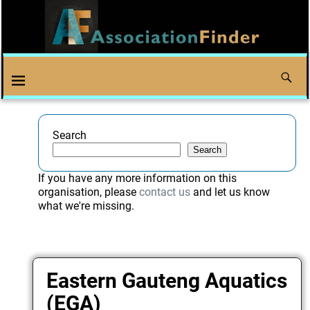
Search
Search
If you have any more information on this
organisation, please
contact us
and let us know
what we're missing.
Eastern Gauteng Aquatics
(EGA)