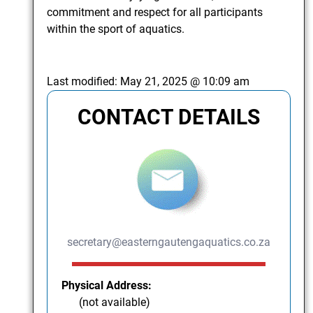
commitment and respect for all participants
within the sport of aquatics.
Last modified:
May 21, 2025 @ 10:09 am
CONTACT DETAILS
secretary@easterngautengaquatics.co.za
Physical Address:
(not available)