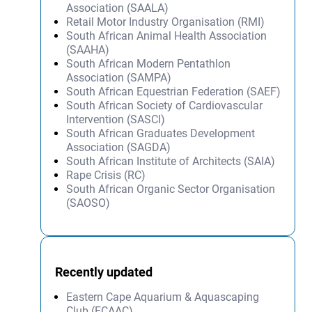
Association (SAALA)
Retail Motor Industry Organisation (RMI)
South African Animal Health Association
(SAAHA)
South African Modern Pentathlon
Association (SAMPA)
South African Equestrian Federation (SAEF)
South African Society of Cardiovascular
Intervention (SASCI)
South African Graduates Development
Association (SAGDA)
South African Institute of Architects (SAIA)
Rape Crisis (RC)
South African Organic Sector Organisation
(SAOSO)
Recently updated
Eastern Cape Aquarium & Aquascaping
Club (ECAAC)