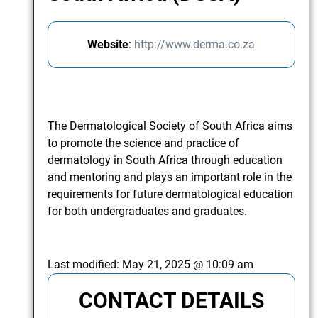
Website
:
http://www.derma.co.za
The Dermatological Society of South Africa aims
to promote the science and practice of
dermatology in South Africa through education
and mentoring and plays an important role in the
requirements for future dermatological education
for both undergraduates and graduates.
Last modified:
May 21, 2025 @ 10:09 am
CONTACT DETAILS