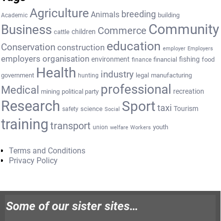
Agriculture
breeding
Animals
building
Academic
Community
Business
Commerce
cattle
children
education
Conservation
construction
employer
Employers
employers organisation
environment
fishing
financial
food
finance
Health
industry
government
legal
manufacturing
hunting
professional
Medical
recreation
mining
political party
Research
Sport
taxi
Tourism
science
safety
Social
training
transport
youth
union
welfare
Workers
Terms and Conditions
Privacy Policy
Some of our sister sites…