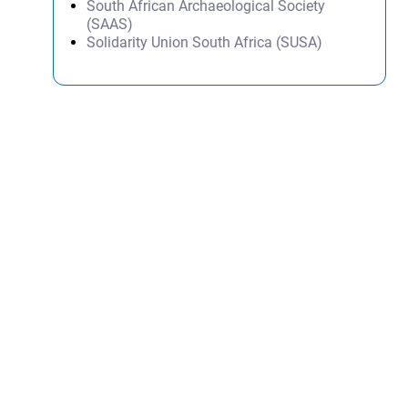
South African Archaeological Society
(SAAS)
Solidarity Union South Africa (SUSA)