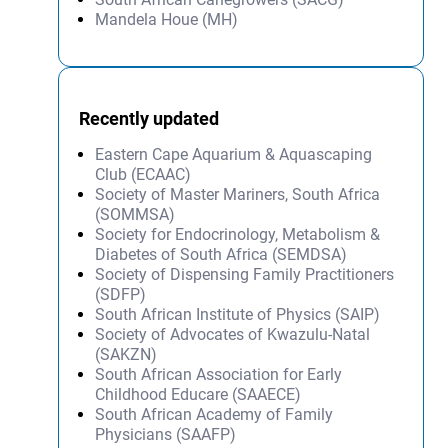
Mandela Houe (MH)
Recently updated
Eastern Cape Aquarium & Aquascaping
Club (ECAAC)
Society of Master Mariners, South Africa
(SOMMSA)
Society for Endocrinology, Metabolism &
Diabetes of South Africa (SEMDSA)
Society of Dispensing Family Practitioners
(SDFP)
South African Institute of Physics (SAIP)
Society of Advocates of Kwazulu-Natal
(SAKZN)
South African Association for Early
Childhood Educare (SAAECE)
South African Academy of Family
Physicians (SAAFP)