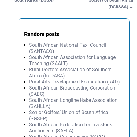
South Africa (DSSA)
Society of South Africa
(DCBSSA)
→
Random posts
South African National Taxi Council
(SANTACO)
South African Association for Language
Teaching (SAALT)
Rural Doctors Association of Southern
Africa (RuDASA)
Rural Arts Development Foundation (RAD)
South African Broadcasting Corporation
(SABC)
South African Longline Hake Association
(SAHLLA)
Senior Golfers’ Union of South Africa
(SGSEP)
South African Federation for Livestock
Auctioneers (SAFLA)
South African Canegrowers (SACG)