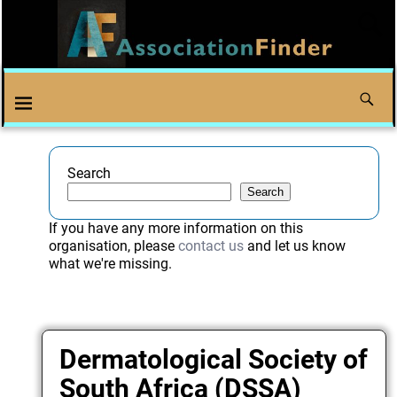
Search
Search
If you have any more information on this
organisation, please
contact us
and let us know
what we're missing.
Dermatological Society of
South Africa (DSSA)