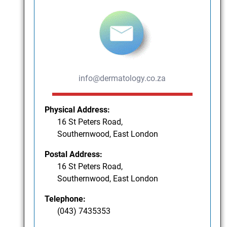
info@dermatology.co.za
Physical Address:
16 St Peters Road,
Southernwood, East London
Postal Address:
16 St Peters Road,
Southernwood, East London
Telephone:
(043) 7435353