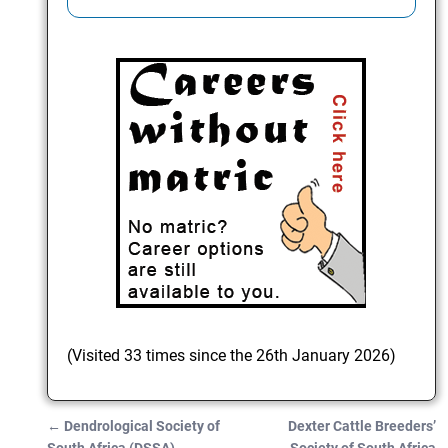
(Visited 33 times since the 26th January 2026)
←
Dendrological Society of
Dexter Cattle Breeders’
Post navigation