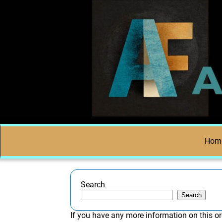
Hom
Search
Search
If you have any more information on this or