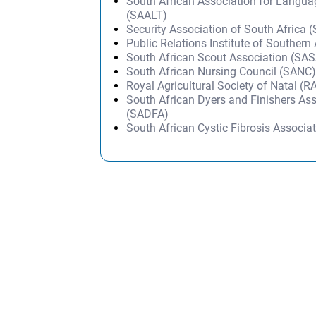
South African Association for Langu
(SAALT)
Security Association of South Africa 
Public Relations Institute of Southern
South African Scout Association (SA
South African Nursing Council (SANC
Royal Agricultural Society of Natal (R
South African Dyers and Finishers As
(SADFA)
South African Cystic Fibrosis Associa