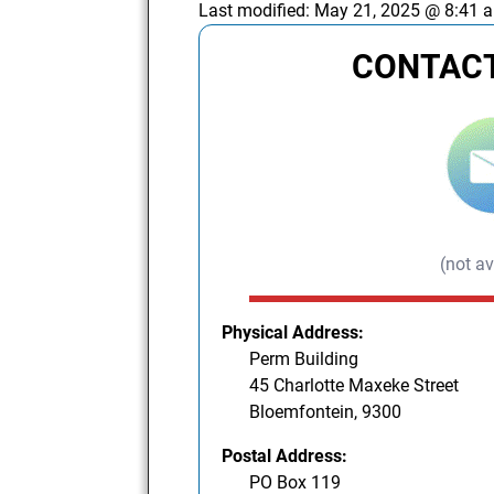
Last modified:
May 21, 2025 @ 8:41 
CONTACT
(not av
Physical Address:
Perm Building
45 Charlotte Maxeke Street
Bloemfontein, 9300
Postal Address:
PO Box 119