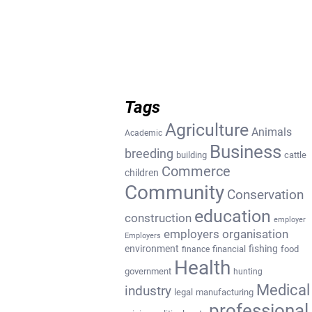
Tags
Agriculture
Animals
Academic
Business
breeding
building
cattle
Commerce
children
Community
Conservation
education
construction
employer
employers organisation
Employers
environment
fishing
financial
food
finance
Health
government
hunting
Medical
industry
legal
manufacturing
professional