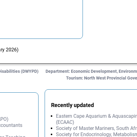
ary 2026)
isabilities (DWYPD)
Department: Economic Development, Environme
Tourism: North West Provincial Go
Recently updated
Eastern Cape Aquarium & Aquascapi
APO)
(ECAAC)
Accountants
Society of Master Mariners, South A
Society for Endocrinology, Metabolis