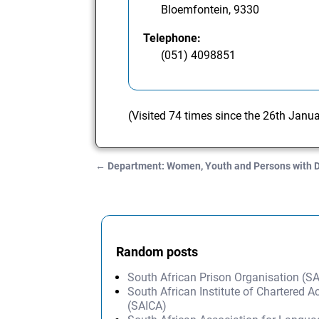
Bloemfontein, 9330
Telephone:
(051) 4098851
(Visited 74 times since the 26th Janu
←
Department: Women, Youth and Persons with D
Post navigation
Random posts
South African Prison Organisation (S
South African Institute of Chartered 
(SAICA)