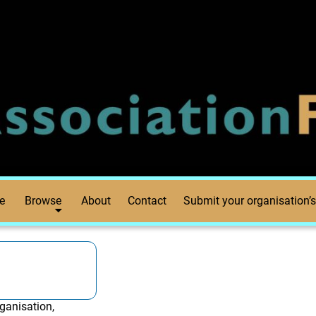
e
Browse
About
Contact
Submit your organisation’s
ganisation,