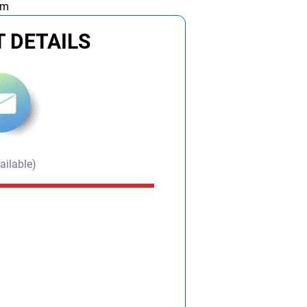
am
 DETAILS
ailable)