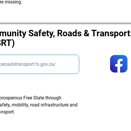
re missing.
unity Safety, Roads & Transport:
SRT)
ceroadstransport.fs.gov.za/
 prosperous Free State through
ety, mobility, road infrastructure and
nsport.