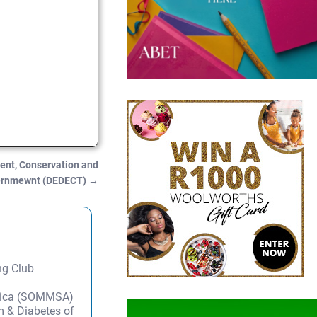
nt, Conservation and
vernmewnt (DEDECT)
→
ng Club
frica (SOMMSA)
m & Diabetes of