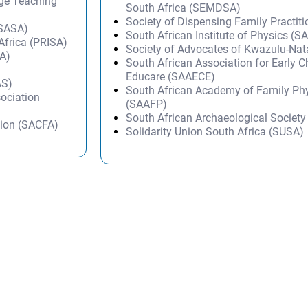
age Teaching
South Africa (SEMDSA)
Society of Dispensing Family Practit
(SASA)
South African Institute of Physics (SA
 Africa (PRISA)
Society of Advocates of Kwazulu-Na
SA)
South African Association for Early 
)
Educare (SAAECE)
AS)
South African Academy of Family Ph
sociation
(SAAFP)
South African Archaeological Societ
tion (SACFA)
Solidarity Union South Africa (SUSA)