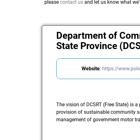
please
contact us
and let us know what we'
Department of Comm
State Province (DC
Website
:
https://www.poli
The vision of DCSRT (Free State) is a
provision of sustainable community saf
management of government motor tra