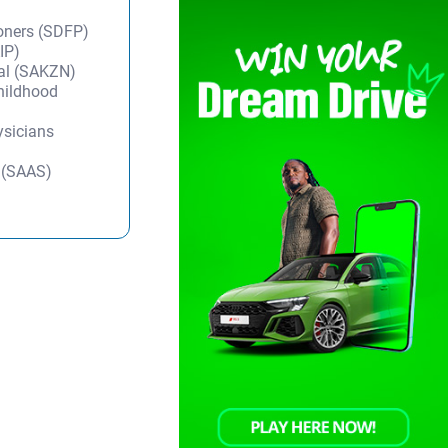
ioners (SDFP)
IP)
tal (SAKZN)
Childhood
ysicians
y (SAAS)