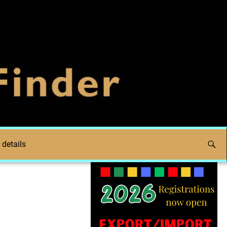
 details