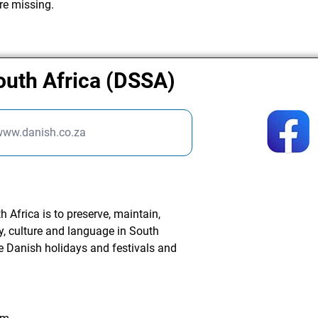
re missing.
outh Africa (DSSA)
/www.danish.co.za
 Africa is to preserve, maintain,
, culture and language in South
te Danish holidays and festivals and