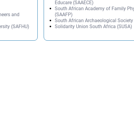
Educare (SAAECE)
South African Academy of Family Ph
ineers and
(SAAFP)
South African Archaeological Societ
ersity (SAFHU)
Solidarity Union South Africa (SUSA)