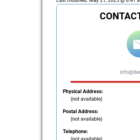
Last modified:
May 21, 2025 @ 8:41 
CONTACT
info@dan
Physical Address:
(not available)
Postal Address:
(not available)
Telephone:
(not available)