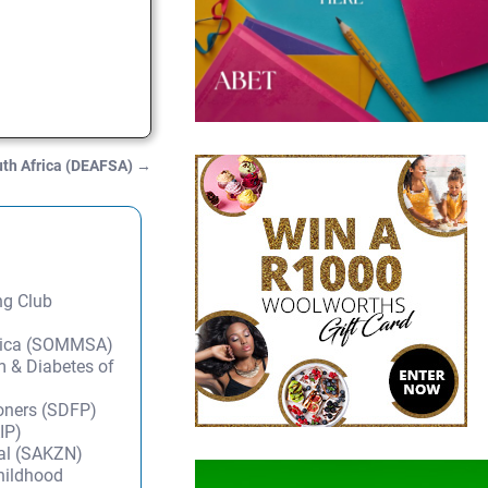
uth Africa (DEAFSA)
→
ng Club
frica (SOMMSA)
m & Diabetes of
ioners (SDFP)
IP)
tal (SAKZN)
Childhood