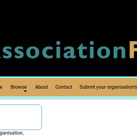
e
Browse
About
Contact
Submit your organisation’s
ganisation,