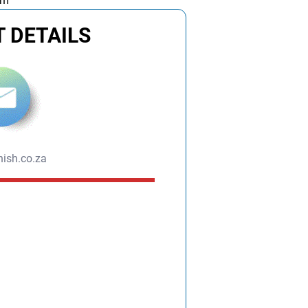
am
 DETAILS
ish.co.za