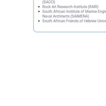
(SACCI)
Rock Art Research Institute (RARI)
South African Institute of Marine Eng
Naval Architects (SAIMENA)
South African Friends of Hebrew Univ