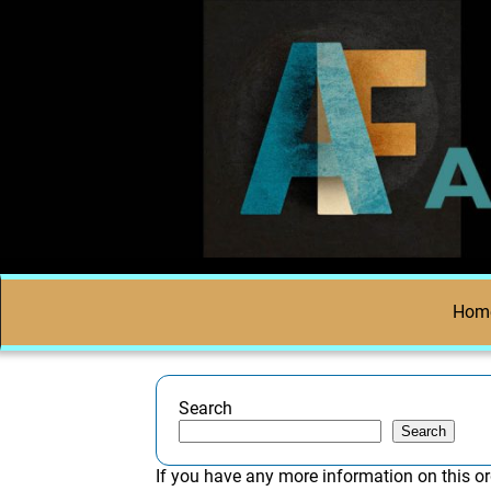
Hom
Search
Search
If you have any more information on this or