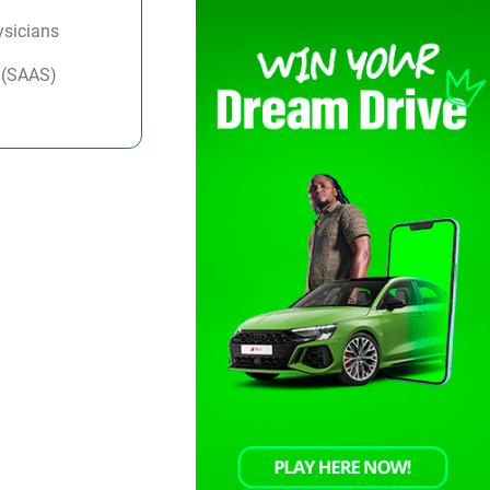
ysicians
y (SAAS)