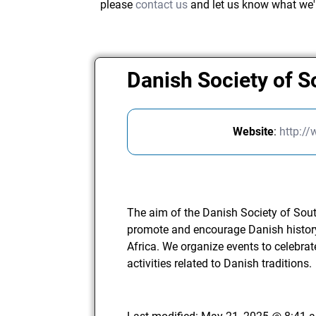
please
contact us
and let us know what we'
Danish Society of S
Website
:
http:/
The aim of the Danish Society of South
promote and encourage Danish history
Africa. We organize events to celebra
activities related to Danish traditions.