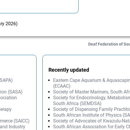
ary 2026)
Deaf Federation of So
Recently updated
 (SAPA)
Eastern Cape Aquarium & Aquascapi
(ECAAC)
tion (SASA)
Society of Master Mariners, South A
ociation
Society for Endocrinology, Metabolis
South Africa (SEMDSA)
herapy
Society of Dispensing Family Practit
South African Institute of Physics (SA
mmerce (SAICC)
Society of Advocates of Kwazulu-Na
and Industry
South African Association for Early 