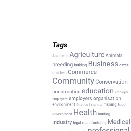
Tags
Agriculture
Animals
Academic
Business
breeding
building
cattle
Commerce
children
Community
Conservation
education
construction
employer
employers organisation
Employers
environment
fishing
financial
food
finance
Health
government
hunting
Medical
industry
legal
manufacturing
professional