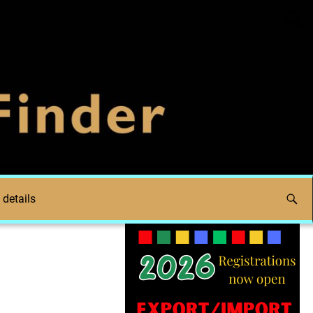
 details