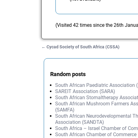
(Visited 42 times since the 26th Janu
←
Cycad Society of South Africa (CSSA)
Post navigation
Random posts
South African Paediatric Association
SAREIT Association (SARA)
South African Stomaltherapy Associa
South African Mushroom Farmers Ass
(SAMFA)
South African Neurodevelopmental T
Association (SANDTA)
South Africa – Israel Chamber of Co
South African Chamber of Commerce 