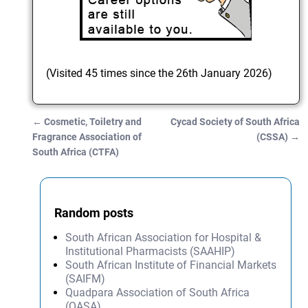
(Visited 45 times since the 26th January 2026)
←
Cosmetic, Toiletry and
Cycad Society of South Africa
Post navigation
Fragrance Association of
(CSSA)
→
South Africa (CTFA)
Random posts
South African Association for Hospital &
Institutional Pharmacists (SAAHIP)
South African Institute of Financial Markets
(SAIFM)
Quadpara Association of South Africa
(QASA)