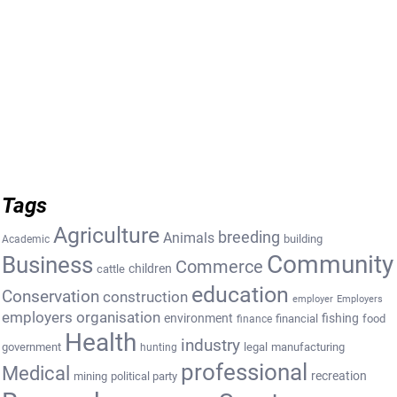
Tags
Agriculture
breeding
Animals
building
Academic
Community
Business
Commerce
cattle
children
education
Conservation
construction
employer
Employers
employers organisation
environment
fishing
financial
food
finance
Health
industry
government
legal
manufacturing
hunting
professional
Medical
recreation
mining
political party