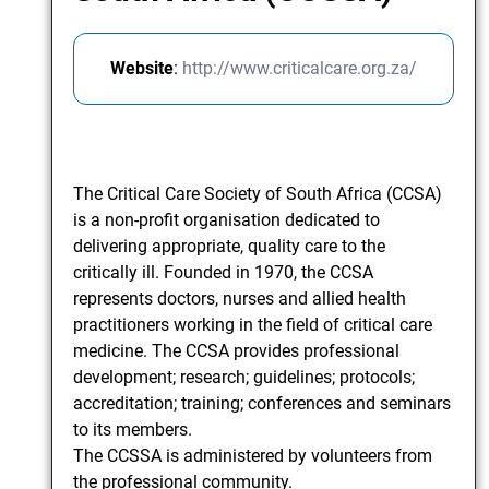
Website
:
http://www.criticalcare.org.za/
The Critical Care Society of South Africa (CCSA)
is a non-profit organisation dedicated to
delivering appropriate, quality care to the
critically ill. Founded in 1970, the CCSA
represents doctors, nurses and allied health
practitioners working in the field of critical care
medicine. The CCSA provides professional
development; research; guidelines; protocols;
accreditation; training; conferences and seminars
to its members.
The CCSSA is administered by volunteers from
the professional community.