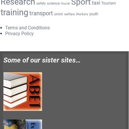
Research
Sport
taxi
Tourism
science
safety
Social
training
transport
youth
union
welfare
Workers
Terms and Conditions
Privacy Policy
Some of our sister sites…