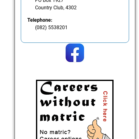
PO Box 1927
Country Club, 4302
Telephone:
(082) 5538201