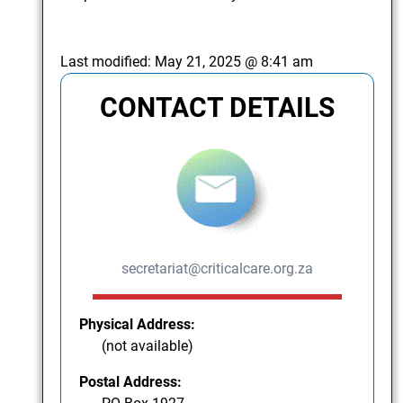
Last modified:
May 21, 2025 @ 8:41 am
CONTACT DETAILS
secretariat@criticalcare.org.za
Physical Address:
(not available)
Postal Address: