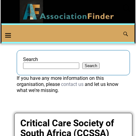
Search
Search
If you have any more information on this
organisation, please
contact us
and let us know
what we're missing.
Critical Care Society of
South Africa (CCSSA)