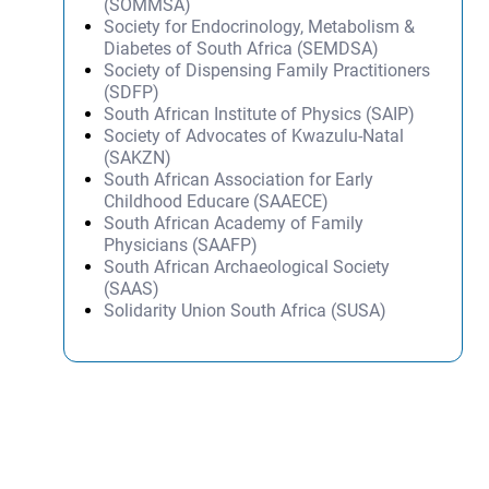
(SOMMSA)
Society for Endocrinology, Metabolism &
Diabetes of South Africa (SEMDSA)
Society of Dispensing Family Practitioners
(SDFP)
South African Institute of Physics (SAIP)
Society of Advocates of Kwazulu-Natal
(SAKZN)
South African Association for Early
Childhood Educare (SAAECE)
South African Academy of Family
Physicians (SAAFP)
South African Archaeological Society
(SAAS)
Solidarity Union South Africa (SUSA)