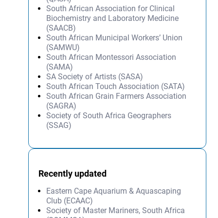
South African Association for Clinical
Biochemistry and Laboratory Medicine
(SAACB)
South African Municipal Workers’ Union
(SAMWU)
South African Montessori Association
(SAMA)
SA Society of Artists (SASA)
South African Touch Association (SATA)
South African Grain Farmers Association
(SAGRA)
Society of South Africa Geographers
(SSAG)
Recently updated
Eastern Cape Aquarium & Aquascaping
Club (ECAAC)
Society of Master Mariners, South Africa