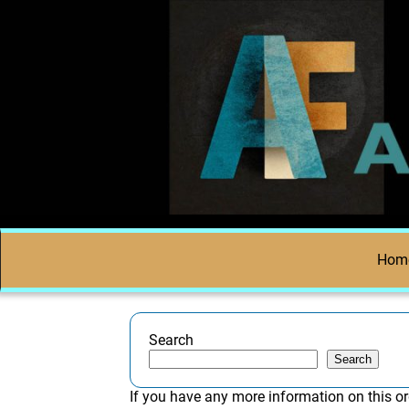
Hom
Search
Search
If you have any more information on this or