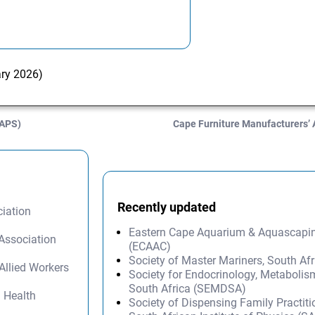
ary 2026)
SAPS)
Cape Furniture Manufacturers’
Recently updated
iation
Eastern Cape Aquarium & Aquascapi
Association
(ECAAC)
Society of Master Mariners, South A
Allied Workers
Society for Endocrinology, Metabolis
South Africa (SEMDSA)
l Health
Society of Dispensing Family Practit