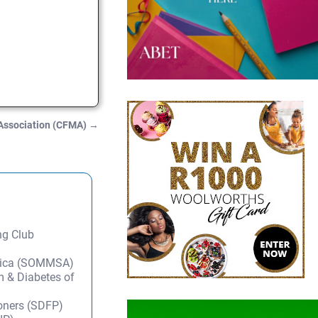
 Association (CFMA)
→
ng Club
frica (SOMMSA)
m & Diabetes of
ioners (SDFP)