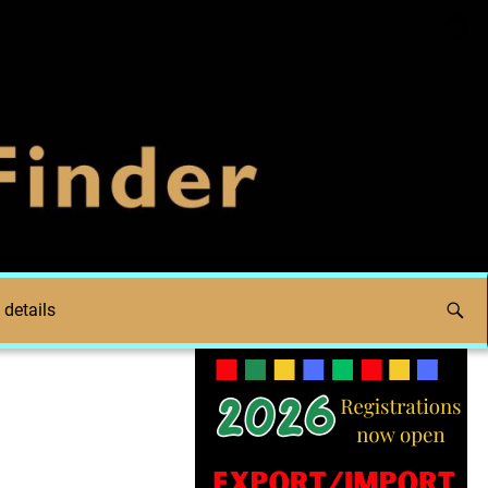
 details