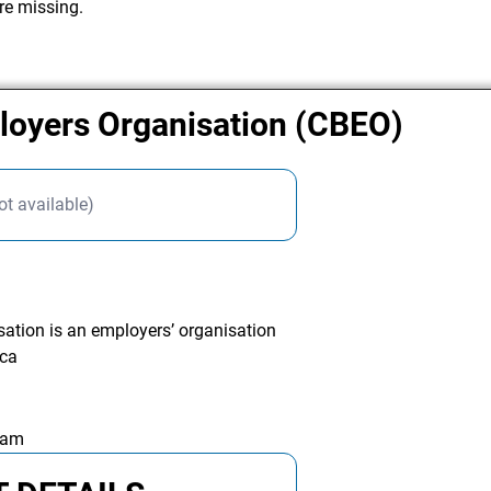
re missing.
oyers Organisation (CBEO)
ot available)
tion is an employers’ organisation
ica
 am