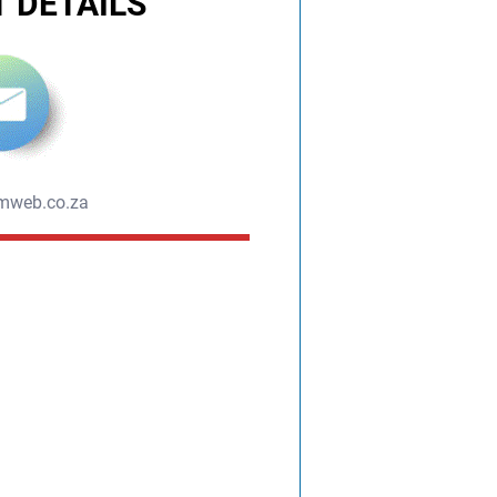
 DETAILS
mweb.co.za