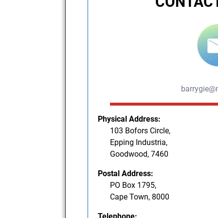
CONTACT
barrygie@
Physical Address:
103 Bofors Circle,
Epping Industria,
Goodwood, 7460
Postal Address:
PO Box 1795,
Cape Town, 8000
Telephone: