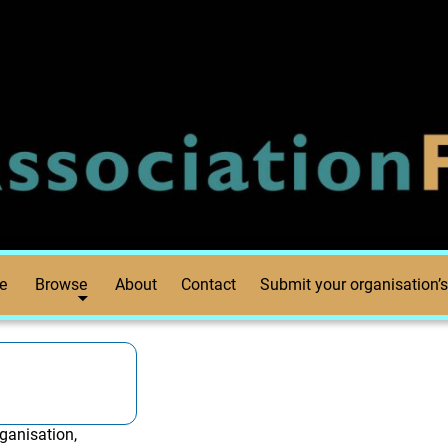
e
Browse
About
Contact
Submit your organisation’s
ganisation,