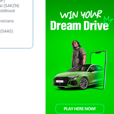
IP)
tal (SAKZN)
Childhood
ysicians
y (SAAS)