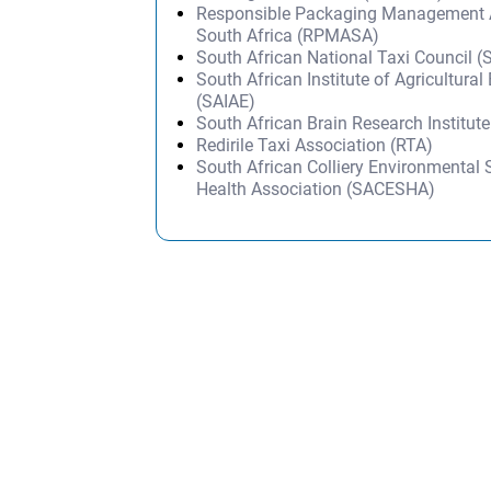
Responsible Packaging Management A
South Africa (RPMASA)
South African National Taxi Council
South African Institute of Agricultural
(SAIAE)
South African Brain Research Institut
Redirile Taxi Association (RTA)
South African Colliery Environmental 
Health Association (SACESHA)