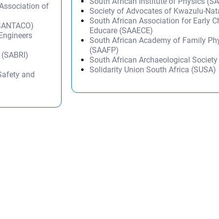
South African Institute of Physics (SA
ssociation of
Society of Advocates of Kwazulu-Na
South African Association for Early 
 (SANTACO)
Educare (SAAECE)
 Engineers
South African Academy of Family Ph
(SAAFP)
e (SABRI)
South African Archaeological Societ
Solidarity Union South Africa (SUSA)
Safety and