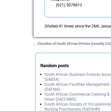
(021) 5078813
(Visited 41 times since the 26th Janu
←
Chamber of South African Private Security (C
Post navigation
Random posts
South African Business Schools Assoc
(SABSA)
South African Facilities Management 
(SAFMA)
South African Commercial Catering & 
Union (SACCAWU)
South African Society of Occupationa
Nursing Practitioners (SASOHN)