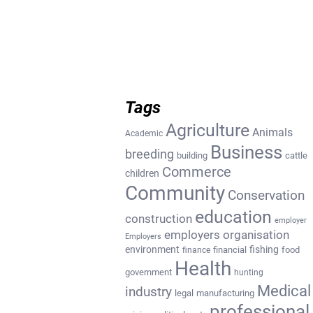
Tags
Agriculture
Animals
Academic
Business
breeding
building
cattle
Commerce
children
Community
Conservation
education
construction
employer
employers organisation
Employers
environment
fishing
financial
food
finance
Health
government
hunting
Medical
industry
legal
manufacturing
professional