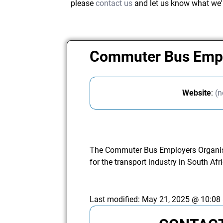
please
contact us
and let us know what we'
Commuter Bus Empl
Website
:
(n
The Commuter Bus Employers Organisa
for the transport industry in South Afr
Last modified:
May 21, 2025 @ 10:08