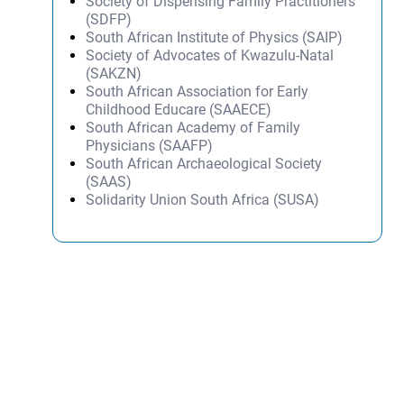
Society of Dispensing Family Practitioners
(SDFP)
South African Institute of Physics (SAIP)
Society of Advocates of Kwazulu-Natal
(SAKZN)
South African Association for Early
Childhood Educare (SAAECE)
South African Academy of Family
Physicians (SAAFP)
South African Archaeological Society
(SAAS)
Solidarity Union South Africa (SUSA)