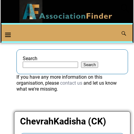
Search
Search
If you have any more information on this
organisation, please
contact us
and let us know
what we're missing.
ChevrahKadisha (CK)