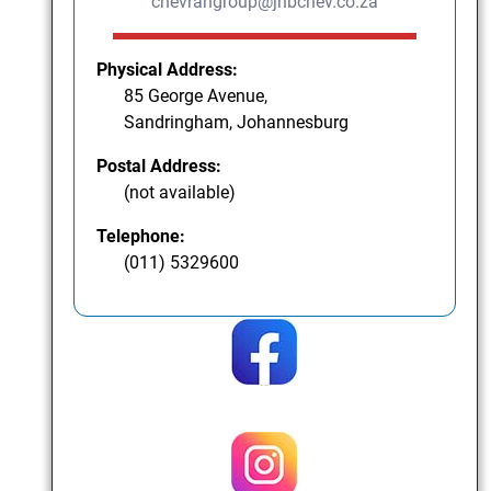
chevrahgroup@jhbchev.co.za
Physical Address:
85 George Avenue,
Sandringham, Johannesburg
Postal Address:
(not available)
Telephone:
(011) 5329600