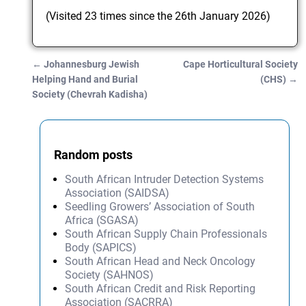
(Visited 23 times since the 26th January 2026)
←
Johannesburg Jewish
Cape Horticultural Society
Post navigation
Helping Hand and Burial
(CHS)
→
Society (Chevrah Kadisha)
Random posts
South African Intruder Detection Systems
Association (SAIDSA)
Seedling Growers’ Association of South
Africa (SGASA)
South African Supply Chain Professionals
Body (SAPICS)
South African Head and Neck Oncology
Society (SAHNOS)
South African Credit and Risk Reporting
Association (SACRRA)