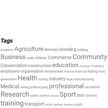
Tags
Agriculture
breeding
Animals
building
Academic
Community
Business
Commerce
cattle
children
education
Conservation
construction
employer
Employers
employers organisation
environment
fishing
financial
food
finance
Health
industry
government
legal
manufacturing
hunting
professional
Medical
recreation
mining
political party
Research
Sport
taxi
Tourism
science
safety
Social
training
transport
youth
union
welfare
Workers