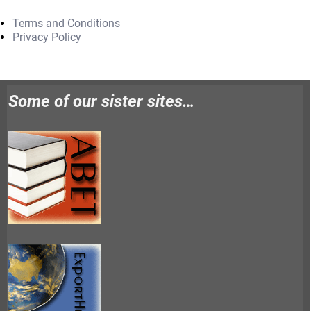
Terms and Conditions
Privacy Policy
Some of our sister sites…