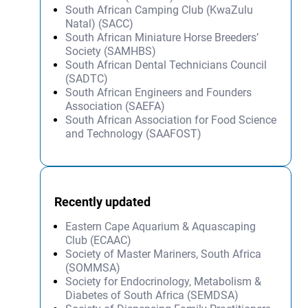
South African Camping Club (KwaZulu
Natal) (SACC)
South African Miniature Horse Breeders’
Society (SAMHBS)
South African Dental Technicians Council
(SADTC)
South African Engineers and Founders
Association (SAEFA)
South African Association for Food Science
and Technology (SAAFOST)
Recently updated
Eastern Cape Aquarium & Aquascaping
Club (ECAAC)
Society of Master Mariners, South Africa
(SOMMSA)
Society for Endocrinology, Metabolism &
Diabetes of South Africa (SEMDSA)