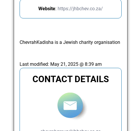
Website
:
https://jhbchev.co.za/
ChevrahKadisha is a Jewish charity organisation
Last modified:
May 21, 2025 @ 8:39 am
CONTACT DETAILS