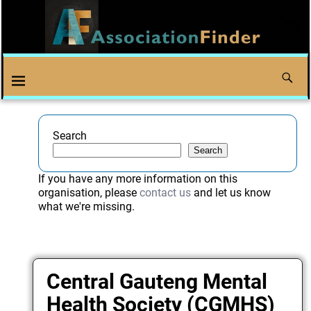
Search
Search
If you have any more information on this
organisation, please
contact us
and let us know
what we're missing.
Central Gauteng Mental
Health Society (CGMHS)