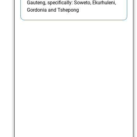
Gauteng, specifically: Soweto, Ekurhuleni,
Gordonia and Tshepong