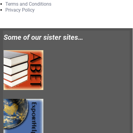
Terms and Conditions
Privacy Policy
Some of our sister sites…