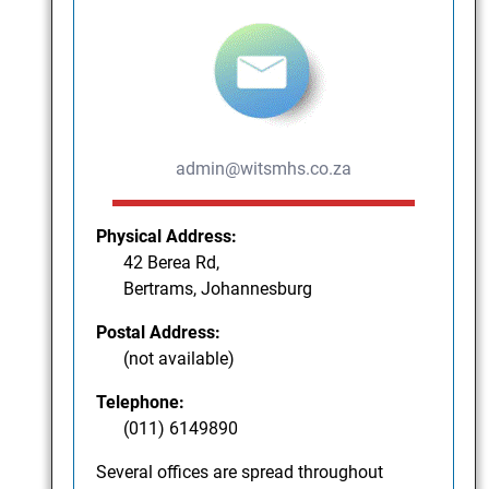
admin@witsmhs.co.za
Physical Address:
42 Berea Rd,
Bertrams, Johannesburg
Postal Address:
(not available)
Telephone:
(011) 6149890
Several offices are spread throughout