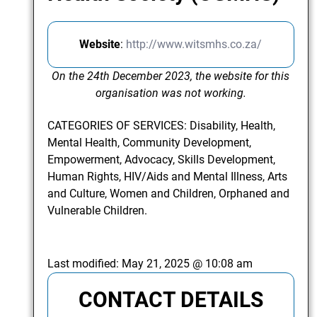
Website
:
http://www.witsmhs.co.za/
On the 24th December 2023, the website for this
organisation was not working.
CATEGORIES OF SERVICES: Disability, Health,
Mental Health, Community Development,
Empowerment, Advocacy, Skills Development,
Human Rights, HIV/Aids and Mental Illness, Arts
and Culture, Women and Children, Orphaned and
Vulnerable Children.
Last modified:
May 21, 2025 @ 10:08 am
CONTACT DETAILS