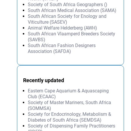
Society of South Africa Geographers ()
South African Medical Association (SAMA)
South African Society for Enology and
Viticulture (SASEV)
Animal Welfare Helderberg (AWH)
South African Vlaamperd Breeders Society
(SAVBS)
South African Fashion Designers
Association (SAFDA)
Recently updated
Eastern Cape Aquarium & Aquascaping
Club (ECAAC)
Society of Master Mariners, South Africa
(SOMMSA)
Society for Endocrinology, Metabolism &
Diabetes of South Africa (SEMDSA)
Society of Dispensing Family Practitioners