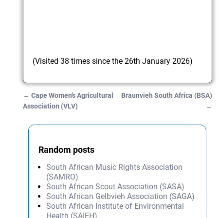
(Visited 38 times since the 26th January 2026)
←
Cape Women’s Agricultural
Braunvieh South Africa (BSA)
Post navigation
Association (VLV)
→
Random posts
South African Music Rights Association
(SAMRO)
South African Scout Association (SASA)
South African Gelbvieh Association (SAGA)
South African Institute of Environmental
Health (SAIEH)