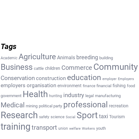
Tags
Agriculture
breeding
Animals
building
Academic
Community
Business
Commerce
cattle
children
education
Conservation
construction
employer
Employers
employers organisation
environment
fishing
financial
food
finance
Health
industry
government
legal
manufacturing
hunting
professional
Medical
recreation
mining
political party
Research
Sport
taxi
Tourism
science
safety
Social
training
transport
youth
union
welfare
Workers