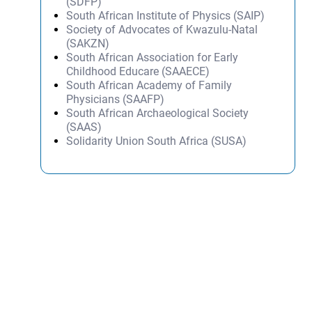
(SDFP)
South African Institute of Physics (SAIP)
Society of Advocates of Kwazulu-Natal
(SAKZN)
South African Association for Early
Childhood Educare (SAAECE)
South African Academy of Family
Physicians (SAAFP)
South African Archaeological Society
(SAAS)
Solidarity Union South Africa (SUSA)