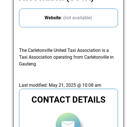
Website
:
(not available)
The Carletonville United Taxi Association is a
Taxi Association operating from Carletonville in
Gauteng
Last modified:
May 21, 2025 @ 10:08 am
CONTACT DETAILS