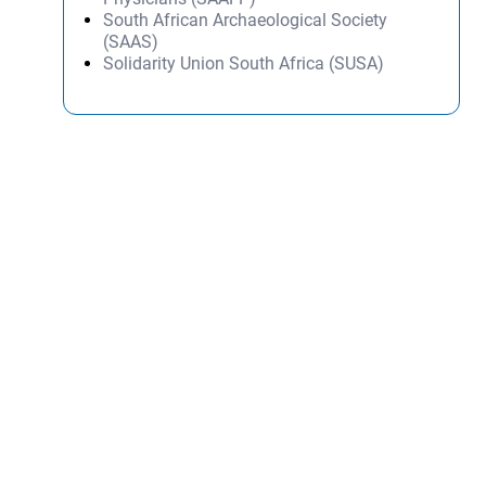
South African Archaeological Society
(SAAS)
Solidarity Union South Africa (SUSA)