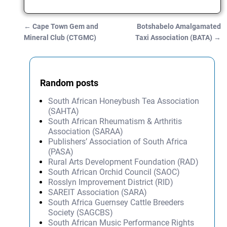
←
Cape Town Gem and
Botshabelo Amalgamated
Post navigation
Mineral Club (CTGMC)
Taxi Association (BATA)
→
Random posts
South African Honeybush Tea Association
(SAHTA)
South African Rheumatism & Arthritis
Association (SARAA)
Publishers’ Association of South Africa
(PASA)
Rural Arts Development Foundation (RAD)
South African Orchid Council (SAOC)
Rosslyn Improvement District (RID)
SAREIT Association (SARA)
South Africa Guernsey Cattle Breeders
Society (SAGCBS)
South African Music Performance Rights