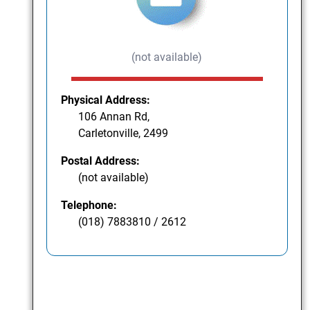
(not available)
Physical Address:
106 Annan Rd,
Carletonville, 2499
Postal Address:
(not available)
Telephone:
(018) 7883810 / 2612