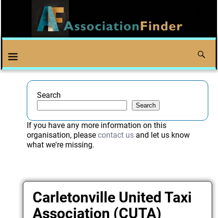
Search
Search
If you have any more information on this
organisation, please
contact us
and let us know
what we're missing.
Carletonville United Taxi
Association (CUTA)