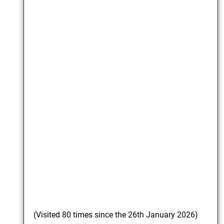
(Visited 80 times since the 26th January 2026)