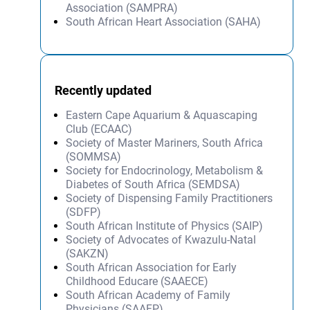
Association (SAMPRA)
South African Heart Association (SAHA)
Recently updated
Eastern Cape Aquarium & Aquascaping
Club (ECAAC)
Society of Master Mariners, South Africa
(SOMMSA)
Society for Endocrinology, Metabolism &
Diabetes of South Africa (SEMDSA)
Society of Dispensing Family Practitioners
(SDFP)
South African Institute of Physics (SAIP)
Society of Advocates of Kwazulu-Natal
(SAKZN)
South African Association for Early
Childhood Educare (SAAECE)
South African Academy of Family
Physicians (SAAFP)