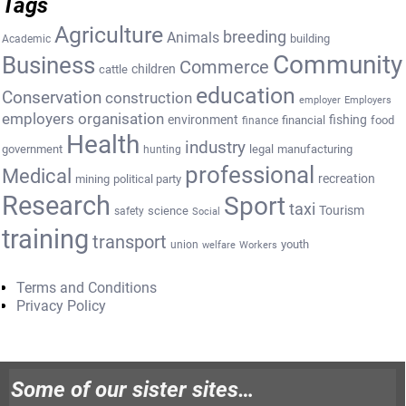
Tags
Agriculture
breeding
Animals
building
Academic
Community
Business
Commerce
cattle
children
education
Conservation
construction
employer
Employers
employers organisation
environment
fishing
financial
food
finance
Health
industry
government
legal
manufacturing
hunting
professional
Medical
recreation
mining
political party
Research
Sport
taxi
Tourism
science
safety
Social
training
transport
youth
union
welfare
Workers
Terms and Conditions
Privacy Policy
Some of our sister sites…