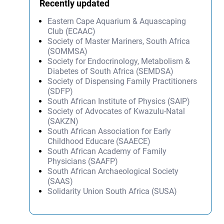
Recently updated
Eastern Cape Aquarium & Aquascaping
Club (ECAAC)
Society of Master Mariners, South Africa
(SOMMSA)
Society for Endocrinology, Metabolism &
Diabetes of South Africa (SEMDSA)
Society of Dispensing Family Practitioners
(SDFP)
South African Institute of Physics (SAIP)
Society of Advocates of Kwazulu-Natal
(SAKZN)
South African Association for Early
Childhood Educare (SAAECE)
South African Academy of Family
Physicians (SAAFP)
South African Archaeological Society
(SAAS)
Solidarity Union South Africa (SUSA)