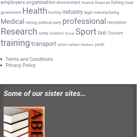
employers organisation
environment
fishing
financial
food
finance
Health
industry
government
legal
manufacturing
hunting
professional
Medical
recreation
mining
political party
Research
Sport
taxi
Tourism
science
safety
Social
training
transport
youth
union
welfare
Workers
Terms and Conditions
Privacy Policy
Some of our sister sites…