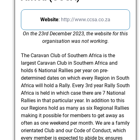
Website
:
http://www.ccsa.co.za
On the 23rd December 2023, the website for this
organisation was not working.
The Caravan Club of Southern Africa is the
largest Caravan Club in Southern Africa and
holds 6 National Rallies per year on pre-
determined dates on which every Region in South
Africa will hold a Rally. Every 3rd year Rally South
Africa is held in which case there are 7 National
Rallies in that particular year. In addition to this
our Regions hold as many as six Regional Rallies
making it possible for members to get away as
often as one weekend per month. We are a family
orientated Club and our Code of Conduct, which
every member is expected to abide by, ensures