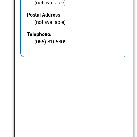
(not available)
Postal Address:
(not available)
Telephone:
(065) 8105309