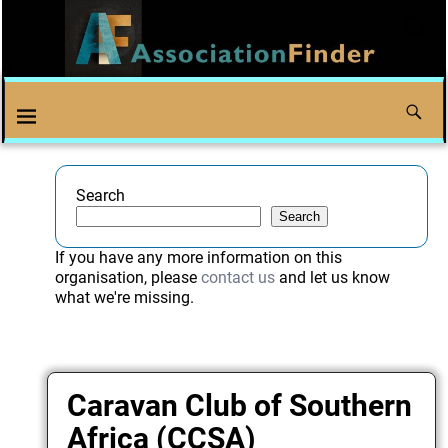
Search
Search
If you have any more information on this
organisation, please
contact us
and let us know
what we're missing.
Caravan Club of Southern
Africa (CCSA)