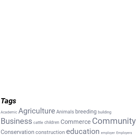
Tags
Agriculture
breeding
Animals
building
Academic
Community
Business
Commerce
cattle
children
education
Conservation
construction
employer
Employers