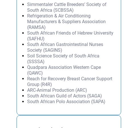
Simmentaler Cattle Breeders’ Society of
South Africa (SCBSSA)
Refrigeration & Air Conditioning
Manufacturers & Suppliers Association
(RAMSA)
South African Friends of Hebrew University
(SAFHU)
South African Gastrointestinal Nurses
Society (SAGINS)
Soil Science Society of South Africa
(SSSSA)
Quadpara Association Western Cape
(QAWC)
Reach for Recovery Breast Cancer Support
Group (R4R)
ARC-Animal Production (ARC)
South African Guild of Actors (SAGA)
South African Polo Association (SAPA)