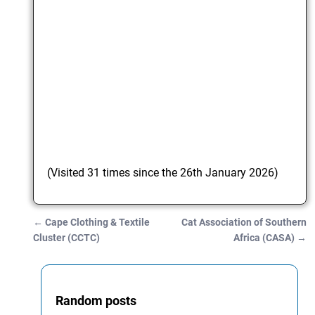
(Visited 31 times since the 26th January 2026)
←
Cape Clothing & Textile
Cat Association of Southern
Post navigation
Cluster (CCTC)
Africa (CASA)
→
Random posts