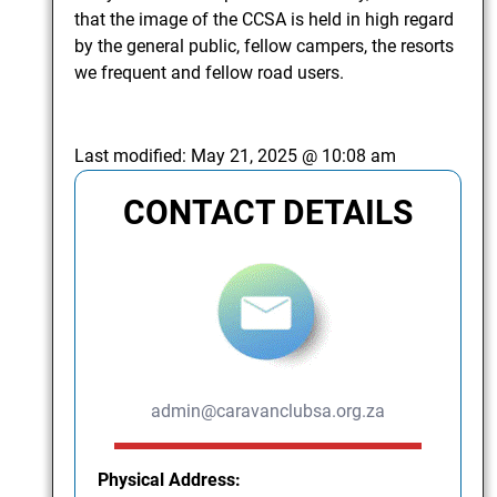
that the image of the CCSA is held in high regard
by the general public, fellow campers, the resorts
we frequent and fellow road users.
Last modified:
May 21, 2025 @ 10:08 am
CONTACT DETAILS
admin@caravanclubsa.org.za
Physical Address: