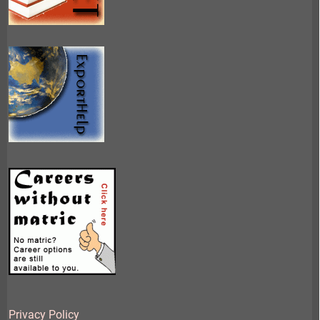
Privacy Policy