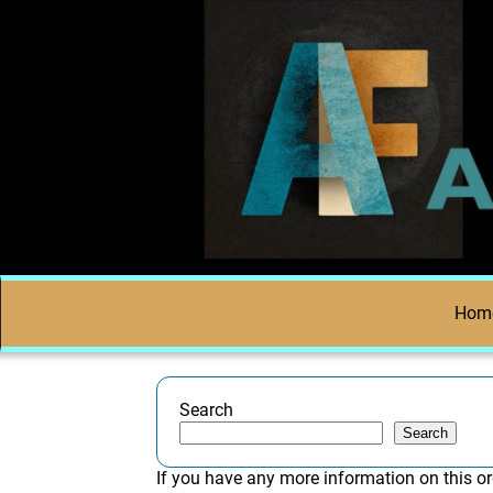
Hom
Search
Search
If you have any more information on this or