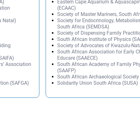
A)
Eastern Cape Aquarium & Aquascapi
ation
(ECAAC)
Society of Master Mariners, South A
 Natal)
Society for Endocrinology, Metabolis
South Africa (SEMDSA)
Society of Dispensing Family Practit
South African Institute of Physics (SA
iding
Society of Advocates of Kwazulu-Na
South African Association for Early 
(SAIFA)
Educare (SAAECE)
s’ Association
South African Academy of Family Ph
(SAAFP)
South African Archaeological Societ
ation (SAFGA)
Solidarity Union South Africa (SUSA)