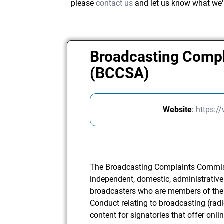
please
contact us
and let us know what we'
Broadcasting Compl
(BCCSA)
Website
:
https:/
The Broadcasting Complaints Commiss
independent, domestic, administrative 
broadcasters who are members of the
Conduct relating to broadcasting (radi
content for signatories that offer onli