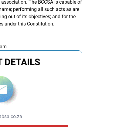
y association. The BCCSA is capable of
 name; performing all such acts as are
ing out of its objectives; and for the
s under this Constitution.
 am
 DETAILS
bsa.co.za