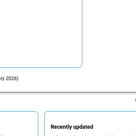
ary 2026)
Recently updated