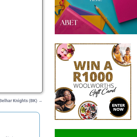
Belhar Knights (BK)
→