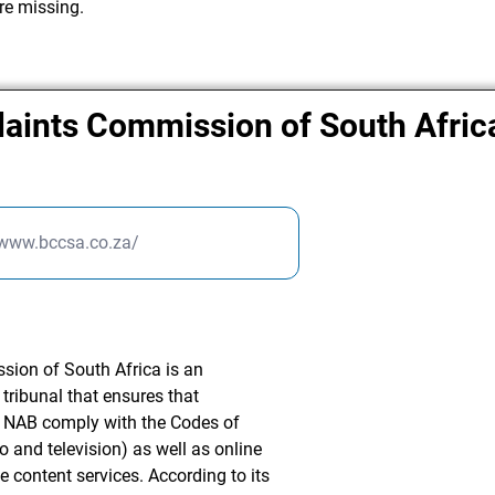
re missing.
aints Commission of South Afric
/www.bccsa.co.za/
ion of South Africa is an
tribunal that ensures that
 NAB comply with the Codes of
o and television) as well as online
ne content services. According to its