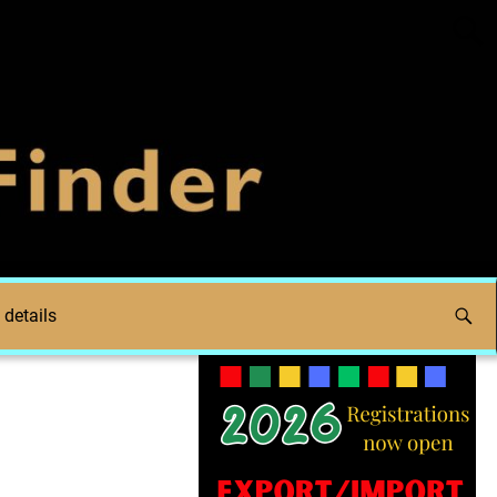
 details