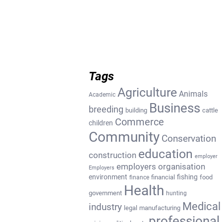
Tags
Agriculture
Animals
Academic
Business
breeding
building
cattle
Commerce
children
Community
Conservation
education
construction
employer
employers organisation
Employers
environment
fishing
financial
food
finance
Health
government
hunting
Medical
industry
legal
manufacturing
professional