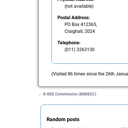
(not available)
Postal Address:
PO Box 412365,
Craighall, 2024
Telephone:
(011) 3263130
(Visited 86 times since the 26th Janu
←
B-BEE Commission (BBBEEC)
Post navigation
Random posts