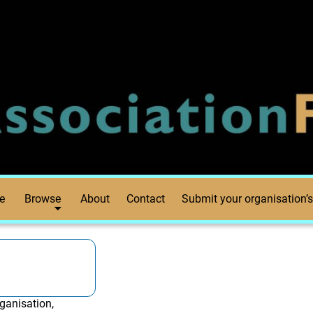
e
Browse
About
Contact
Submit your organisation’s
ganisation,