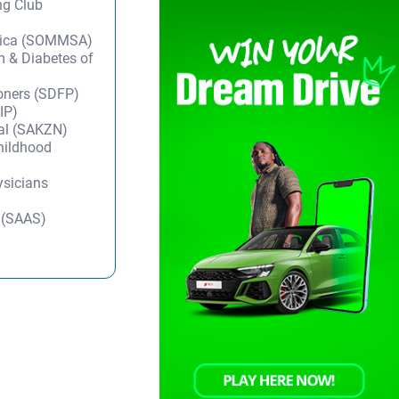
ng Club
frica (SOMMSA)
m & Diabetes of
ioners (SDFP)
IP)
tal (SAKZN)
Childhood
ysicians
y (SAAS)