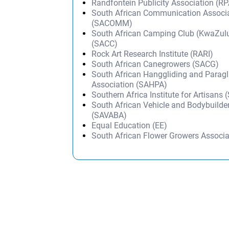
Randfontein Publicity Association (RP
South African Communication Associ
(SACOMM)
South African Camping Club (KwaZulu
(SACC)
Rock Art Research Institute (RARI)
South African Canegrowers (SACG)
South African Hanggliding and Paragl
Association (SAHPA)
Southern Africa Institute for Artisans 
South African Vehicle and Bodybuilder
(SAVABA)
Equal Education (EE)
South African Flower Growers Associ