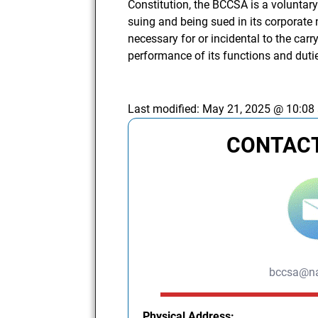
Constitution, the BCCSA is a voluntar
suing and being sued in its corporate
necessary for or incidental to the carry
performance of its functions and dutie
Last modified:
May 21, 2025 @ 10:08
CONTACT
bccsa@na
Physical Address: