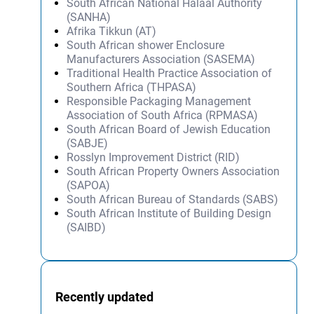
South African National Halaal Authority
(SANHA)
Afrika Tikkun (AT)
South African shower Enclosure
Manufacturers Association (SASEMA)
Traditional Health Practice Association of
Southern Africa (THPASA)
Responsible Packaging Management
Association of South Africa (RPMASA)
South African Board of Jewish Education
(SABJE)
Rosslyn Improvement District (RID)
South African Property Owners Association
(SAPOA)
South African Bureau of Standards (SABS)
South African Institute of Building Design
(SAIBD)
Recently updated