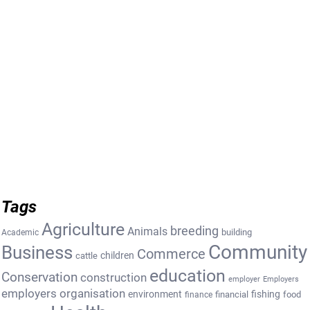
Tags
Agriculture
breeding
Animals
building
Academic
Community
Business
Commerce
cattle
children
education
Conservation
construction
employer
Employers
employers organisation
environment
fishing
financial
food
finance