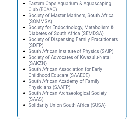
Eastern Cape Aquarium & Aquascaping
Club (ECAAC)
Society of Master Mariners, South Africa
(SOMMSA)
Society for Endocrinology, Metabolism &
Diabetes of South Africa (SEMDSA)
Society of Dispensing Family Practitioners
(SDFP)
South African Institute of Physics (SAIP)
Society of Advocates of Kwazulu-Natal
(SAKZN)
South African Association for Early
Childhood Educare (SAAECE)
South African Academy of Family
Physicians (SAAFP)
South African Archaeological Society
(SAAS)
Solidarity Union South Africa (SUSA)