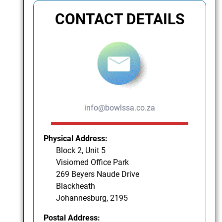
CONTACT DETAILS
info@bowlssa.co.za
Physical Address:
Block 2, Unit 5
Visiomed Office Park
269 Beyers Naude Drive
Blackheath
Johannesburg, 2195
Postal Address: