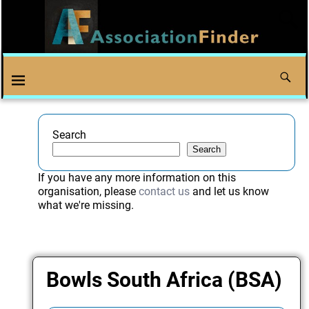
Search
Search
If you have any more information on this
organisation, please
contact us
and let us know
what we're missing.
Bowls South Africa (BSA)