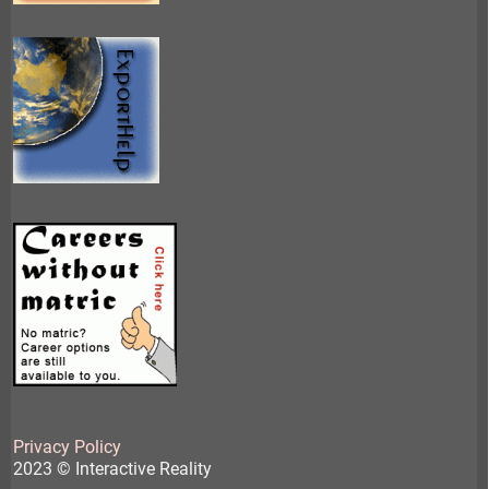
Privacy Policy
2023 © Interactive Reality