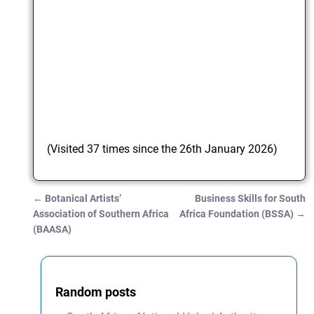
(Visited 37 times since the 26th January 2026)
←
Botanical Artists’
Business Skills for South
Post navigation
Association of Southern Africa
Africa Foundation (BSSA)
→
(BAASA)
Random posts