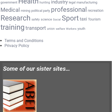
Health
industry
government
legal
manufacturing
hunting
professional
Medical
recreation
mining
political party
Research
Sport
taxi
Tourism
science
safety
Social
training
transport
youth
union
welfare
Workers
Terms and Conditions
Privacy Policy
Some of our sister sites…