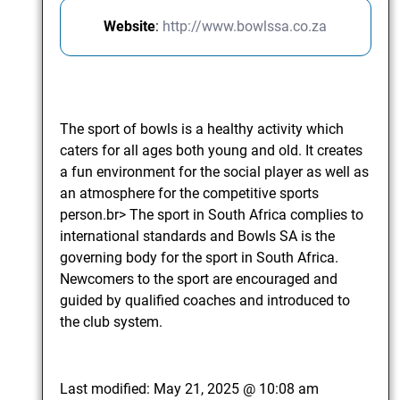
Website
:
http://www.bowlssa.co.za
The sport of bowls is a healthy activity which
caters for all ages both young and old. It creates
a fun environment for the social player as well as
an atmosphere for the competitive sports
person.br> The sport in South Africa complies to
international standards and Bowls SA is the
governing body for the sport in South Africa.
Newcomers to the sport are encouraged and
guided by qualified coaches and introduced to
the club system.
Last modified:
May 21, 2025 @ 10:08 am