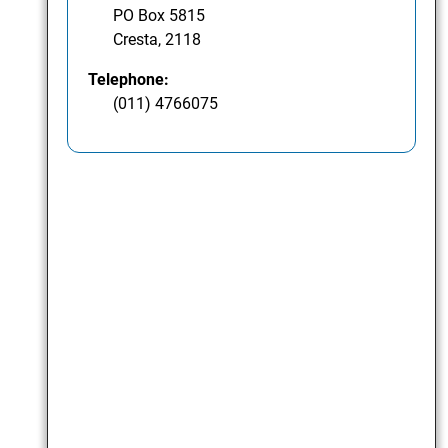
PO Box 5815
Cresta, 2118
Telephone:
(011) 4766075