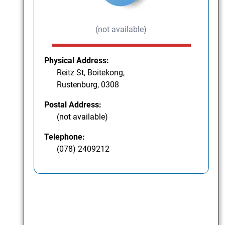
(not available)
Physical Address:
Reitz St, Boitekong,
Rustenburg, 0308
Postal Address:
(not available)
Telephone:
(078) 2409212