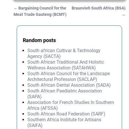
←
Bargaining Council for the
Braunvieh South Africa (BSA)
Post navigation
Meat Trade Gauteng (BCMT)
→
Random posts
South african Cultivar & Technology
Agency (SACTA)
South African Traditional And Holistic
Wellness Association (SATAHWA)
South African Council for the Landscape
Architectural Profession (SACLAP)
South African Dental Association (SADA)
South African Paediatric Association
(SAPA)
Association for French Studies In Southern
Africa (AFSSA)
South African Road Federation (SARF)
Southern Africa Institute for Artisans
(SAIFA)