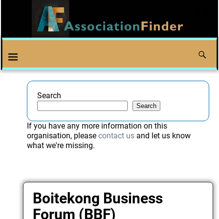
Search
Search
If you have any more information on this
organisation, please
contact us
and let us know
what we're missing.
Boitekong Business
Forum (BBF)