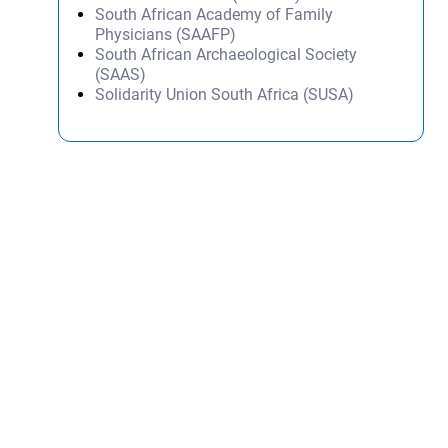
South African Academy of Family
Physicians (SAAFP)
South African Archaeological Society
(SAAS)
Solidarity Union South Africa (SUSA)