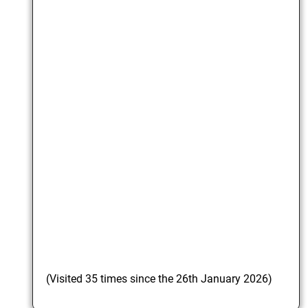
(Visited 35 times since the 26th January 2026)