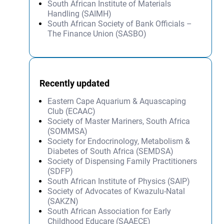
South African Institute of Materials
Handling (SAIMH)
South African Society of Bank Officials –
The Finance Union (SASBO)
Recently updated
Eastern Cape Aquarium & Aquascaping
Club (ECAAC)
Society of Master Mariners, South Africa
(SOMMSA)
Society for Endocrinology, Metabolism &
Diabetes of South Africa (SEMDSA)
Society of Dispensing Family Practitioners
(SDFP)
South African Institute of Physics (SAIP)
Society of Advocates of Kwazulu-Natal
(SAKZN)
South African Association for Early
Childhood Educare (SAAECE)