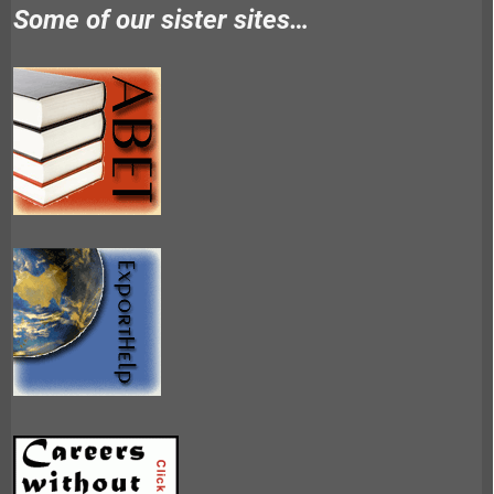
Some of our sister sites…