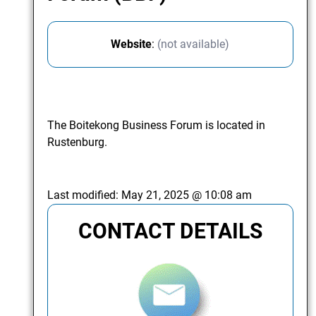
Website
:
(not available)
The Boitekong Business Forum is located in
Rustenburg.
Last modified:
May 21, 2025 @ 10:08 am
CONTACT DETAILS