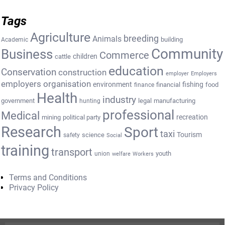
Tags
Agriculture
breeding
Animals
building
Academic
Community
Business
Commerce
cattle
children
education
Conservation
construction
employer
Employers
employers organisation
environment
fishing
financial
food
finance
Health
industry
government
legal
manufacturing
hunting
professional
Medical
recreation
mining
political party
Research
Sport
taxi
Tourism
science
safety
Social
training
transport
youth
union
welfare
Workers
Terms and Conditions
Privacy Policy