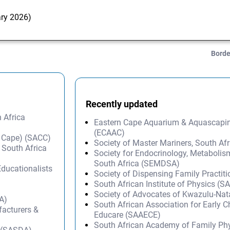
ary 2026)
Borde
Recently updated
 Africa
Eastern Cape Aquarium & Aquascapi
(ECAAC)
 Cape) (SACC)
Society of Master Mariners, South A
 South Africa
Society for Endocrinology, Metabolis
South Africa (SEMDSA)
Educationalists
Society of Dispensing Family Practit
South African Institute of Physics (SA
Society of Advocates of Kwazulu-Na
A)
South African Association for Early 
facturers &
Educare (SAAECE)
South African Academy of Family Ph