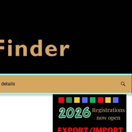
 details