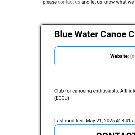
please
contact us
and let us know what we'
Blue Water Canoe 
Website
:
(n
Club for canoeing enthusiasts. Affili
(ECCU)
Last modified:
May 21, 2025 @ 8:41 