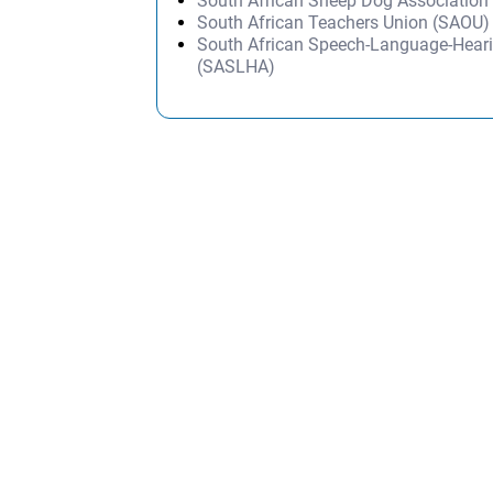
South African Sheep Dog Associatio
South African Teachers Union (SAOU)
South African Speech-Language-Heari
(SASLHA)