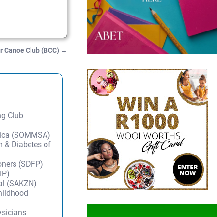
r Canoe Club (BCC)
→
ng Club
frica (SOMMSA)
m & Diabetes of
ioners (SDFP)
IP)
tal (SAKZN)
Childhood
ysicians