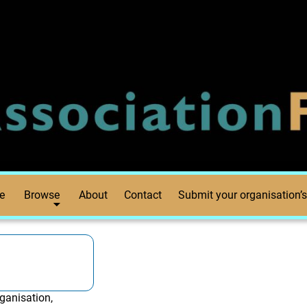
e
Browse
About
Contact
Submit your organisation’s
ganisation,