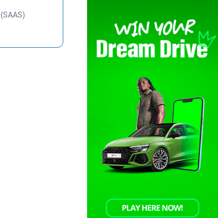
y (SAAS)