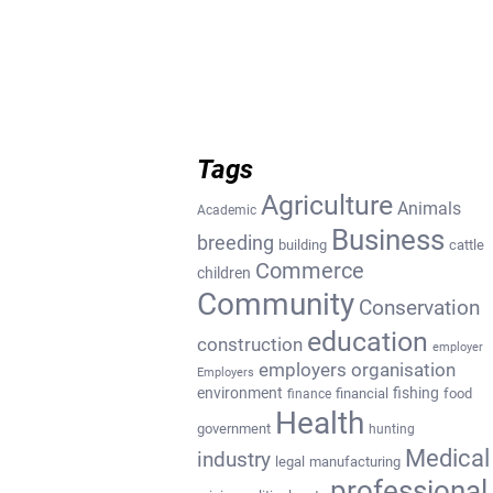
Tags
Agriculture
Animals
Academic
Business
breeding
building
cattle
Commerce
children
Community
Conservation
education
construction
employer
employers organisation
Employers
environment
fishing
financial
food
finance
Health
government
hunting
Medical
industry
legal
manufacturing
professional