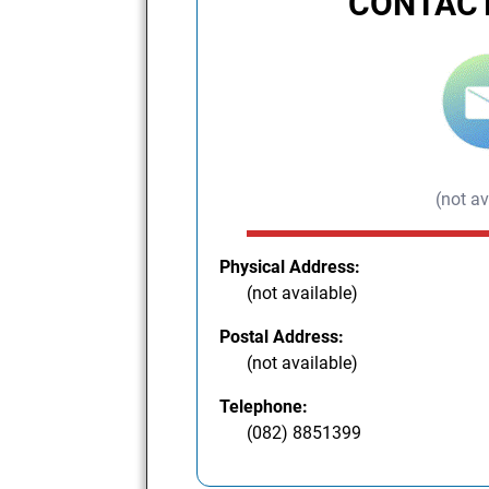
CONTACT
(not av
Physical Address:
(not available)
Postal Address:
(not available)
Telephone:
(082) 8851399