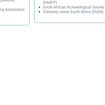
n (SASDA)
(SAAFP)
South African Archaeological Societ
ng Association
Solidarity Union South Africa (SUSA)