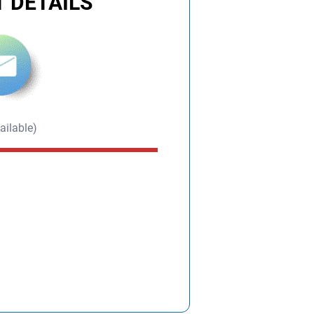
 DETAILS
ailable)