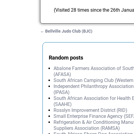
(Visited 28 times since the 26th Janu
←
Bellville Judo Club (BJC)
Post navigation
Random posts
Abalone Farmers Association of South
(AFASA)
South African Camping Club (Western
Independent Philanthropy Association
(IPASA)
South African Association for Health 
(SAAHE)
Rosslyn Improvement District (RID)
Small Enterprise Finance Agency (SEF
Refrigeration & Air Conditioning Manu
Suppliers Association (RAMSA)