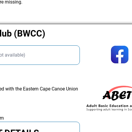
re missing.
Club (BWCC)
ot available)
ated with the Eastern Cape Canoe Union
am