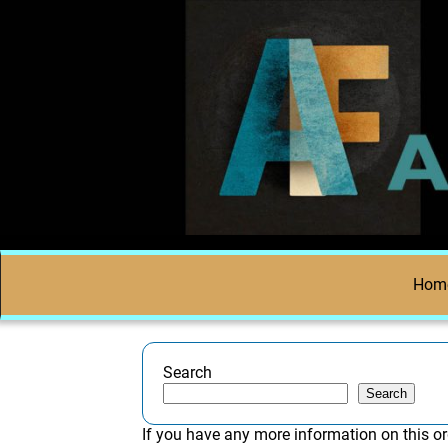
Hom
Search
Search
If you have any more information on this or