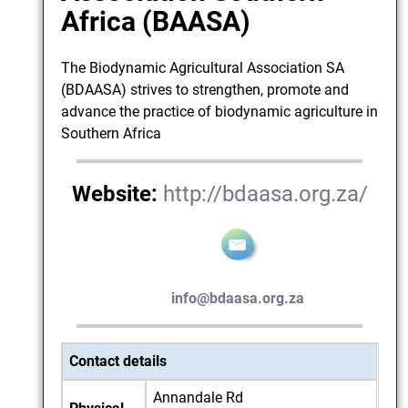
Africa (BAASA)
The Biodynamic Agricultural Association SA
(BDAASA) strives to strengthen, promote and
advance the practice of biodynamic agriculture in
Southern Africa
Website:
http://bdaasa.org.za/
info@bdaasa.org.za
Contact details
Annandale Rd