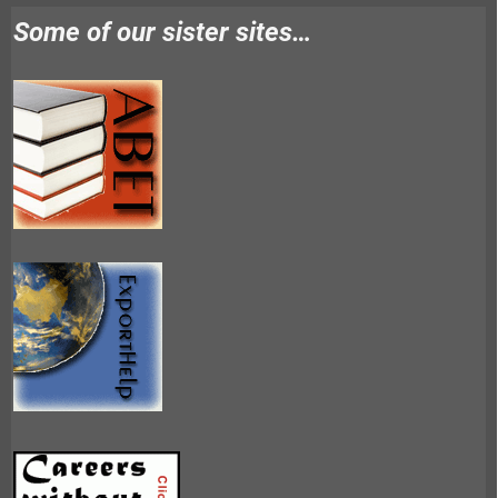
Some of our sister sites…