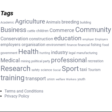
Tags
Agriculture
breeding
Animals
building
Academic
Community
Business
Commerce
cattle
children
education
Conservation
construction
employer
Employers
employers organisation
environment
fishing
financial
food
finance
Health
industry
government
legal
manufacturing
hunting
professional
Medical
recreation
mining
political party
Research
Sport
taxi
Tourism
science
safety
Social
training
transport
youth
union
welfare
Workers
Terms and Conditions
Privacy Policy