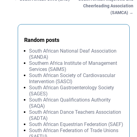
Post navigation
Cheerleading Association
(SAMCA)
→
Random posts
South African National Deaf Association
(SANDA)
Southern Africa Institute of Management
Services (SAIMS)
South African Society of Cardiovascular
Intervention (SASCI)
South African Gastroenterology Society
(SAGES)
South African Qualifications Authority
(SAQA)
South African Dance Teachers Association
(SADTA)
South African Equestrian Federation (SAEF)
South African Federation of Trade Unions
(SAFTU)