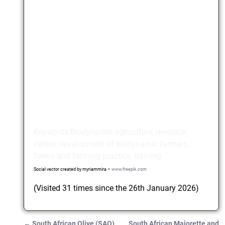
Keywords:Biodynamic agriculture, resource
centre, development of biodynamic farmers,
farms and farming practice, training
Social vector created by myriammira –
www.freepik.com
(Visited 31 times since the 26th January 2026)
←
South African Olive (SAO)
South African Majorette and