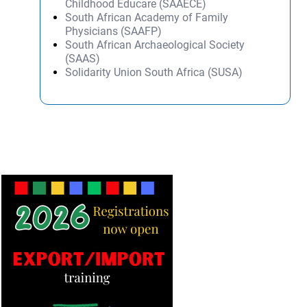
Childhood Educare (SAAECE)
South African Academy of Family
Physicians (SAAFP)
South African Archaeological Society
(SAAS)
Solidarity Union South Africa (SUSA)