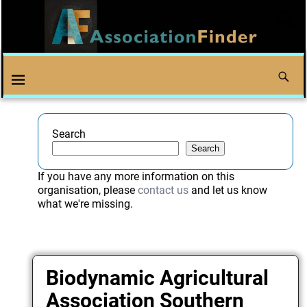
Search
Search
If you have any more information on this
organisation, please
contact us
and let us know
what we're missing.
Biodynamic Agricultural
Association Southern