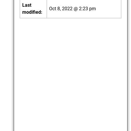
Last
Oct 8, 2022 @ 2:23 pm
modified: