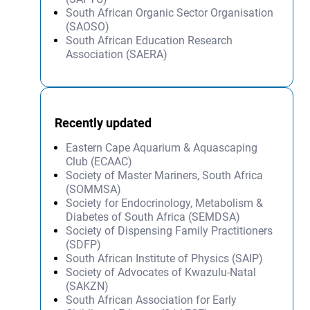
South African Organic Sector Organisation
(SAOSO)
South African Education Research
Association (SAERA)
Recently updated
Eastern Cape Aquarium & Aquascaping
Club (ECAAC)
Society of Master Mariners, South Africa
(SOMMSA)
Society for Endocrinology, Metabolism &
Diabetes of South Africa (SEMDSA)
Society of Dispensing Family Practitioners
(SDFP)
South African Institute of Physics (SAIP)
Society of Advocates of Kwazulu-Natal
(SAKZN)
South African Association for Early