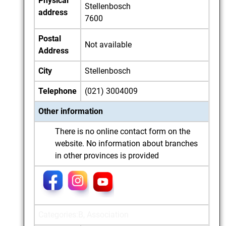
Physical
Stellenbosch
address
7600
Postal
Not available
Address
City
Stellenbosch
Telephone
(021) 3004009
Other information
There is no online contact form on the
website. No information about branches
in other provinces is provided
Categories:B, Association