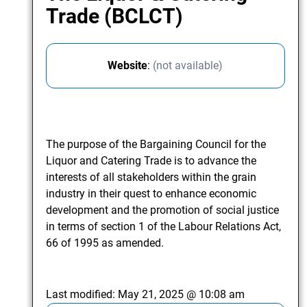
Trade (BCLCT)
Website
:
(not available)
The purpose of the Bargaining Council for the
Liquor and Catering Trade is to advance the
interests of all stakeholders within the grain
industry in their quest to enhance economic
development and the promotion of social justice
in terms of section 1 of the Labour Relations Act,
66 of 1995 as amended.
Last modified:
May 21, 2025 @ 10:08 am