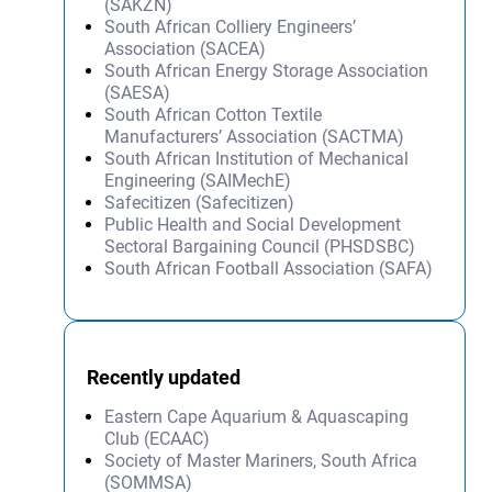
(SAKZN)
South African Colliery Engineers’
Association (SACEA)
South African Energy Storage Association
(SAESA)
South African Cotton Textile
Manufacturers’ Association (SACTMA)
South African Institution of Mechanical
Engineering (SAIMechE)
Safecitizen (Safecitizen)
Public Health and Social Development
Sectoral Bargaining Council (PHSDSBC)
South African Football Association (SAFA)
Recently updated
Eastern Cape Aquarium & Aquascaping
Club (ECAAC)
Society of Master Mariners, South Africa
(SOMMSA)