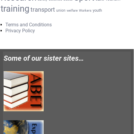
training
transport
youth
union
welfare
Workers
Terms and Conditions
Privacy Policy
Some of our sister sites…