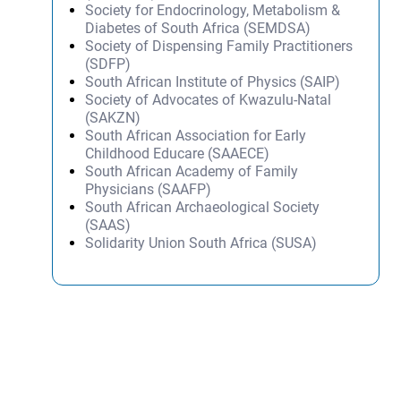
Society for Endocrinology, Metabolism &
Diabetes of South Africa (SEMDSA)
Society of Dispensing Family Practitioners
(SDFP)
South African Institute of Physics (SAIP)
Society of Advocates of Kwazulu-Natal
(SAKZN)
South African Association for Early
Childhood Educare (SAAECE)
South African Academy of Family
Physicians (SAAFP)
South African Archaeological Society
(SAAS)
Solidarity Union South Africa (SUSA)