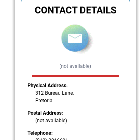
CONTACT DETAILS
(not available)
Physical Address:
312 Bureau Lane,
Pretoria
Postal Address:
(not available)
Telephone: