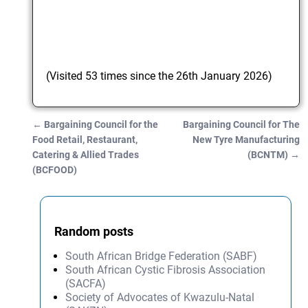
(Visited 53 times since the 26th January 2026)
←
Bargaining Council for the
Bargaining Council for The
Post navigation
Food Retail, Restaurant,
New Tyre Manufacturing
Catering & Allied Trades
(BCNTM)
→
(BCFOOD)
Random posts
South African Bridge Federation (SABF)
South African Cystic Fibrosis Association
(SACFA)
Society of Advocates of Kwazulu-Natal