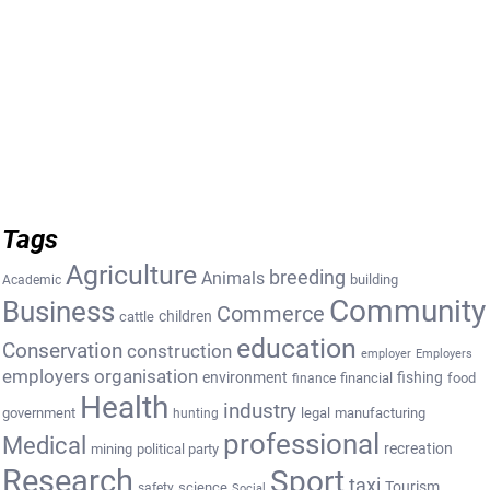
Tags
Agriculture
breeding
Animals
building
Academic
Community
Business
Commerce
cattle
children
education
Conservation
construction
employer
Employers
employers organisation
environment
fishing
financial
food
finance
Health
industry
government
legal
manufacturing
hunting
professional
Medical
recreation
mining
political party
Research
Sport
taxi
Tourism
science
safety
Social