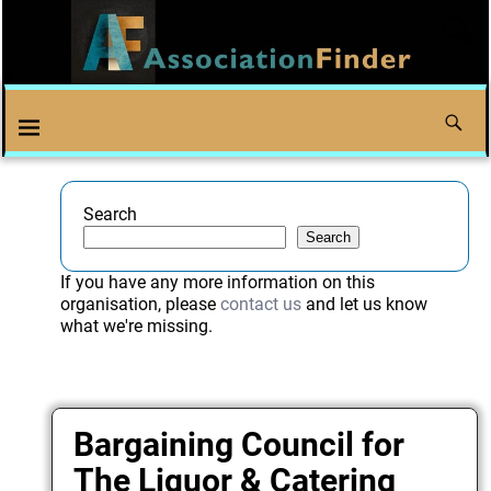
Search
Search
If you have any more information on this
organisation, please
contact us
and let us know
what we're missing.
Bargaining Council for
The Liquor & Catering