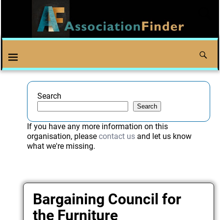
Search
Search
If you have any more information on this
organisation, please
contact us
and let us know
what we're missing.
Bargaining Council for
the Furniture