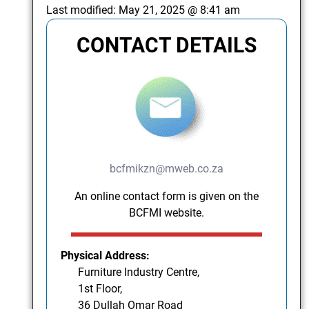
Last modified:
May 21, 2025 @ 8:41 am
CONTACT DETAILS
bcfmikzn@mweb.co.za
An online contact form is given on the
BCFMI website.
Physical Address:
Furniture Industry Centre,
1st Floor,
36 Dullah Omar Road