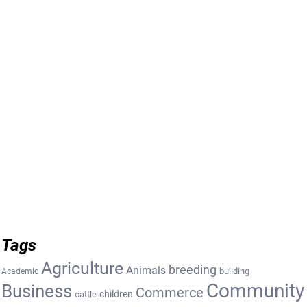
Tags
Agriculture
breeding
Animals
building
Academic
Community
Business
Commerce
cattle
children