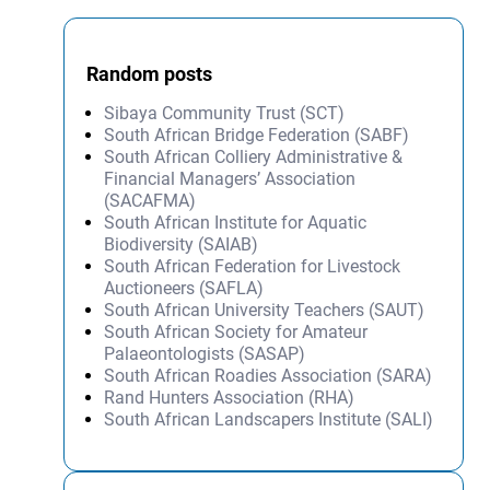
Random posts
Sibaya Community Trust (SCT)
South African Bridge Federation (SABF)
South African Colliery Administrative &
Financial Managers’ Association
(SACAFMA)
South African Institute for Aquatic
Biodiversity (SAIAB)
South African Federation for Livestock
Auctioneers (SAFLA)
South African University Teachers (SAUT)
South African Society for Amateur
Palaeontologists (SASAP)
South African Roadies Association (SARA)
Rand Hunters Association (RHA)
South African Landscapers Institute (SALI)