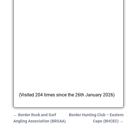
(Visited 204 times since the 26th January 2026)
←
Border Rock and Surf
Border Hunting Club – Eastern
Post navigation
Angling Association (BRSAA)
Cape (BHCEC)
→