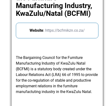
Manufacturing Industry,
KwaZulu/Natal (BCFMI)
Website
:
https://bcfmikzn.co.za/
The Bargaining Council for the Furniture
Manufacturing Industry of KwaZulu Natal
(BCFMI) is a statutory body created under the
Labour Relations Act (LRA) 66 of 1995 to provide
for the co-regulation of stable and productive
employment relations in the furniture
manufactuting industry in the KwaZulu Natal.