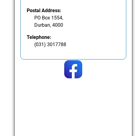
Postal Address:
PO Box 1554,
Durban, 4000
Telephone:
(031) 3017788