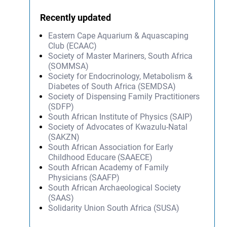
Recently updated
Eastern Cape Aquarium & Aquascaping
Club (ECAAC)
Society of Master Mariners, South Africa
(SOMMSA)
Society for Endocrinology, Metabolism &
Diabetes of South Africa (SEMDSA)
Society of Dispensing Family Practitioners
(SDFP)
South African Institute of Physics (SAIP)
Society of Advocates of Kwazulu-Natal
(SAKZN)
South African Association for Early
Childhood Educare (SAAECE)
South African Academy of Family
Physicians (SAAFP)
South African Archaeological Society
(SAAS)
Solidarity Union South Africa (SUSA)