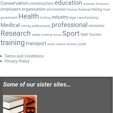
education
Conservation
construction
employer
Employers
employers organisation
environment
fishing
financial
food
finance
Health
industry
government
legal
manufacturing
hunting
professional
Medical
recreation
mining
political party
Research
Sport
taxi
Tourism
science
safety
Social
training
transport
youth
union
welfare
Workers
Terms and Conditions
Privacy Policy
Some of our sister sites…