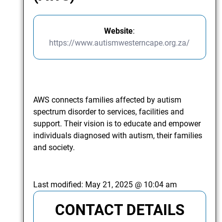
Website
:
https://www.autismwesterncape.org.za/
AWS connects families affected by autism
spectrum disorder to services, facilities and
support. Their vision is to educate and empower
individuals diagnosed with autism, their families
and society.
Last modified:
May 21, 2025 @ 10:04 am
CONTACT DETAILS