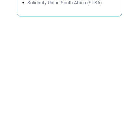
Solidarity Union South Africa (SUSA)