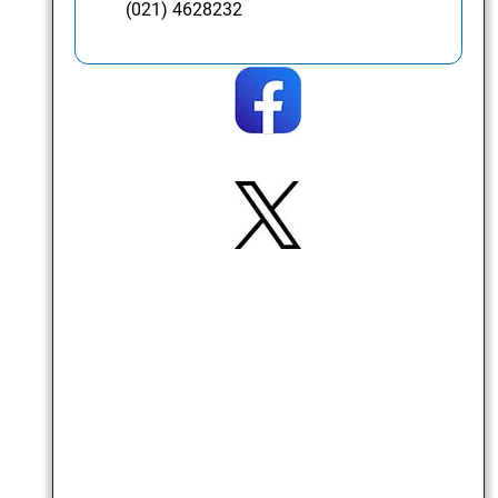
(021) 4628232