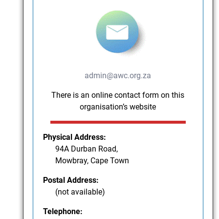
admin@awc.org.za
There is an online contact form on this
organisation’s website
Physical Address:
94A Durban Road,
Mowbray, Cape Town
Postal Address:
(not available)
Telephone: