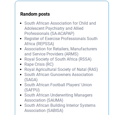
Random posts
South African Association for Child and
Adolescent Psychiatry and Allied
Professionals (SA-ACAPAP)
Register of Exercise Professionals South
Africa (REPSSA)
Association for Retailers, Manufacturers
and Service Providers (ARMS)
Royal Society of South Africa (RSSA)
Rape Crisis (RC)
Royal Agricultural Society of Natal (RAS)
South African Gunowners Association
(SAGA)
South African Football Players’ Union
(SAFPU)
South African Underwriting Managers
Association (SAUMA)
South African Building Interior Systems
Association (SABISA)