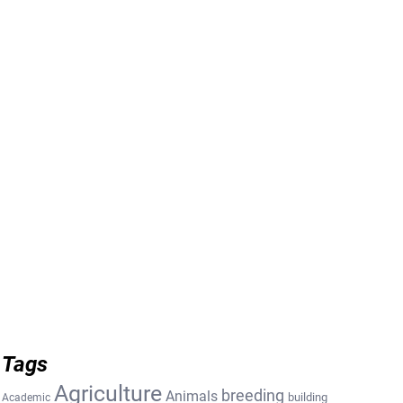
Tags
Agriculture
breeding
Animals
building
Academic