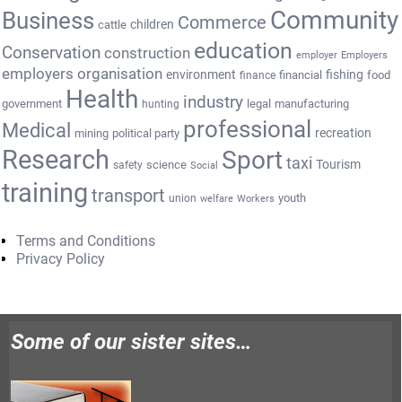
Community
Business
Commerce
cattle
children
education
Conservation
construction
employer
Employers
employers organisation
environment
fishing
financial
food
finance
Health
industry
government
legal
manufacturing
hunting
professional
Medical
recreation
mining
political party
Research
Sport
taxi
Tourism
science
safety
Social
training
transport
youth
union
welfare
Workers
Terms and Conditions
Privacy Policy
Some of our sister sites…