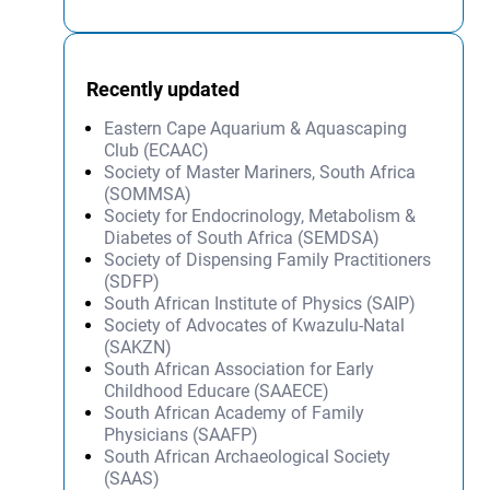
Recently updated
Eastern Cape Aquarium & Aquascaping
Club (ECAAC)
Society of Master Mariners, South Africa
(SOMMSA)
Society for Endocrinology, Metabolism &
Diabetes of South Africa (SEMDSA)
Society of Dispensing Family Practitioners
(SDFP)
South African Institute of Physics (SAIP)
Society of Advocates of Kwazulu-Natal
(SAKZN)
South African Association for Early
Childhood Educare (SAAECE)
South African Academy of Family
Physicians (SAAFP)
South African Archaeological Society
(SAAS)