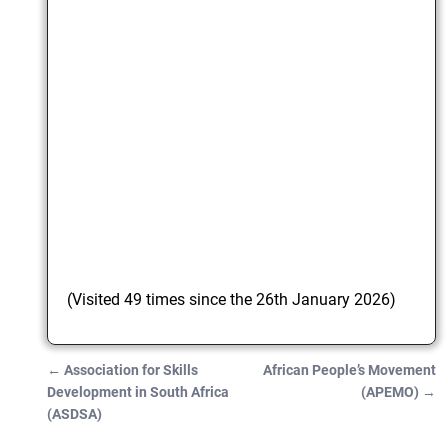
(Visited 49 times since the 26th January 2026)
←
Association for Skills
African People’s Movement
Post navigation
Development in South Africa
(APEMO)
→
(ASDSA)