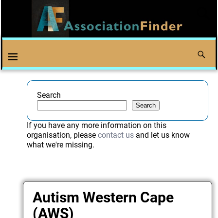
Search
Search
If you have any more information on this
organisation, please
contact us
and let us know
what we're missing.
Autism Western Cape
(AWS)