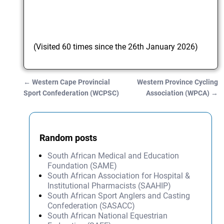
(Visited 60 times since the 26th January 2026)
←
Western Cape Provincial
Western Province Cycling
Post navigation
Sport Confederation (WCPSC)
Association (WPCA)
→
Random posts
South African Medical and Education
Foundation (SAME)
South African Association for Hospital &
Institutional Pharmacists (SAAHIP)
South African Sport Anglers and Casting
Confederation (SASACC)
South African National Equestrian