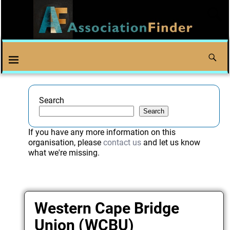
Search
Search
If you have any more information on this
organisation, please
contact us
and let us know
what we're missing.
Western Cape Bridge
Union (WCBU)