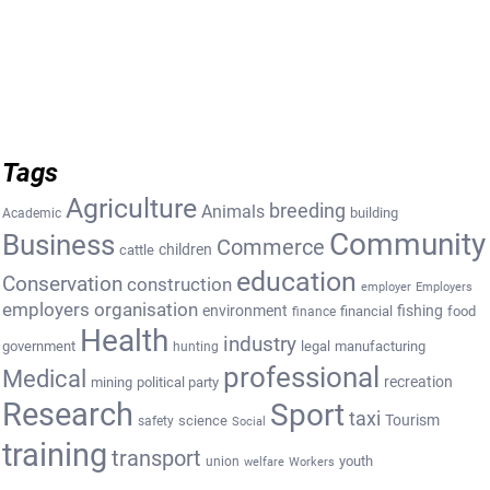
Tags
Agriculture
breeding
Animals
building
Academic
Community
Business
Commerce
cattle
children
education
Conservation
construction
employer
Employers
employers organisation
environment
fishing
financial
food
finance
Health
industry
government
legal
manufacturing
hunting
professional
Medical
recreation
mining
political party
Research
Sport
taxi
Tourism
science
safety
Social
training
transport
youth
union
welfare
Workers