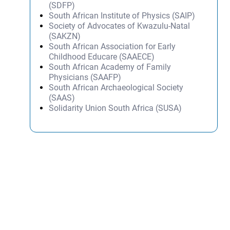
(SDFP)
South African Institute of Physics (SAIP)
Society of Advocates of Kwazulu-Natal
(SAKZN)
South African Association for Early
Childhood Educare (SAAECE)
South African Academy of Family
Physicians (SAAFP)
South African Archaeological Society
(SAAS)
Solidarity Union South Africa (SUSA)