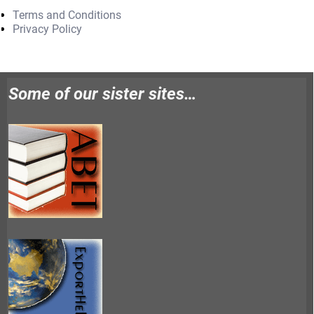
Terms and Conditions
Privacy Policy
Some of our sister sites…