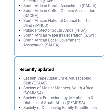
Federation (SAEF)
South African Karate Association (SAKJA)
South African Cotton Ginners Association
(SACGA)
South African National Council for The
Blind (SANCB)
Public Protector South Africa (PPSA)
South African Waterski Federation (SAWF)
South African Local Government
Association (SALGA)
Recently updated
Eastern Cape Aquarium & Aquascaping
Club (ECAAC)
Society of Master Mariners, South Africa
(SOMMSA)
Society for Endocrinology, Metabolism &
Diabetes of South Africa (SEMDSA)
Society of Dispensing Family Practitioners