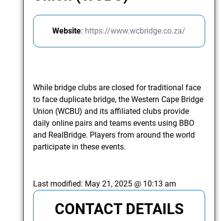
Website
:
https://www.wcbridge.co.za/
While bridge clubs are closed for traditional face
to face duplicate bridge, the Western Cape Bridge
Union (WCBU) and its affiliated clubs provide
daily online pairs and teams events using BBO
and RealBridge. Players from around the world
participate in these events.
Last modified:
May 21, 2025 @ 10:13 am
CONTACT DETAILS