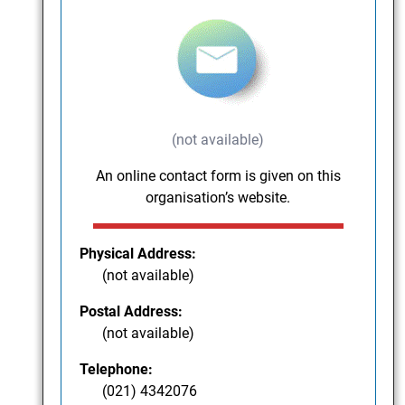
(not available)
An online contact form is given on this
organisation’s website.
Physical Address:
(not available)
Postal Address:
(not available)
Telephone:
(021) 4342076