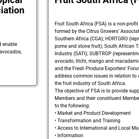
iation
Fruit South Africa (FSA) is a non-profi
formed by the Citrus Growers’ Associat
Southern Africa (CGA); HORTGRO (repr
d enable
pome and stone fruit); South African 
 avocados,
Industry (SATI); SUBTROP (representin
avocado, litchi, mango and macadamia
and the Fresh Produce Exporters’ Foru
address common issues in relation to a
the fruit industry of South Africa.
The objective of FSA is to provide supp
Members and their constituent Members
to the following:
• Market and Product Development
• Transformation and Training
• Access to International and Local Ma
• Information