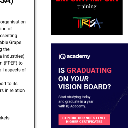
t organisation
ion of
esenting
Table Grape
g the
 industries)
m (FPEF) to
ll aspects of
ort to its
 in relation
rkets