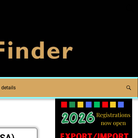
 details
FSA)