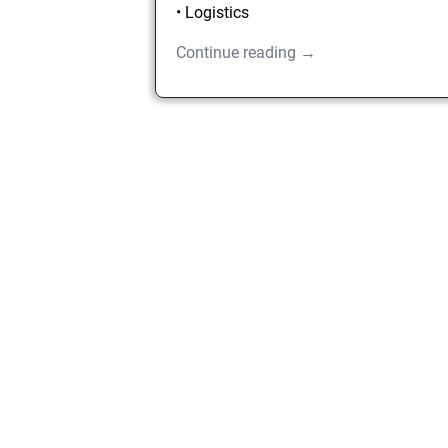
• Logistics
Continue reading →