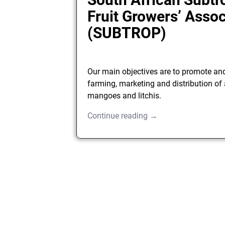
Fruit Growers’ Assoc
(SUBTROP)
Our main objectives are to promote an
farming, marketing and distribution of
mangoes and litchis.
Continue reading →