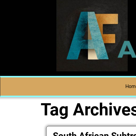
Hom
Tag Archive
South African Subtr