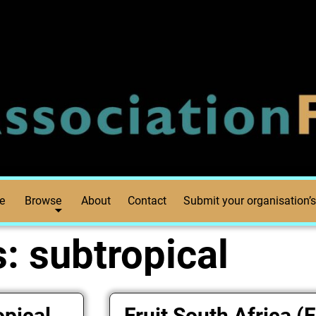
e
Browse
About
Contact
Submit your organisation’s
s:
subtropical
opical
Fruit South Africa (