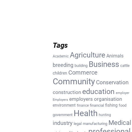
Tags
Agriculture
Animals
Academic
Business
breeding
building
cattle
Commerce
children
Community
Conservation
education
construction
employer
employers organisation
Employers
environment
fishing
financial
food
finance
Health
government
hunting
Medical
industry
legal
manufacturing
professional