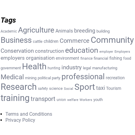
Tags
Agriculture
breeding
Animals
building
Academic
Community
Business
Commerce
cattle
children
education
Conservation
construction
employer
Employers
employers organisation
environment
fishing
financial
food
finance
Health
industry
government
legal
manufacturing
hunting
professional
Medical
recreation
mining
political party
Research
Sport
taxi
Tourism
science
safety
Social
training
transport
youth
union
welfare
Workers
Terms and Conditions
Privacy Policy