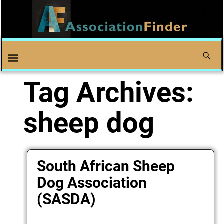
Tag Archives:
sheep dog
South African Sheep
Dog Association
(SASDA)