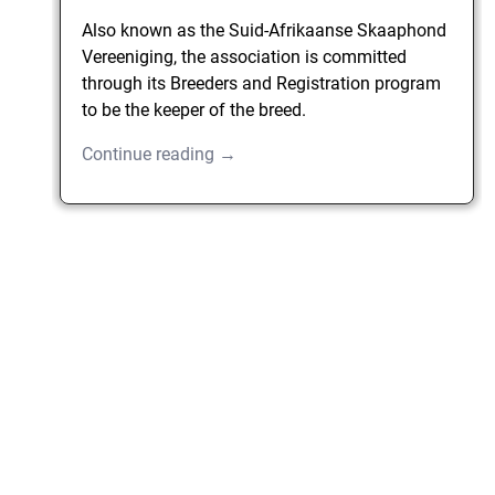
Also known as the Suid-Afrikaanse Skaaphond
Vereeniging, the association is committed
through its Breeders and Registration program
to be the keeper of the breed.
Continue reading →