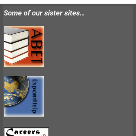
Some of our sister sites…