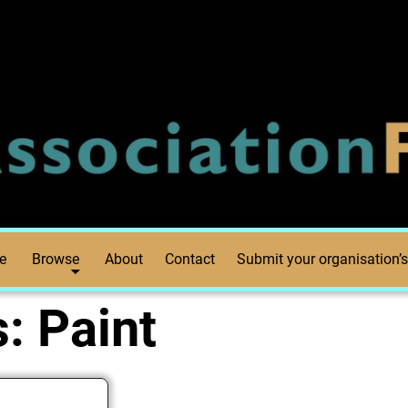
e
Browse
About
Contact
Submit your organisation’s
s:
Paint