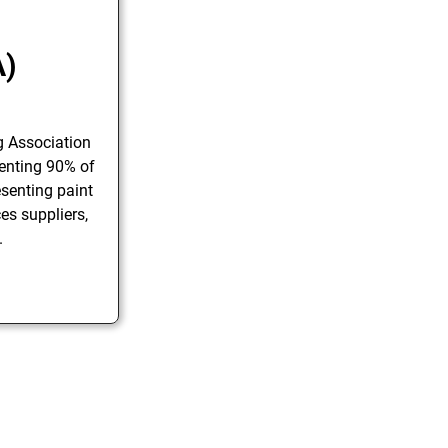
A)
g Association
enting 90% of
senting paint
es suppliers,
.