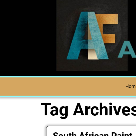
Hom
Tag Archive
South African Paint