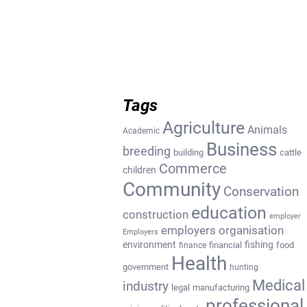
Tags
Agriculture
Animals
Academic
Business
breeding
building
cattle
Commerce
children
Community
Conservation
education
construction
employer
employers organisation
Employers
environment
fishing
financial
food
finance
Health
government
hunting
Medical
industry
legal
manufacturing
professional