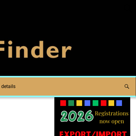
 details