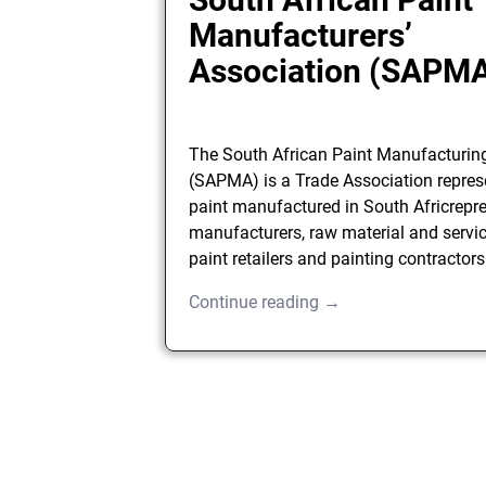
Manufacturers’
Association (SAPM
The South African Paint Manufacturin
(SAPMA) is a Trade Association repres
paint manufactured in South Africrepre
manufacturers, raw material and servic
paint retailers and painting contractors
Continue reading →